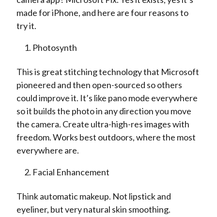
made for iPhone, and here are four reasons to
try it.
Photosynth
This is great stitching technology that Microsoft
pioneered and then open-sourced so others
could improve it. It’s like pano mode everywhere
so it builds the photo in any direction you move
the camera. Create ultra-high-res images with
freedom. Works best outdoors, where the most
everywhere are.
Facial Enhancement
Think automatic makeup. Not lipstick and
eyeliner, but very natural skin smoothing.