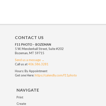
CONTACT US
F11 PHOTO – BOZEMAN
5 W. Mendenhall Street, Suite #202
Bozeman, MT 59715
Send us a message →
Call us at
406.586.3281
Hours: By Appointment
Get one Here:
https://calendly.com/f11photo
NAVIGATE
Print
Create