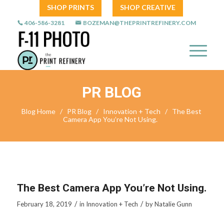
SHOP PRINTS
SHOP CREATIVE
406-586-3281
BOZEMAN@THEPRINTREFINERY.COM
PR BLOG
Blog Home
/
PR Blog
/
Innovation + Tech
/
The Best
Camera App You’re Not Using.
The Best Camera App You’re Not Using.
/
/
February 18, 2019
in
Innovation + Tech
by
Natalie Gunn