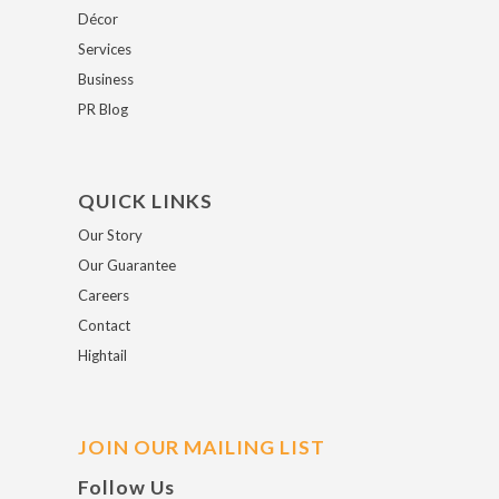
Décor
Services
Business
PR Blog
QUICK LINKS
Our Story
Our Guarantee
Careers
Contact
Hightail
JOIN OUR MAILING LIST
Follow Us