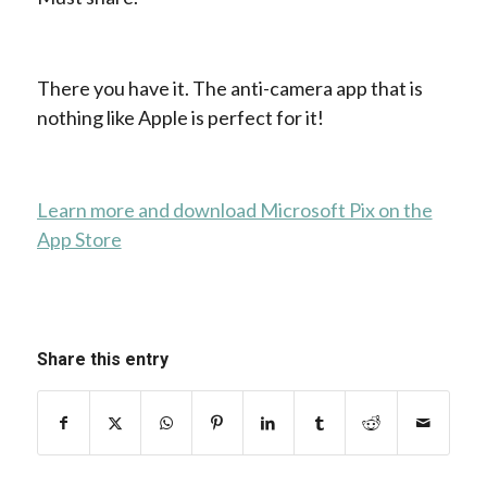
There you have it. The anti-camera app that is
nothing like Apple is perfect for it!
Learn more and download Microsoft Pix on the
App Store
Share this entry