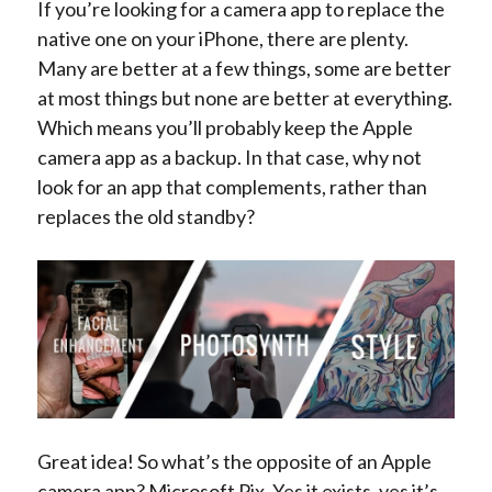
If you’re looking for a camera app to replace the
native one on your iPhone, there are plenty.
Many are better at a few things, some are better
at most things but none are better at everything.
Which means you’ll probably keep the Apple
camera app as a backup. In that case, why not
look for an app that complements, rather than
replaces the old standby?
Great idea! So what’s the opposite of an Apple
camera app? Microsoft Pix. Yes it exists, yes it’s