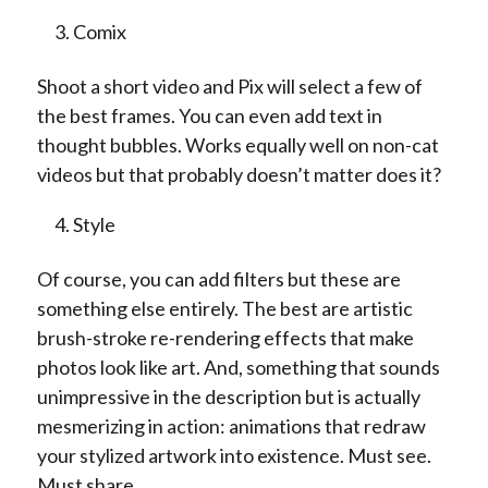
Comix
Shoot a short video and Pix will select a few of
the best frames. You can even add text in
thought bubbles. Works equally well on non-cat
videos but that probably doesn’t matter does it?
Style
Of course, you can add filters but these are
something else entirely. The best are artistic
brush-stroke re-rendering effects that make
photos look like art. And, something that sounds
unimpressive in the description but is actually
mesmerizing in action: animations that redraw
your stylized artwork into existence. Must see.
Must share.