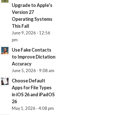
Upgrade to Apple’s
Version 27
Operating Systems
This Fall
June 9, 2026 - 12:56
pm
Use Fake Contacts
to Improve Dictation
Accuracy
June 5, 2026 - 9:08 am
Choose Default
Apps for File Types
in iOS 26 and iPadOS
26
May 1, 2026 - 4:08 pm