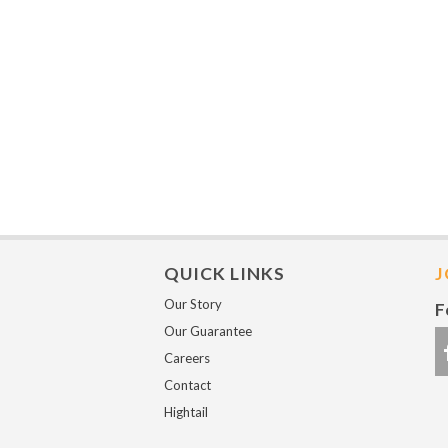
QUICK LINKS
J
Our Story
F
Our Guarantee
Careers
Contact
Hightail