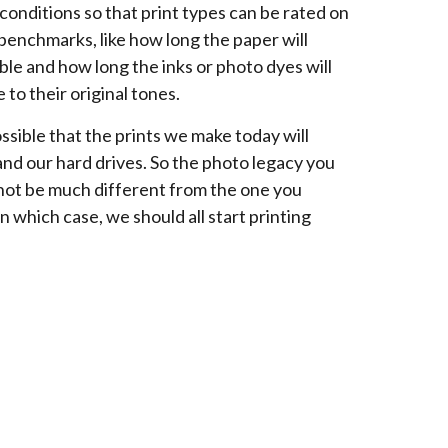
conditions so that print types can be rated on
 benchmarks, like how long the paper will
ble and how long the inks or photo dyes will
 to their original tones.
ossible that the prints we make today will
and our hard drives. So the photo legacy you
not be much different from the one you
In which case, we should all start printing