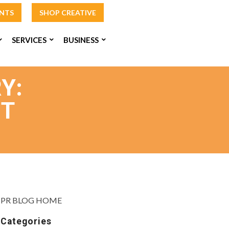
INTS
SHOP CREATIVE
SERVICES
BUSINESS
Y:
NT
PR BLOG HOME
Categories