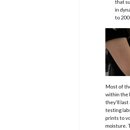
that s
in dyn
to 200-
Most of th
within the
they’ll la
testing lab
prints to v
moisture. T