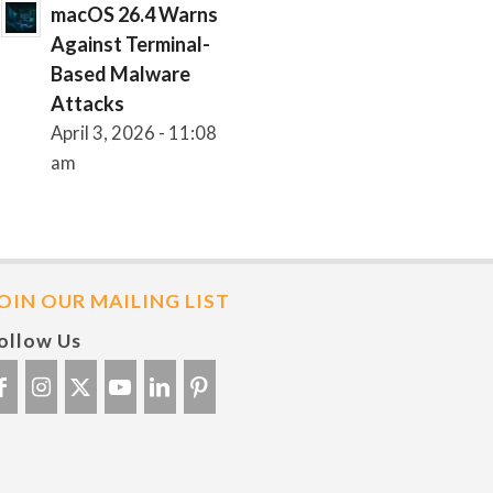
macOS 26.4 Warns
Against Terminal-
Based Malware
Attacks
April 3, 2026 - 11:08
am
OIN OUR MAILING LIST
ollow Us