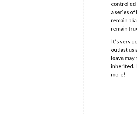
controlled 
a series of
remain plia
remain true
It’s very p
outlast us 
leave may 
inherited. 
more!