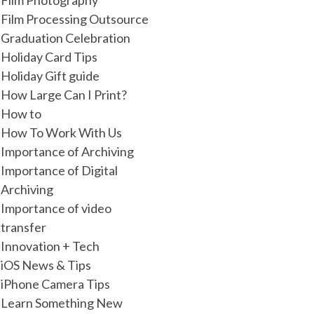
Film Photography
Film Processing Outsource
Graduation Celebration
Holiday Card Tips
Holiday Gift guide
How Large Can I Print?
How to
How To Work With Us
Importance of Archiving
Importance of Digital
Archiving
Importance of video
transfer
Innovation + Tech
iOS News & Tips
iPhone Camera Tips
Learn Something New