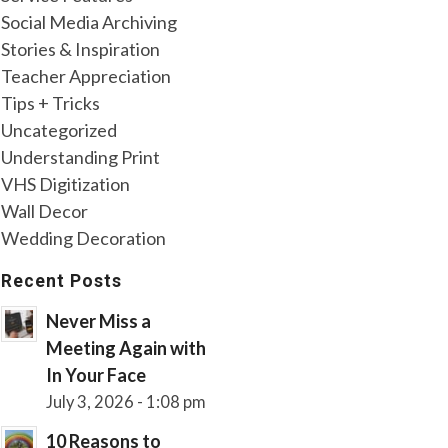
Social Media Archiving
Stories & Inspiration
Teacher Appreciation
Tips + Tricks
Uncategorized
Understanding Print
VHS Digitization
Wall Decor
Wedding Decoration
Recent Posts
Never Miss a
Meeting Again with
In Your Face
July 3, 2026 - 1:08 pm
10 Reasons to