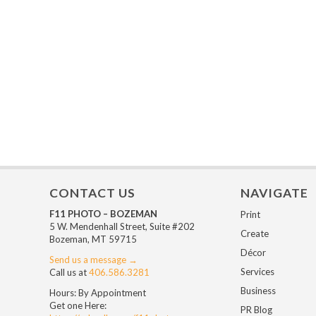
CONTACT US
NAVIGATE
F11 PHOTO – BOZEMAN
Print
5 W. Mendenhall Street, Suite #202
Create
Bozeman, MT 59715
Décor
Send us a message →
Services
Call us at
406.586.3281
Business
Hours: By Appointment
Get one Here:
PR Blog