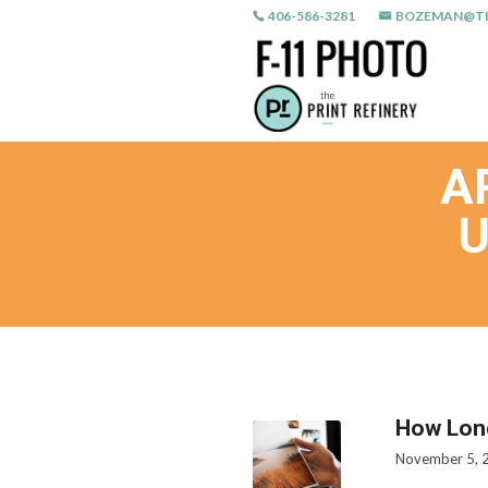
406-586-3281
BOZEMAN@TH
A
U
How Lon
November 5, 