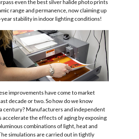
urpass even the best silver halide photo prints
amic range and permanence, now claiming up
year stability in indoor lighting conditions!
ese improvements have come to market
 last decade or two. So how do we know
st a century? Manufacturers and independent
s accelerate the effects of aging by exposing
oluminous combinations of light, heat and
he simulations are carried out in tightly