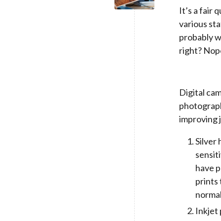
It’s a fair
various sta
probably wh
right? Nop
Digital cam
photograph
improving j
Silver 
sensit
have p
prints
normal
Inkjet