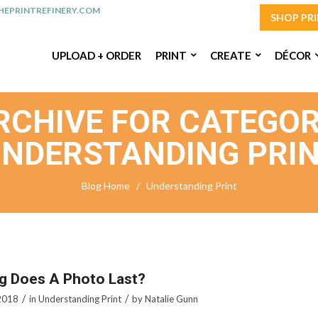
EPRINTREFINERY.COM
SHOP PR
UPLOAD + ORDER
PRINT
CREATE
DÉCOR
RCHIVE FOR CATEGOR
NDERSTANDING PRI
Blog Home
/
Understanding Print
g Does A Photo Last?
/
/
2018
in
Understanding Print
by
Natalie Gunn