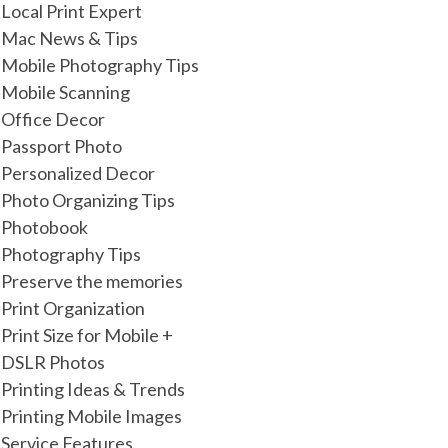
Local Print Expert
Mac News & Tips
Mobile Photography Tips
Mobile Scanning
Office Decor
Passport Photo
Personalized Decor
Photo Organizing Tips
Photobook
Photography Tips
Preserve the memories
Print Organization
Print Size for Mobile +
DSLR Photos
Printing Ideas & Trends
Printing Mobile Images
Service Features