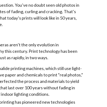
 question. You’ve no doubt seen old photos in
tes of fading, curling and cracking. That’s
at today’s prints will look like in 50 years,
e.
eras aren’t the only evolution in
y this century. Print technology has been
ust as rapidly, in two ways.
halide printing machines, which still use light-
ive paper and chemicals to print “real photos,”
erfected the process and materials to yield
 that last over 100 years without fading in
 indoor lighting conditions.
 printing has pioneered new technologies