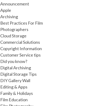
Announcement
Apple
Archiving
Best Practices For Film
Photographers
Cloud Storage
Commercial Solutions
Copyright Information
Customer Service tips
Did you know?
Digital Archiving
Digital Storage Tips
DIY Gallery Wall
Editing & Apps
Family & Holidays
Film Education