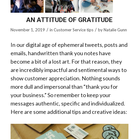
AN ATTITUDE OF GRATITUDE
/
/
November 1, 2019
in
Customer Service tips
by
Natalie Gunn
In our digital age of ephemeral tweets, posts and
emails, handwritten thank you notes have
become a bit of a lost art. For that reason, they
are incredibly impactful and sentimental ways to
show customer appreciation. Nothing sounds
more dull and impersonal than “thank you for
your business.” So remember to keep your
messages authentic, specific and individualized.
Here are some additional tips and creative ideas: