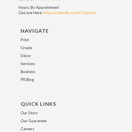
Hours: By Appointment
Get one Here:
https://calendly.com/f11photo
NAVIGATE
Print
Create
Décor
Services
Business
PR Blog
QUICK LINKS
Our Story
Our Guarantee
Careers