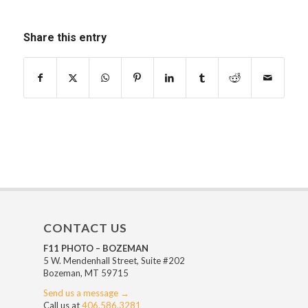
Share this entry
CONTACT US
F11 PHOTO – BOZEMAN
5 W. Mendenhall Street, Suite #202
Bozeman, MT 59715
Send us a message →
Call us at
406.586.3281