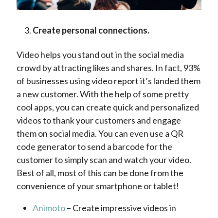
Create personal connections.
Video helps you stand out in the social media
crowd by attracting likes and shares. In fact, 93%
of businesses using video report it’s landed them
a new customer. With the help of some pretty
cool apps, you can create quick and personalized
videos to thank your customers and engage
them on social media. You can even use a QR
code generator to send a barcode for the
customer to simply scan and watch your video.
Best of all, most of this can be done from the
convenience of your smartphone or tablet!
Animoto
– Create impressive videos in