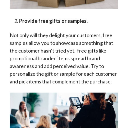
Provide free gifts or samples.
Not only will they delight your customers, free
samples allow you to showcase something that
the customer hasn’t tried yet. Free gifts like
promotional branded items spread brand
awareness and add perceived value. Try to
personalize the gift or sample for each customer
and pick items that complement the purchase.