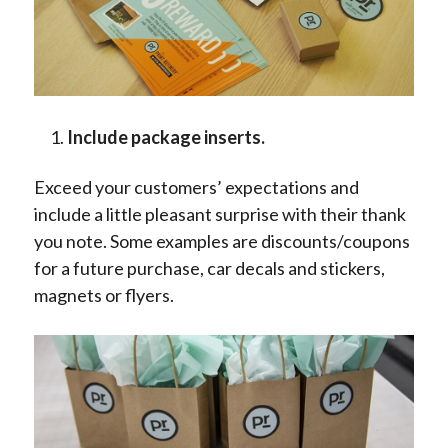
Include package inserts.
Exceed your customers’ expectations and
include a little pleasant surprise with their thank
you note. Some examples are discounts/coupons
for a future purchase, car decals and stickers,
magnets or flyers.