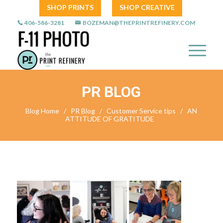
SHOP PRINTS
SHOP CREATIVE
406-586-3281
BOZEMAN@THEPRINTREFINERY.COM
PR BLOG
Blog Home
/
PR Blog
/
Customer Service tips
/
AN
ATTITUDE OF GRATITUDE