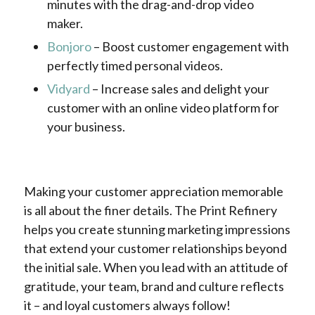
minutes with the drag-and-drop video
maker.
Bonjoro
– Boost customer engagement with
perfectly timed personal videos.
Vidyard
– Increase sales and delight your
customer with an online video platform for
your business.
Making your customer appreciation memorable
is all about the finer details. The Print Refinery
helps you create stunning marketing impressions
that extend your customer relationships beyond
the initial sale. When you lead with an attitude of
gratitude, your team, brand and culture reflects
it – and loyal customers always follow!