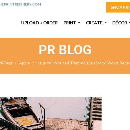
EPRINTREFINERY.COM
SHOP PR
UPLOAD + ORDER
PRINT
CREATE
DÉCOR
PR BLOG
PR Blog
/
Apple
/
Have You Noticed That Mojave’s Dock Shows Recen