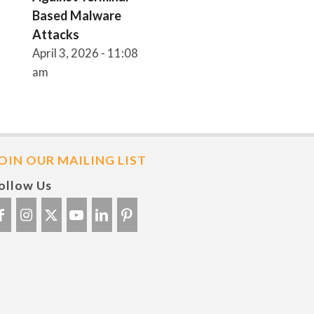
Based Malware
Attacks
April 3, 2026 - 11:08
am
OIN OUR MAILING LIST
ollow Us