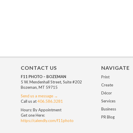
CONTACT US
NAVIGATE
F11 PHOTO – BOZEMAN
Print
5 W. Mendenhall Street, Suite #202
Create
Bozeman, MT 59715
Décor
Send us a message →
Services
Call us at
406.586.3281
Business
Hours: By Appointment
Get one Here:
PR Blog
https://calendly.com/f11photo