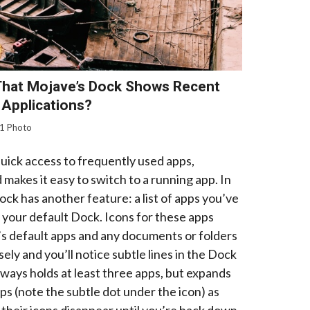
That Mojave’s Dock Shows Recent
Applications?
1 Photo
uick access to frequently used apps,
makes it easy to switch to a running app. In
k has another feature: a list of apps you’ve
n your default Dock. Icons for these apps
 default apps and any documents or folders
ly and you’ll notice subtle lines in the Dock
always holds at least three apps, but expands
ps (note the subtle dot under the icon) as