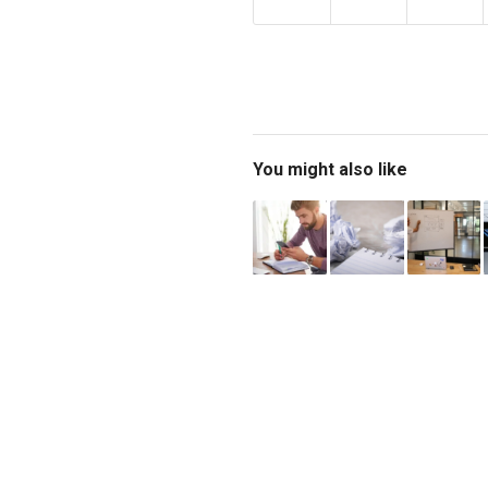
You might also like