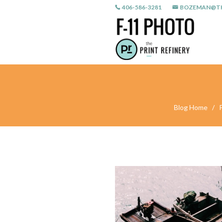
406-586-3281
BOZEMAN@TH
Blog Home
/