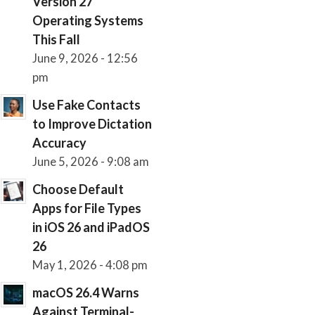
Version 27
Operating Systems
This Fall
June 9, 2026 - 12:56
pm
Use Fake Contacts
to Improve Dictation
Accuracy
June 5, 2026 - 9:08 am
Choose Default
Apps for File Types
in iOS 26 and iPadOS
26
May 1, 2026 - 4:08 pm
macOS 26.4 Warns
Against Terminal-