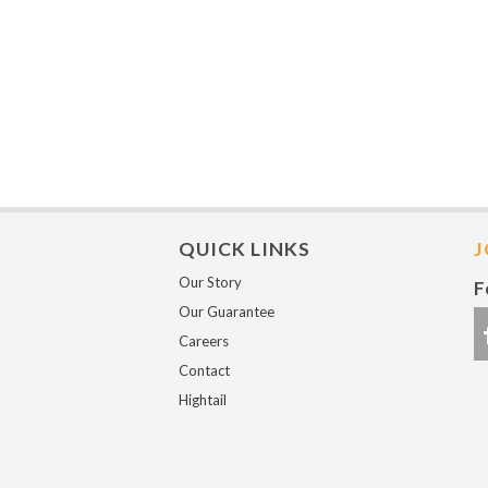
QUICK LINKS
J
Our Story
F
Our Guarantee
Careers
Contact
Hightail