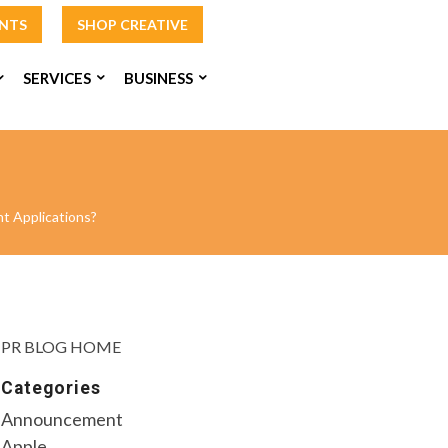
INTS
SHOP CREATIVE
SERVICES
BUSINESS
t Applications?
PR BLOG HOME
Categories
Announcement
Apple