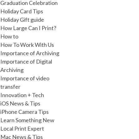
Graduation Celebration
Holiday Card Tips
Holiday Gift guide
How Large Can I Print?
How to
How To Work With Us
Importance of Archiving
Importance of Digital
Archiving
Importance of video
transfer
Innovation + Tech
iOS News & Tips
iPhone Camera Tips
Learn Something New
Local Print Expert
Mac News & Tips