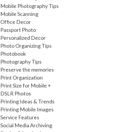
Mobile Photography Tips
Mobile Scanning
Office Decor
Passport Photo
Personalized Decor
Photo Organizing Tips
Photobook
Photography Tips
Preserve the memories
Print Organization
Print Size for Mobile +
DSLR Photos
Printing Ideas & Trends
Printing Mobile Images
Service Features
Social Media Archiving