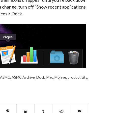
 their icons disappear until you’re back down
his change, turn off “Show recent applications
nces > Dock.
ASMC
,
ASMC Archive
,
Dock
,
Mac
,
Mojave
,
productivity
,