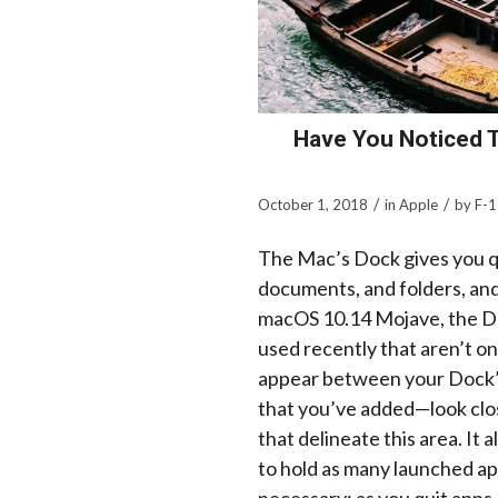
Have You Noticed 
/
/
October 1, 2018
in
Apple
by
F-1
The Mac’s Dock gives you q
documents, and folders, and 
macOS 10.14 Mojave, the Doc
used recently that aren’t o
appear between your Dock’s
that you’ve added—look close
that delineate this area. It 
to hold as many launched ap