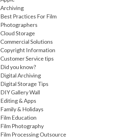
Archiving
Best Practices For Film
Photographers
Cloud Storage
Commercial Solutions
Copyright Information
Customer Service tips
Did you know?
Digital Archiving
Digital Storage Tips
DIY Gallery Wall
Editing & Apps
Family & Holidays
Film Education
Film Photography
Film Processing Outsource