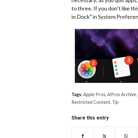
necessary; as you quit apps,
to three. If you don’t like t
in Dock” in System Prefere
Tags:
Apple Pros
,
APros Archive
,
Restricted Content
,
Tip
Share this entry