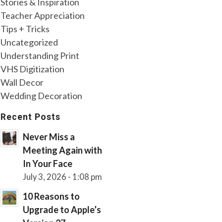
Stories & Inspiration
Teacher Appreciation
Tips + Tricks
Uncategorized
Understanding Print
VHS Digitization
Wall Decor
Wedding Decoration
Recent Posts
Never Miss a
Meeting Again with
In Your Face
July 3, 2026 - 1:08 pm
10 Reasons to
Upgrade to Apple’s