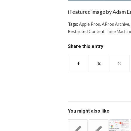
(Featured image by Adam E
Tags:
Apple Pros
,
APros Archive
,
Restricted Content
,
Time Machin
Share this entry
You might also like