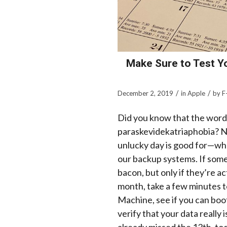
Make Sure to Test Y
/
/
December 2, 2019
in
Apple
by
F
Did you know that the word f
paraskevidekatriaphobia
? N
unlucky day is good for—whe
our backup systems. If som
bacon, but only if they’re ac
month, take a few minutes t
Machine, see if you can boo
verify that your data really 