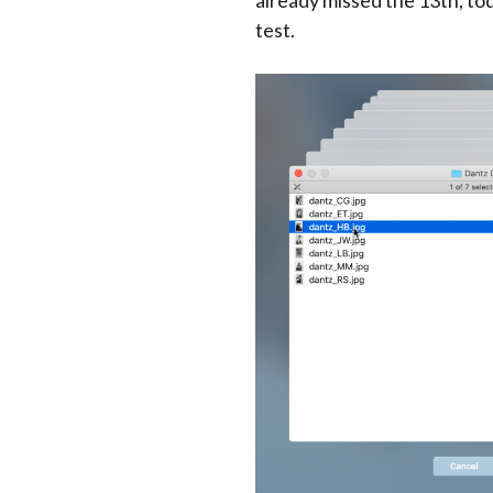
already missed the 13th, toda
test.