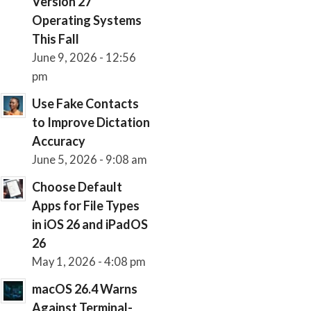
Version 27
Operating Systems
This Fall
June 9, 2026 - 12:56
pm
Use Fake Contacts
to Improve Dictation
Accuracy
June 5, 2026 - 9:08 am
Choose Default
Apps for File Types
in iOS 26 and iPadOS
26
May 1, 2026 - 4:08 pm
macOS 26.4 Warns
Against Terminal-