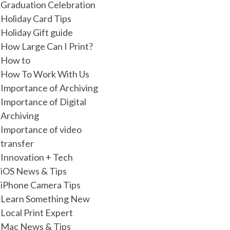
Graduation Celebration
Holiday Card Tips
Holiday Gift guide
How Large Can I Print?
How to
How To Work With Us
Importance of Archiving
Importance of Digital
Archiving
Importance of video
transfer
Innovation + Tech
iOS News & Tips
iPhone Camera Tips
Learn Something New
Local Print Expert
Mac News & Tips