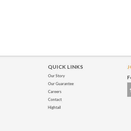
QUICK LINKS
J
Our Story
F
Our Guarantee
Careers
Contact
Hightail