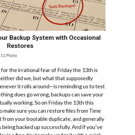
our Backup System with Occasional
Restores
-11 Photo
or the irrational fear of Friday the 13th is
either did we, but what that supposedly
never it rolls around—is reminding us to test
ething does go wrong, backups can save your
tually working. So on Friday the 13th this
o make sure you can restore files from Time
t from your bootable duplicate, and generally
is being backed up successfully. And if you’ve