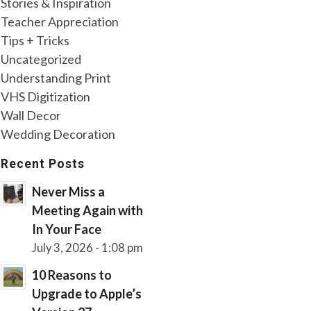
Stories & Inspiration
Teacher Appreciation
Tips + Tricks
Uncategorized
Understanding Print
VHS Digitization
Wall Decor
Wedding Decoration
Recent Posts
Never Miss a
Meeting Again with
In Your Face
July 3, 2026 - 1:08 pm
10 Reasons to
Upgrade to Apple’s