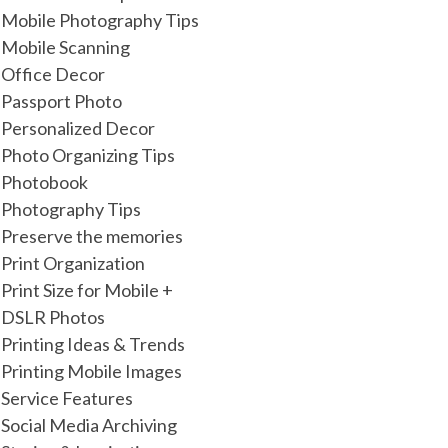
Mobile Photography Tips
Mobile Scanning
Office Decor
Passport Photo
Personalized Decor
Photo Organizing Tips
Photobook
Photography Tips
Preserve the memories
Print Organization
Print Size for Mobile +
DSLR Photos
Printing Ideas & Trends
Printing Mobile Images
Service Features
Social Media Archiving