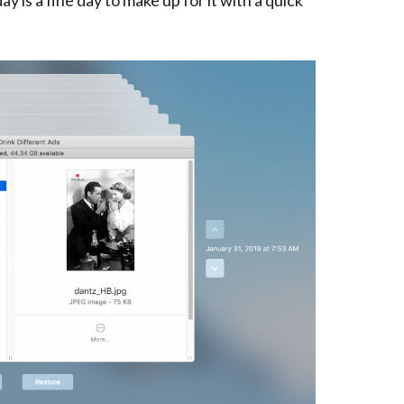
y is a fine day to make up for it with a quick