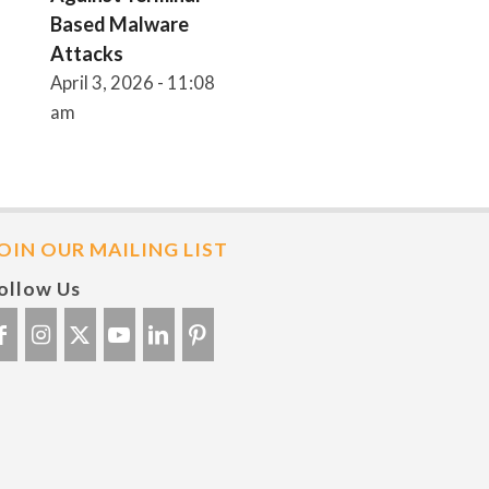
Based Malware
Attacks
April 3, 2026 - 11:08
am
OIN OUR MAILING LIST
ollow Us