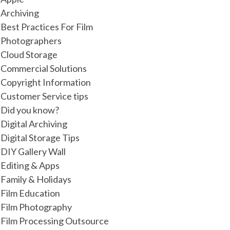
Archiving
Best Practices For Film
Photographers
Cloud Storage
Commercial Solutions
Copyright Information
Customer Service tips
Did you know?
Digital Archiving
Digital Storage Tips
DIY Gallery Wall
Editing & Apps
Family & Holidays
Film Education
Film Photography
Film Processing Outsource