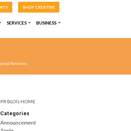
INTS
SHOP CREATIVE
SERVICES
BUSINESS
ional Restores
PR BLOG HOME
Categories
Announcement
Apple