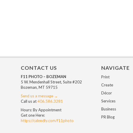
CONTACT US
NAVIGATE
F11 PHOTO – BOZEMAN
Print
5 W. Mendenhall Street, Suite #202
Create
Bozeman, MT 59715
Décor
Send us a message →
Services
Call us at
406.586.3281
Business
Hours: By Appointment
Get one Here:
PR Blog
https://calendly.com/f11photo