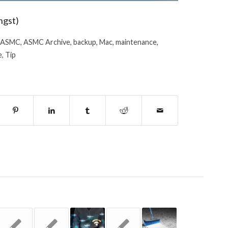
ngst)
ASMC
,
ASMC Archive
,
backup
,
Mac
,
maintenance
,
e
,
Tip