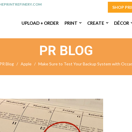
EPRINTREFINERY.COM
SHOP PR
UPLOAD + ORDER
PRINT
CREATE
DÉCOR
PR BLOG
PR Blog
/
Apple
/
Make Sure to Test Your Backup System with Occas