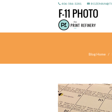
406-586-3281
BOZEMAN@TH
Blog Home
/