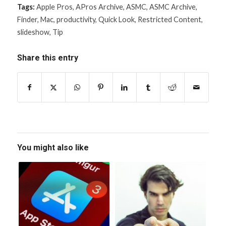
Tags:
Apple Pros
,
APros Archive
,
ASMC
,
ASMC Archive
,
Finder
,
Mac
,
productivity
,
Quick Look
,
Restricted Content
,
slideshow
,
Tip
Share this entry
You might also like