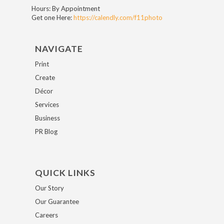
Hours: By Appointment
Get one Here:
https://calendly.com/f11photo
NAVIGATE
Print
Create
Décor
Services
Business
PR Blog
QUICK LINKS
Our Story
Our Guarantee
Careers