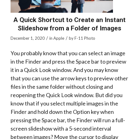
A Quick Shortcut to Create an Instant
Slideshow from a Folder of Images
/
/
December 1, 2020
in
Apple
by
F-11 Photo
You probably know that you can select an image
in the Finder and press the Space bar to preview
it in a Quick Look window. And you may know
that you can use the arrow keys to preview other
files in the same folder without closing and
reopening the Quick Look window. But did you
know that if you select multiple images in the
Finder and hold down the Option key when
pressing the Space bar, the Finder will run a full-
screen slideshow with a 5-second interval
between images? Move the cursor to display