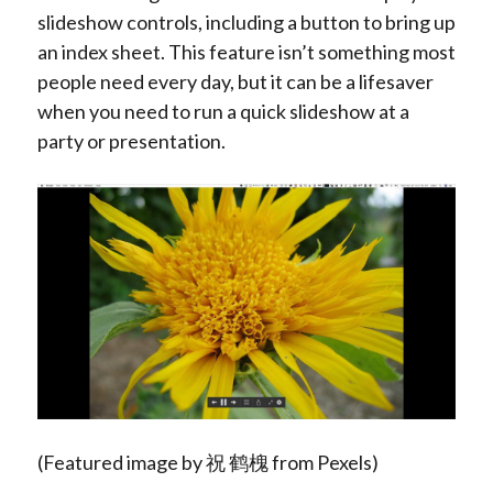
slideshow controls, including a button to bring up
an index sheet. This feature isn’t something most
people need every day, but it can be a lifesaver
when you need to run a quick slideshow at a
party or presentation.
(Featured image by 祝 鹤槐 from Pexels)