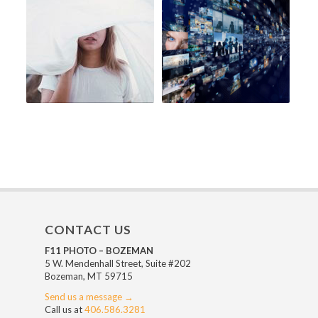
CONTACT US
F11 PHOTO – BOZEMAN
5 W. Mendenhall Street, Suite #202
Bozeman, MT 59715
Send us a message →
Call us at
406.586.3281