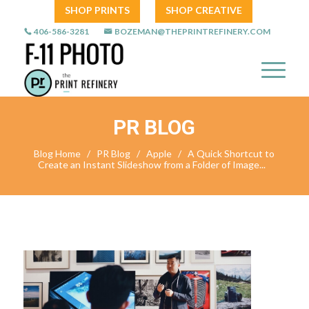
SHOP PRINTS
SHOP CREATIVE
406-586-3281
BOZEMAN@THEPRINTREFINERY.COM
PR BLOG
Blog Home
/
PR Blog
/
Apple
/
A Quick Shortcut to
Create an Instant Slideshow from a Folder of Image...