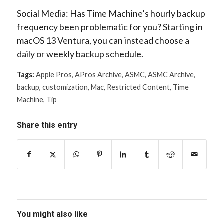
Social Media: Has Time Machine’s hourly backup
frequency been problematic for you? Starting in
macOS 13 Ventura, you can instead choose a
daily or weekly backup schedule.
Tags:
Apple Pros
,
APros Archive
,
ASMC
,
ASMC Archive
,
backup
,
customization
,
Mac
,
Restricted Content
,
Time
Machine
,
Tip
Share this entry
You might also like