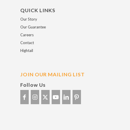
QUICK LINKS
Our Story
Our Guarantee
Careers
Contact
Hightail
JOIN OUR MAILING LIST
Follow Us