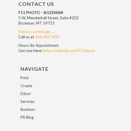
CONTACT US
F11 PHOTO – BOZEMAN
5 W. Mendenhall Street, Suite #202
Bozeman, MT 59715
Send us a message →
Call us at
406.586.3281
Hours: By Appointment
Get one Here:
https://calendly.com/f11photo
NAVIGATE
Print
Create
Décor
Services
Business
PR Blog