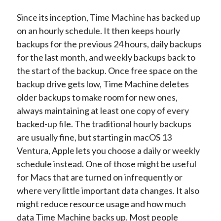
Since its inception, Time Machine has backed up
on an hourly schedule. It then keeps hourly
backups for the previous 24 hours, daily backups
for the last month, and weekly backups back to
the start of the backup. Once free space on the
backup drive gets low, Time Machine deletes
older backups to make room for new ones,
always maintaining at least one copy of every
backed-up file. The traditional hourly backups
are usually fine, but starting in macOS 13
Ventura, Apple lets you choose a daily or weekly
schedule instead. One of those might be useful
for Macs that are turned on infrequently or
where very little important data changes. It also
might reduce resource usage and how much
data Time Machine backs up. Most people