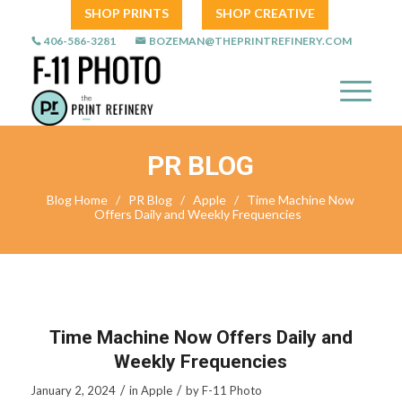
SHOP PRINTS
SHOP CREATIVE
406-586-3281
BOZEMAN@THEPRINTREFINERY.COM
PR BLOG
Blog Home
/
PR Blog
/
Apple
/
Time Machine Now
Offers Daily and Weekly Frequencies
Time Machine Now Offers Daily and
Weekly Frequencies
/
/
January 2, 2024
in
Apple
by
F-11 Photo