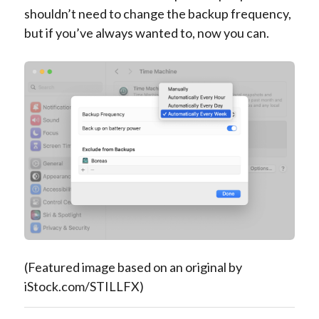
shouldn’t need to change the backup frequency,
but if you’ve always wanted to, now you can.
(Featured image based on an original by
iStock.com/STILLFX)