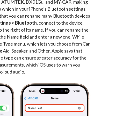
ch as ATUMTEK, DX01Gu, and MY-CAR, making
s which in your iPhone’s Bluetooth settings.
s that you can rename many Bluetooth devices
tings > Bluetooth
, connect to the device,
 the right of its name. If you can rename the
p the Name field and enter a new one. While
ce Type menu, which lets you choose from Car
Aid, Speaker, and Other. Apple says that
ce type can ensure greater accuracy for the
surements, which iOS uses to warn you
o loud audio.