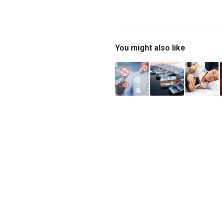
You might also like