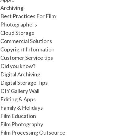
Archiving
Best Practices For Film
Photographers
Cloud Storage
Commercial Solutions
Copyright Information
Customer Service tips
Did you know?
Digital Archiving
Digital Storage Tips
DIY Gallery Wall
Editing & Apps
Family & Holidays
Film Education
Film Photography
Film Processing Outsource