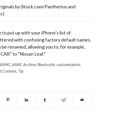
riginals by iStock.com/Pantherius and
c)
 to put up with your iPhone’s list of
ttered with confusing factory default names.
be renamed, allowing you to, for example,
CAR” to “Nissan Leaf.”
ASMC
,
ASMC Archive
,
Bluetooth
,
customization
,
d Content
,
Tip