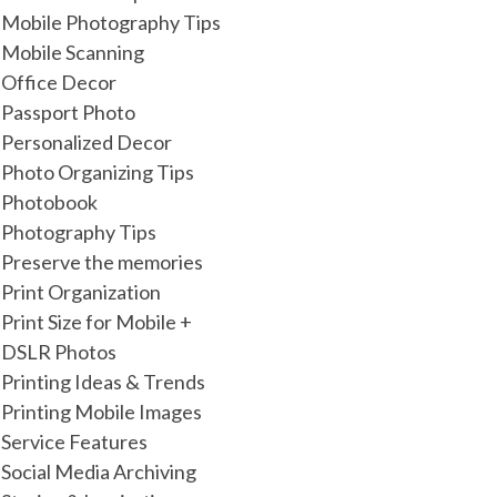
Mobile Photography Tips
Mobile Scanning
Office Decor
Passport Photo
Personalized Decor
Photo Organizing Tips
Photobook
Photography Tips
Preserve the memories
Print Organization
Print Size for Mobile +
DSLR Photos
Printing Ideas & Trends
Printing Mobile Images
Service Features
Social Media Archiving