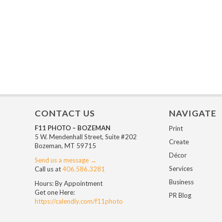
CONTACT US
NAVIGATE
F11 PHOTO – BOZEMAN
Print
5 W. Mendenhall Street, Suite #202
Create
Bozeman, MT 59715
Décor
Send us a message →
Services
Call us at
406.586.3281
Business
Hours: By Appointment
Get one Here:
PR Blog
https://calendly.com/f11photo