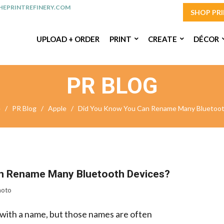
EPRINTREFINERY.COM
SHOP PR
UPLOAD + ORDER
PRINT
CREATE
DÉCOR
PR BLOG
e
/
PR Blog
/
Apple
/
Did You Know You Can Rename Many Bluetoot
n Rename Many Bluetooth Devices?
hoto
with a name, but those names are often