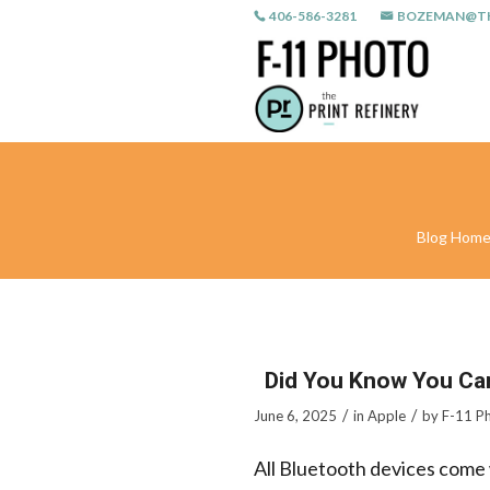
406-586-3281
BOZEMAN@TH
Blog Hom
Did You Know You Ca
/
/
June 6, 2025
in
Apple
by
F-11 P
All Bluetooth devices come 