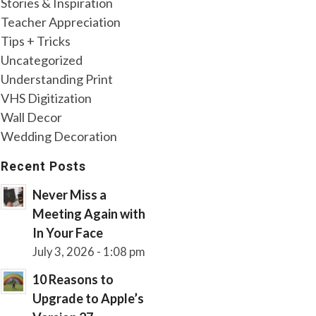
Stories & Inspiration
Teacher Appreciation
Tips + Tricks
Uncategorized
Understanding Print
VHS Digitization
Wall Decor
Wedding Decoration
Recent Posts
Never Miss a
Meeting Again with
In Your Face
July 3, 2026 - 1:08 pm
10 Reasons to
Upgrade to Apple’s