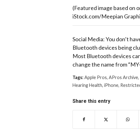
(Featured image based on o
iStock.com/Meepian Graphi
Social Media: You don’t have
Bluetooth devices being clu
Most Bluetooth devices can 
change the name from “MY-
Tags:
Apple Pros
,
APros Archive
,
Hearing Health
,
iPhone
,
Restricte
Share this entry