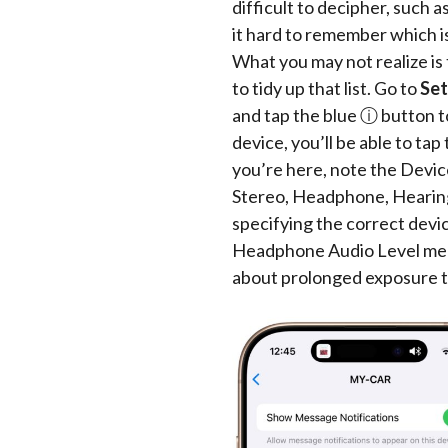
difficult to decipher, su
it hard to remember which i
What you may not realize i
to tidy up that list. Go to
Set
and tap the blue ⓘ button to
device, you’ll be able to ta
you’re here, note the Devi
Stereo, Headphone, Hearing 
specifying the correct devi
Headphone Audio Level mea
about prolonged exposure t