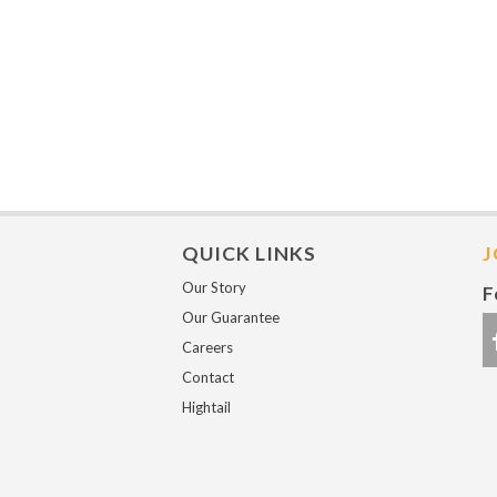
QUICK LINKS
J
Our Story
F
Our Guarantee
Careers
Contact
Hightail