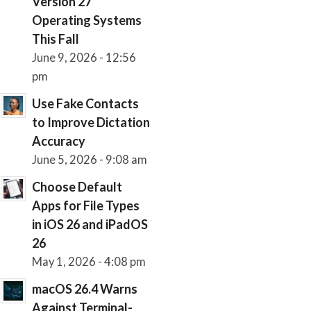
Version 27
Operating Systems
This Fall
June 9, 2026 - 12:56
pm
Use Fake Contacts
to Improve Dictation
Accuracy
June 5, 2026 - 9:08 am
Choose Default
Apps for File Types
in iOS 26 and iPadOS
26
May 1, 2026 - 4:08 pm
macOS 26.4 Warns
Against Terminal-