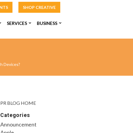
INTS
SHOP CREATIVE
SERVICES
BUSINESS
h Devices?
PR BLOG HOME
Categories
Announcement
Apple