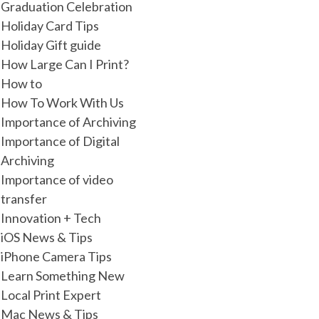
Graduation Celebration
Holiday Card Tips
Holiday Gift guide
How Large Can I Print?
How to
How To Work With Us
Importance of Archiving
Importance of Digital
Archiving
Importance of video
transfer
Innovation + Tech
iOS News & Tips
iPhone Camera Tips
Learn Something New
Local Print Expert
Mac News & Tips