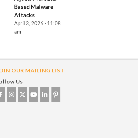
Based Malware
Attacks
April 3, 2026 - 11:08
am
OIN OUR MAILING LIST
ollow Us