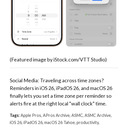
(Featured image by iStock.com/VTT Studio)
Social Media: Traveling across time zones?
Reminders in iOS 26, iPadOS 26, and macOS 26
finally lets you set a time zone per reminder so
alerts fire at the right local “wall clock” time.
Tags:
Apple Pros
,
APros Archive
,
ASMC
,
ASMC Archive
,
iOS 26
,
iPadOS 26
,
macOS 26 Tahoe
,
productivity
,