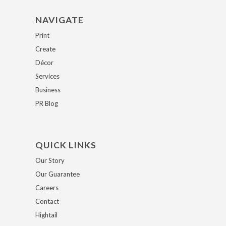
NAVIGATE
Print
Create
Décor
Services
Business
PR Blog
QUICK LINKS
Our Story
Our Guarantee
Careers
Contact
Hightail