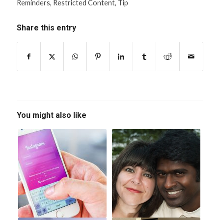
Reminders
,
Restricted Content
,
Tip
Share this entry
You might also like