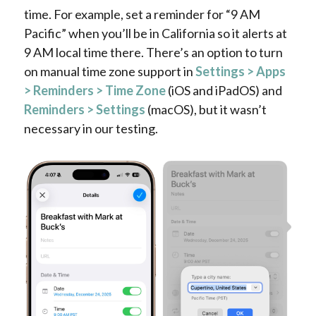
time. For example, set a reminder for “9 AM
Pacific” when you’ll be in California so it alerts at
9 AM local time there. There’s an option to turn
on manual time zone support in
Settings > Apps
> Reminders > Time Zone
(iOS and iPadOS) and
Reminders > Settings
(macOS), but it wasn’t
necessary in our testing.