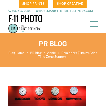
SHOP PRINTS
SHOP CREATIVE
406-586-3281
BOZEMAN@THEPRINTREFINERY.COM
PR BLOG
Blog Home
/
PR Blog
/
Apple
/
Reminders (Finally) Adds
Time Zone Support