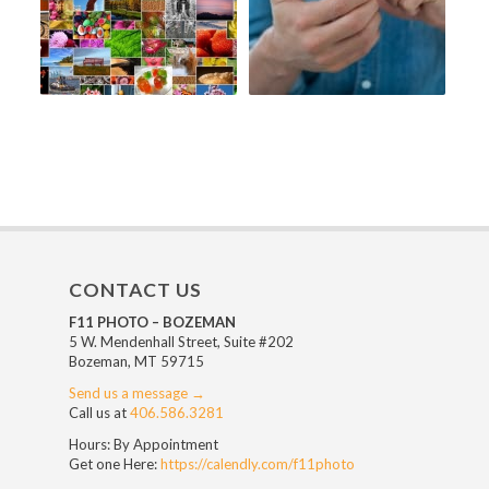
CONTACT US
F11 PHOTO – BOZEMAN
5 W. Mendenhall Street, Suite #202
Bozeman, MT 59715
Send us a message →
Call us at
406.586.3281
Hours: By Appointment
Get one Here:
https://calendly.com/f11photo