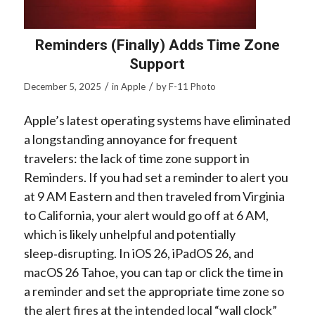
Reminders (Finally) Adds Time Zone
Support
/
/
December 5, 2025
in
Apple
by
F-11 Photo
Apple’s latest operating systems have eliminated
a longstanding annoyance for frequent
travelers: the lack of time zone support in
Reminders. If you had set a reminder to alert you
at 9 AM Eastern and then traveled from Virginia
to California, your alert would go off at 6 AM,
which is likely unhelpful and potentially
sleep‑disrupting. In iOS 26, iPadOS 26, and
macOS 26 Tahoe, you can tap or click the time in
a reminder and set the appropriate time zone so
the alert fires at the intended local “wall clock”