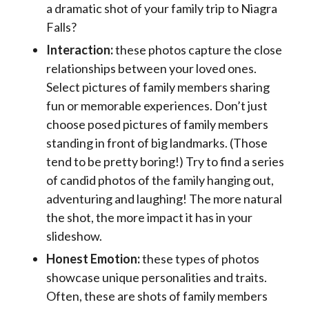
a dramatic shot of your family trip to Niagra
Falls?
Interaction:
these photos capture the close
relationships between your loved ones.
Select pictures of family members sharing
fun or memorable experiences. Don’t just
choose posed pictures of family members
standing in front of big landmarks. (Those
tend to be pretty boring!) Try to find a series
of candid photos of the family hanging out,
adventuring and laughing! The more natural
the shot, the more impact it has in your
slideshow.
Honest Emotion:
these types of photos
showcase unique personalities and traits.
Often, these are shots of family members