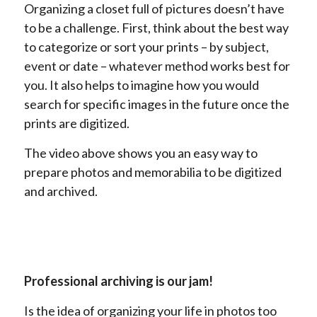
Organizing a closet full of pictures doesn’t have
to be a challenge. First, think about the best way
to categorize or sort your prints – by subject,
event or date – whatever method works best for
you. It also helps to imagine how you would
search for specific images in the future once the
prints are digitized.
The video above shows you an easy way to
prepare photos and memorabilia to be digitized
and archived.
Professional archiving is our jam!
Is the idea of organizing your life in photos too