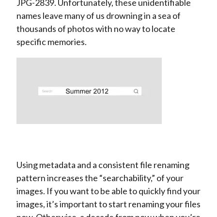
JPG-2839. Unfortunately, these unidentifiable
names leave many of us drowning in a sea of
thousands of photos with no way to locate
specific memories.
Using metadata and a consistent file renaming
pattern increases the “searchability,” of your
images. If you want to be able to quickly find your
images, it’s important to start renaming your files
now. Otherwise, a decade from now when you’re