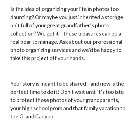
Is the idea of organizing your life in photos too
daunting? Or maybe you just inherited a storage
unit full of your great grandfather’s photo
collection? We get it – these treasures can be a
real bear to manage. Ask about our professional
photo organizing services and we’d be happy to
take this project off your hands.
Your story is meant to be shared – and now is the
perfect time to do it! Don’t wait until it’s too late
to protect those photos of your grandparents,
your high school prom and that family vacation to
the Grand Canyon.