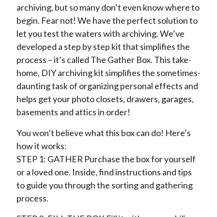
archiving, but so many don’t even know where to
begin. Fear not! We have the perfect solution to
let you test the waters with archiving. We’ve
developed a step by step kit that simplifies the
process – it’s called The Gather Box. This take-
home, DIY archiving kit simplifies the sometimes-
daunting task of organizing personal effects and
helps get your photo closets, drawers, garages,
basements and attics in order!
You won’t believe what this box can do! Here’s
how it works:
STEP 1: GATHER Purchase the box for yourself
or a loved one. Inside, find instructions and tips
to guide you through the sorting and gathering
process.