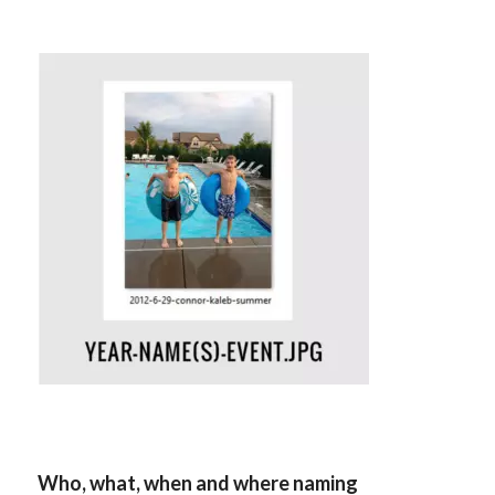
Who, what, when and where naming