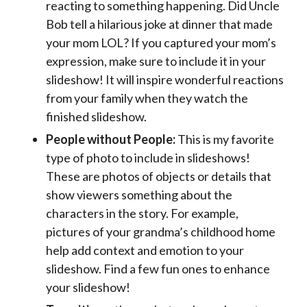
reacting to something happening. Did Uncle
Bob tell a hilarious joke at dinner that made
your mom LOL? If you captured your mom’s
expression, make sure to include it in your
slideshow! It will inspire wonderful reactions
from your family when they watch the
finished slideshow.
People without People:
This is my favorite
type of photo to include in slideshows!
These are photos of objects or details that
show viewers something about the
characters in the story. For example,
pictures of your grandma’s childhood home
help add context and emotion to your
slideshow. Find a few fun ones to enhance
your slideshow!