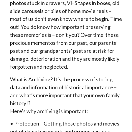
photos stuck in drawers, VHS tapes in boxes, old
slide carousels or piles of home movie reels –
most of us don’t even know where to begin. Time
out! You do know how important preserving
these memories is – don’t you? Over time, these
precious mementos from our past, our parents’
past and our grandparents’ past are at risk for
damage, deterioration and they are mostly likely
forgotten and neglected.
What is Archiving? It’s the process of storing
data and information of historical importance –
and what’s more important that your own family
history!?
Here’s why archiving is important:
• Protection – Getting those photos and movies
out of damp basements and grungy garages