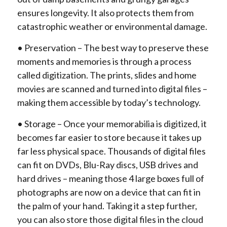
ensures longevity. It also protects them from
catastrophic weather or environmental damage.
• Preservation – The best way to preserve these
moments and memories is through a process
called digitization. The prints, slides and home
movies are scanned and turned into digital files –
making them accessible by today’s technology.
• Storage – Once your memorabilia is digitized, it
becomes far easier to store because it takes up
far less physical space. Thousands of digital files
can fit on DVDs, Blu-Ray discs, USB drives and
hard drives – meaning those 4 large boxes full of
photographs are now on a device that can fit in
the palm of your hand. Taking it a step further,
you can also store those digital files in the cloud