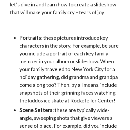
let’s dive in and learn how to create a slideshow
that will make your family cry – tears of joy!
Portraits:
these pictures introduce key
characters in the story. For example, be sure
you include a portrait of each key family
member in your album or slideshow. When
your family traveled to New York City for a
holiday gathering, did grandma and grandpa
come along too? Then, by all means, include
snapshots of their grinning faces watching
the kiddos ice skate at Rockefeller Center!
Scene Setters:
these are typically wide-
angle, sweeping shots that give viewers a
sense of place. For example, did you include