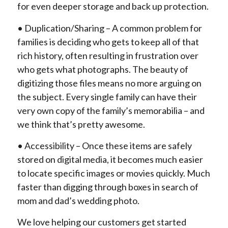
for even deeper storage and back up protection.
• Duplication/Sharing – A common problem for
families is deciding who gets to keep all of that
rich history, often resulting in frustration over
who gets what photographs. The beauty of
digitizing those files means no more arguing on
the subject. Every single family can have their
very own copy of the family’s memorabilia – and
we think that’s pretty awesome.
• Accessibility – Once these items are safely
stored on digital media, it becomes much easier
to locate specific images or movies quickly. Much
faster than digging through boxes in search of
mom and dad’s wedding photo.
We love helping our customers get started