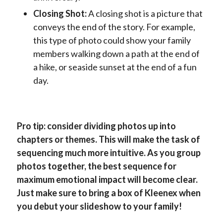
Closing Shot:
A closing shot is a picture that
conveys the end of the story. For example,
this type of photo could show your family
members walking down a path at the end of
a hike, or seaside sunset at the end of a fun
day.
Pro tip: consider dividing photos up into
chapters or themes. This will make the task of
sequencing much more intuitive. As you group
photos together, the best sequence for
maximum emotional impact will become clear.
Just make sure to bring a box of Kleenex when
you debut your slideshow to your family!