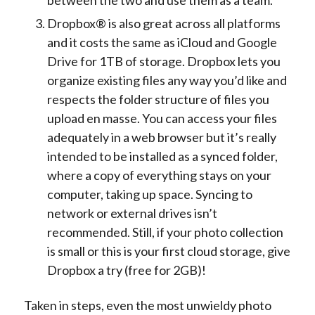
Dropbox® is also great across all platforms
and it costs the same as iCloud and Google
Drive for 1TB of storage. Dropbox lets you
organize existing files any way you’d like and
respects the folder structure of files you
upload en masse. You can access your files
adequately in a web browser but it’s really
intended to be installed as a synced folder,
where a copy of everything stays on your
computer, taking up space. Syncing to
network or external drives isn’t
recommended. Still, if your photo collection
is small or this is your first cloud storage, give
Dropbox a try (free for 2GB)!
Taken in steps, even the most unwieldy photo