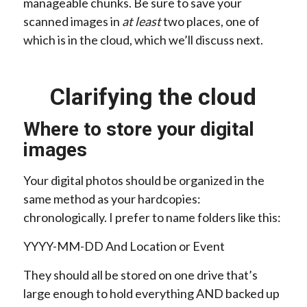
manageable chunks. Be sure to save your
scanned images in
at least
two places, one of
which is in the cloud, which we’ll discuss next.
Clarifying the cloud
Where to store your digital
images
Your digital photos should be organized in the
same method as your hardcopies:
chronologically. I prefer to name folders like this:
YYYY-MM-DD And Location or Event
They should all be stored on one drive that’s
large enough to hold everything AND backed up