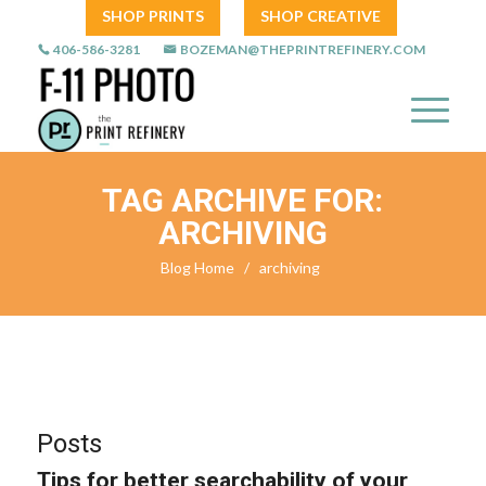
SHOP PRINTS
SHOP CREATIVE
406-586-3281
BOZEMAN@THEPRINTREFINERY.COM
TAG ARCHIVE FOR:
ARCHIVING
Blog Home
/
archiving
Posts
Tips for better searchability of your