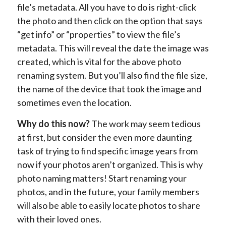
file’s metadata. All you have to do is right-click
the photo and then click on the option that says
“get info” or “properties” to view the file’s
metadata. This will reveal the date the image was
created, which is vital for the above photo
renaming system. But you’ll also find the file size,
the name of the device that took the image and
sometimes even the location.
Why do this now?
The work may seem tedious
at first, but consider the even more daunting
task of trying to find specific image years from
now if your photos aren’t organized. This is why
photo naming matters! Start renaming your
photos, and in the future, your family members
will also be able to easily locate photos to share
with their loved ones.