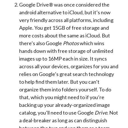
Google Drive® was once considered the
android alternative to iCloud, but it’s now
very friendly across all platforms, including
Apple. You get 15GB of free storage and
more costs about the same as iCloud. But
there’s also Google
Photos
which wins
hands down with free storage of unlimited
images up to 16MP each in size. It syncs
across all your devices, organizes for you and
relies on Google’s great search technology
to help find them later. But you can’t
organize them into folders yourself. To do
that, which you might need to if you’re
backing up your already-organized image
catalog, you’ll need to use Google
Drive
. Not
a deal-breaker as long as can distinguish
between the two and use them as a team.