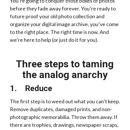
You’re going to conquer those boxes of photos
before they fade away forever. You’re ready to
future proof your old photo collection and
organize your digital image archive, you’ve come
to the right place. The right time is now. And
we’re here to help (or just do it for you).
Three steps to taming
the analog anarchy
1. Reduce
The first step is to weed out what you can’t keep.
Remove duplicates, damaged prints, and non-
photographic memorabilia. Throw them away. If
there are trophies, drawings, newspaper scraps,