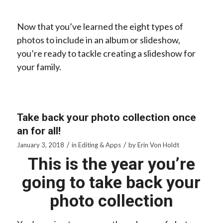
Now that you’ve learned the eight types of
photos to include in an album or slideshow,
you’re ready to tackle creating a slideshow for
your family.
Take back your photo collection once
an for all!
/
/
January 3, 2018
in
Editing & Apps
by
Erin Von Holdt
This is the year you’re
going to take back your
photo collection