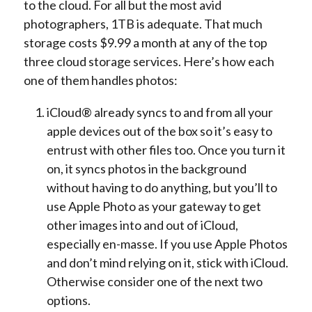
to the cloud. For all but the most avid
photographers, 1TB is adequate. That much
storage costs $9.99 a month at any of the top
three cloud storage services. Here’s how each
one of them handles photos:
iCloud® already syncs to and from all your
apple devices out of the box so it’s easy to
entrust with other files too. Once you turn it
on, it syncs photos in the background
without having to do anything, but you’ll to
use Apple Photo as your gateway to get
other images into and out of iCloud,
especially en-masse. If you use Apple Photos
and don’t mind relying on it, stick with iCloud.
Otherwise consider one of the next two
options.