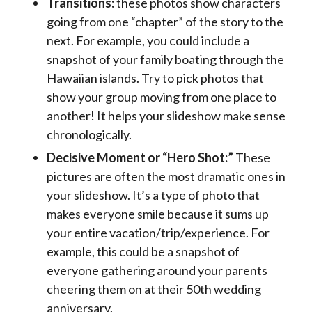
Transitions:
these photos show characters
going from one “chapter” of the story to the
next. For example, you could include a
snapshot of your family boating through the
Hawaiian islands. Try to pick photos that
show your group moving from one place to
another! It helps your slideshow make sense
chronologically.
Decisive Moment or “Hero Shot:”
These
pictures are often the most dramatic ones in
your slideshow. It’s a type of photo that
makes everyone smile because it sums up
your entire vacation/trip/experience. For
example, this could be a snapshot of
everyone gathering around your parents
cheering them on at their 50th wedding
anniversary.