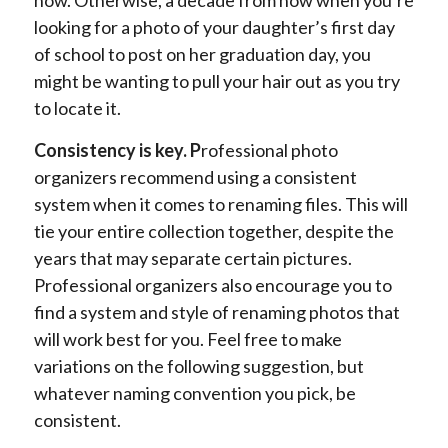
looking for a photo of your daughter’s first day
of school to post on her graduation day, you
might be wanting to pull your hair out as you try
to locate it.
Consistency is key. P
rofessional photo
organizers recommend using a consistent
system when it comes to renaming files. This will
tie your entire collection together, despite the
years that may separate certain pictures.
Professional organizers also encourage you to
find a system and style of renaming photos that
will work best for you. Feel free to make
variations on the following suggestion, but
whatever naming convention you pick, be
consistent.