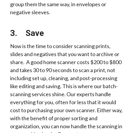
group them the same way, in envelopes or
negative sleeves.
3. Save
Now is the time to consider scanning prints,
slides and negatives that you want to archive or
share. A good home scanner costs $200 to $800
and takes 30 to 90 seconds to scan a print, not
including set up, cleaning, and post-processing
like editing and saving. This is where our batch-
scanning services shine. Our experts handle
everything for you, often for less that it would
cost to purchasing your own scanner. Either way,
with the benefit of proper sorting and
organization, you can now handle the scanning in