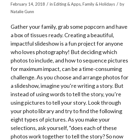
/
/
February 14, 2018
in
Editing & Apps
,
Family & Holidays
by
Natalie Gunn
Gather your family, grab some popcorn and have
a box of tissues ready. Creating a beautiful,
impactful slideshow is a fun project for anyone
who loves photography! But deciding which
photos to include, and how to sequence pictures
for maximum impact, can be a time-consuming
challenge. As you choose and arrange photos for
a slideshow, imagine you’re writing a story. But
instead of using words to tell the story, you’re
using pictures to tell your story. Look through
your photo library and try to find the following
eight types of pictures. As you make your
selections, ask yourself, “does each of these
photos work together to tell the story? So now