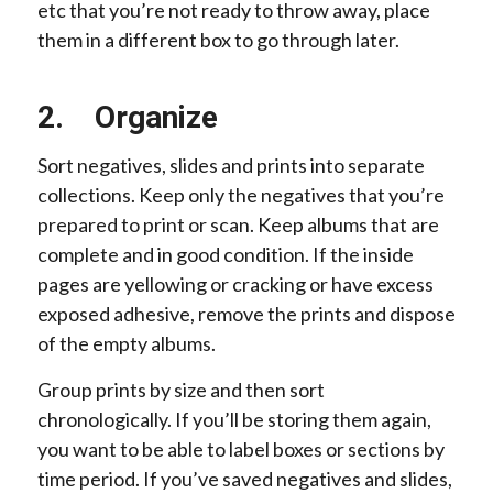
etc that you’re not ready to throw away, place
them in a different box to go through later.
2. Organize
Sort negatives, slides and prints into separate
collections. Keep only the negatives that you’re
prepared to print or scan. Keep albums that are
complete and in good condition. If the inside
pages are yellowing or cracking or have excess
exposed adhesive, remove the prints and dispose
of the empty albums.
Group prints by size and then sort
chronologically. If you’ll be storing them again,
you want to be able to label boxes or sections by
time period. If you’ve saved negatives and slides,