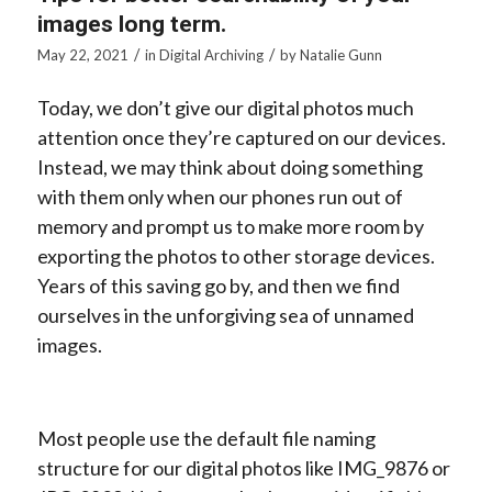
images long term.
/
/
May 22, 2021
in
Digital Archiving
by
Natalie Gunn
Today, we don’t give our digital photos much
attention once they’re captured on our devices.
Instead, we may think about doing something
with them only when our phones run out of
memory and prompt us to make more room by
exporting the photos to other storage devices.
Years of this saving go by, and then we find
ourselves in the unforgiving sea of unnamed
images.
Most people use the default file naming
structure for our digital photos like IMG_9876 or