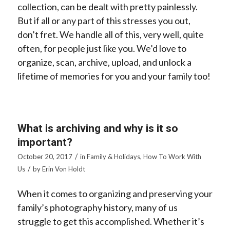
collection, can be dealt with pretty painlessly.
But if all or any part of this stresses you out,
don’t fret. We handle all of this, very well, quite
often, for people just like you. We’d love to
organize, scan, archive, upload, and unlock a
lifetime of memories for you and your family too!
What is archiving and why is it so
important?
/
October 20, 2017
in
Family & Holidays
,
How To Work With
/
Us
by
Erin Von Holdt
When it comes to organizing and preserving your
family’s photography history, many of us
struggle to get this accomplished. Whether it’s