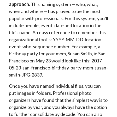
approach.
This naming system — who, what,
when and where — has proved to be the most
popular with professionals. For this system, you’ll
include people, event, date and location in the
file’s name. An easy reference to remember this
organizational tool is: YYYY-MM-DD-location-
event-who-sequence number. For example, a
birthday party for your mom, Susan Smith, in San
Francisco on May 23 would look like this: 2017-
05-23-san-francisco-birthday-party-mom-susan-
smith-JPG-2839.
Once you have named individual files, you can
put images in folders. Professional photo
organizers have found that the simplest way is to
organize by year, and you always have the option
to further consolidate by decade. You can also