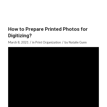
How to Prepare Printed Photos for
Digitizing?
/
/
March 8, 2021
in
Print Organization
by
Natalie Gunn