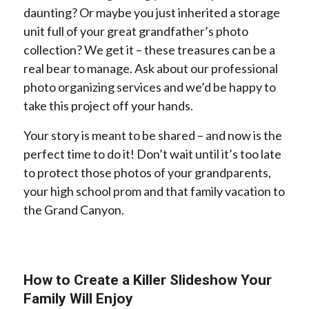
daunting? Or maybe you just inherited a storage
unit full of your great grandfather’s photo
collection? We get it – these treasures can be a
real bear to manage. Ask about our professional
photo organizing services and we’d be happy to
take this project off your hands.
Your story is meant to be shared – and now is the
perfect time to do it! Don’t wait until it’s too late
to protect those photos of your grandparents,
your high school prom and that family vacation to
the Grand Canyon.
How to Create a Killer Slideshow Your
Family Will Enjoy