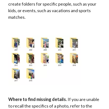
create folders for specific people, such as your
kids, or events, such as vacations and sports
matches.
Where to find missing details.
If you are unable
to recall the specifics of a photo, refer to the