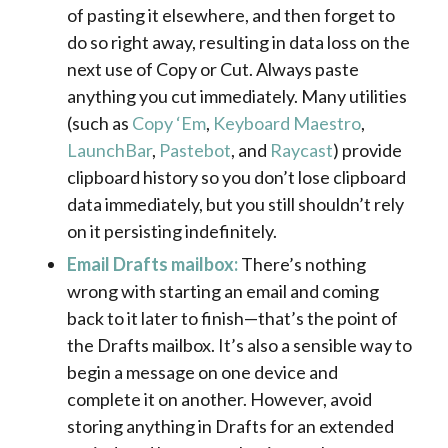
of pasting it elsewhere, and then forget to
do so right away, resulting in data loss on the
next use of Copy or Cut. Always paste
anything you cut immediately. Many utilities
(such as
Copy ‘Em
,
Keyboard Maestro
,
LaunchBar
,
Pastebot
, and
Raycast
) provide
clipboard history so you don’t lose clipboard
data immediately, but you still shouldn’t rely
on it persisting indefinitely.
Email Drafts mailbox:
There’s nothing
wrong with starting an email and coming
back to it later to finish—that’s the point of
the Drafts mailbox. It’s also a sensible way to
begin a message on one device and
complete it on another. However, avoid
storing anything in Drafts for an extended