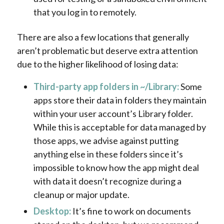
that you log in to remotely.
There are also a few locations that generally
aren’t problematic but deserve extra attention
due to the higher likelihood of losing data:
Third-party app folders in ~/Library:
Some
apps store their data in folders they maintain
within your user account’s Library folder.
While this is acceptable for data managed by
those apps, we advise against putting
anything else in these folders since it’s
impossible to know how the app might deal
with data it doesn’t recognize during a
cleanup or major update.
Desktop:
It’s fine to work on documents