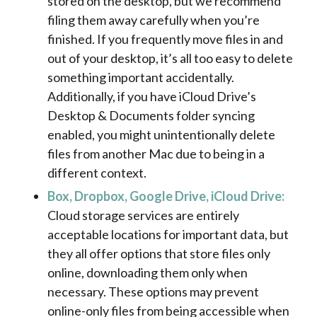
stored on the desktop, but we recommend
filing them away carefully when you’re
finished. If you frequently move files in and
out of your desktop, it’s all too easy to delete
something important accidentally.
Additionally, if you have iCloud Drive’s
Desktop & Documents folder syncing
enabled, you might unintentionally delete
files from another Mac due to being in a
different context.
Box, Dropbox, Google Drive, iCloud Drive:
Cloud storage services are entirely
acceptable locations for important data, but
they all offer options that store files only
online, downloading them only when
necessary. These options may prevent
online-only files from being accessible when