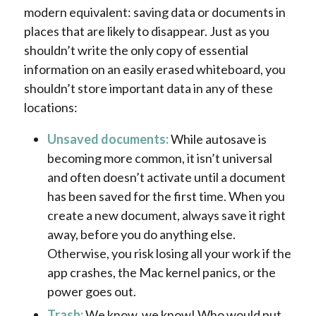
modern equivalent: saving data or documents in
places that are likely to disappear. Just as you
shouldn’t write the only copy of essential
information on an easily erased whiteboard, you
shouldn’t store important data in any of these
locations:
Unsaved documents:
While autosave is
becoming more common, it isn’t universal
and often doesn’t activate until a document
has been saved for the first time. When you
create a new document, always save it right
away, before you do anything else.
Otherwise, you risk losing all your work if the
app crashes, the Mac kernel panics, or the
power goes out.
Trash:
We know, we know! Who would put