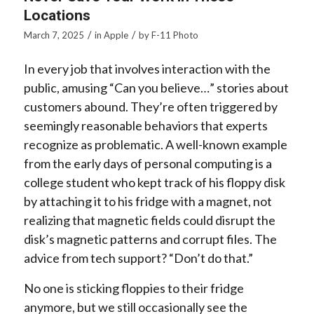
Locations
/
/
March 7, 2025
in
Apple
by
F-11 Photo
In every job that involves interaction with the
public, amusing “Can you believe…” stories about
customers abound. They’re often triggered by
seemingly reasonable behaviors that experts
recognize as problematic. A well-known example
from the early days of personal computing is a
college student who kept track of his floppy disk
by attaching it to his fridge with a magnet, not
realizing that magnetic fields could disrupt the
disk’s magnetic patterns and corrupt files. The
advice from tech support? “Don’t do that.”
No one is sticking floppies to their fridge
anymore, but we still occasionally see the