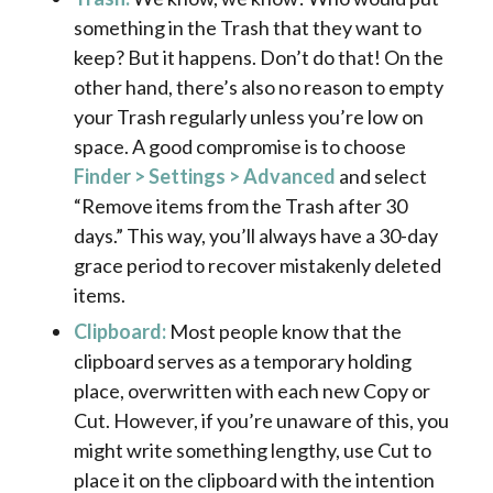
something in the Trash that they want to
keep? But it happens. Don’t do that! On the
other hand, there’s also no reason to empty
your Trash regularly unless you’re low on
space. A good compromise is to choose
Finder > Settings > Advanced
and select
“Remove items from the Trash after 30
days.” This way, you’ll always have a 30-day
grace period to recover mistakenly deleted
items.
Clipboard:
Most people know that the
clipboard serves as a temporary holding
place, overwritten with each new Copy or
Cut. However, if you’re unaware of this, you
might write something lengthy, use Cut to
place it on the clipboard with the intention