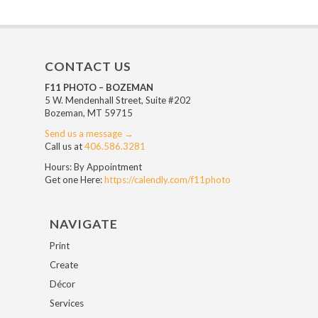
CONTACT US
F11 PHOTO – BOZEMAN
5 W. Mendenhall Street, Suite #202
Bozeman, MT 59715
Send us a message →
Call us at
406.586.3281
Hours: By Appointment
Get one Here:
https://calendly.com/f11photo
NAVIGATE
Print
Create
Décor
Services