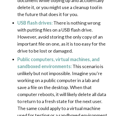
document while tidying up and accidentally
delete it, or you might use a cleanup tool in
the future that does it for you.
USB flash drives:
There is nothing wrong
with putting files on a USB flash drive.
However, avoid storing the only copy of an
important file on one, as it is too easy for the
drive to be lost or damaged.
Public computers, virtual machines, and
sandboxed environments:
This scenario is
unlikely but not impossible. Imagine you’re
working on a public computer in a lab and
save a file on the desktop. When that
computer reboots, it will likely delete all data
to return to a fresh state for the next user.
The same could apply to a virtual machine
used for testing or a sandboxed environment