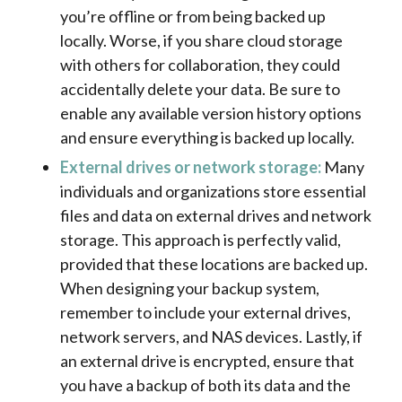
you’re offline or from being backed up
locally. Worse, if you share cloud storage
with others for collaboration, they could
accidentally delete your data. Be sure to
enable any available version history options
and ensure everything is backed up locally.
External drives or network storage:
Many
individuals and organizations store essential
files and data on external drives and network
storage. This approach is perfectly valid,
provided that these locations are backed up.
When designing your backup system,
remember to include your external drives,
network servers, and NAS devices. Lastly, if
an external drive is encrypted, ensure that
you have a backup of both its data and the