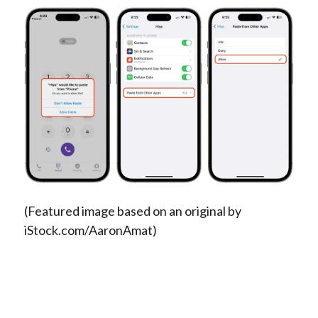
(Featured image based on an original by
iStock.com/AaronAmat)