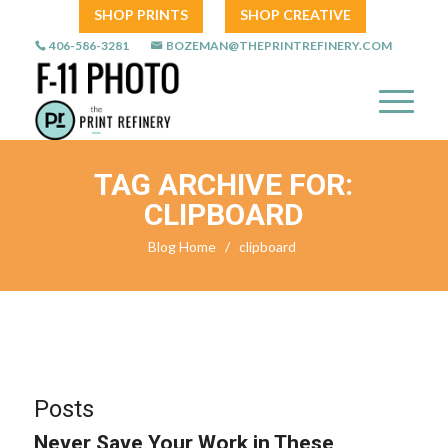
SHOP PRINTS
SHOP CREATIVE
406-586-3281
BOZEMAN@THEPRINTREFINERY.COM
TAG ARCHIVE FOR:
CLIPBOARD
Blog Home
/
clipboard
Posts
Never Save Your Work in These