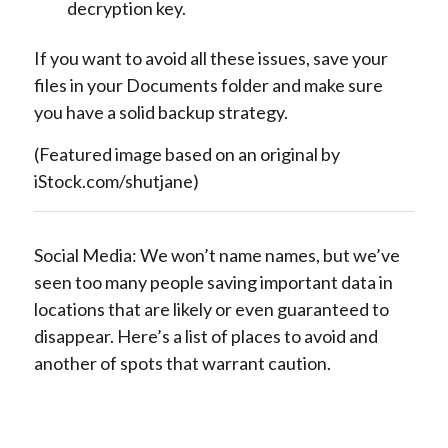
decryption key.
If you want to avoid all these issues, save your
files in your Documents folder and make sure
you have a solid backup strategy.
(Featured image based on an original by
iStock.com/shutjane)
Social Media: We won’t name names, but we’ve
seen too many people saving important data in
locations that are likely or even guaranteed to
disappear. Here’s a list of places to avoid and
another of spots that warrant caution.