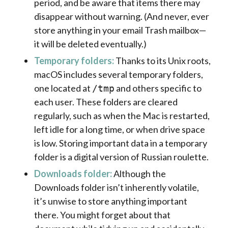
period, and be aware that items there may
disappear without warning. (And never, ever
store anything in your email Trash mailbox—
it will be deleted eventually.)
Temporary folders:
Thanks to its Unix roots,
macOS includes several temporary folders,
one located at
and others specific to
/tmp
each user. These folders are cleared
regularly, such as when the Mac is restarted,
left idle for a long time, or when drive space
is low. Storing important data in a temporary
folder is a digital version of Russian roulette.
Downloads folder:
Although the
Downloads folder isn’t inherently volatile,
it’s unwise to store anything important
there. You might forget about that