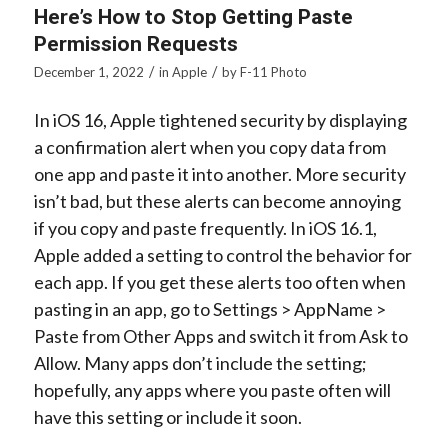
Here’s How to Stop Getting Paste
Permission Requests
/
/
December 1, 2022
in
Apple
by
F-11 Photo
In iOS 16, Apple tightened security by displaying
a confirmation alert when you copy data from
one app and paste it into another. More security
isn’t bad, but these alerts can become annoying
if you copy and paste frequently. In iOS 16.1,
Apple added a setting to control the behavior for
each app. If you get these alerts too often when
pasting in an app, go to Settings >
AppName
>
Paste from Other Apps and switch it from Ask to
Allow. Many apps don’t include the setting;
hopefully, any apps where you paste often will
have this setting or include it soon.