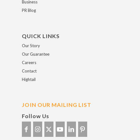
Business
PR Blog
QUICK LINKS
Our Story
Our Guarantee
Careers
Contact
Hightail
JOIN OUR MAILING LIST
Follow Us