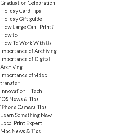
Graduation Celebration
Holiday Card Tips
Holiday Gift guide
How Large Can I Print?
How to
How To Work With Us
Importance of Archiving
Importance of Digital
Archiving
Importance of video
transfer
Innovation + Tech
iOS News & Tips
iPhone Camera Tips
Learn Something New
Local Print Expert
Mac News & Tips