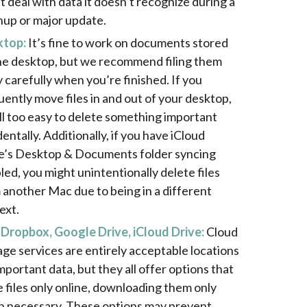
t deal with data it doesn’t recognize during a
nup or major update.
ktop:
It’s fine to work on documents stored
he desktop, but we recommend filing them
 carefully when you’re finished. If you
uently move files in and out of your desktop,
 all too easy to delete something important
entally. Additionally, if you have iCloud
e’s Desktop & Documents folder syncing
led, you might unintentionally delete files
 another Mac due to being in a different
ext.
 Dropbox, Google Drive, iCloud Drive:
Cloud
age services are entirely acceptable locations
important data, but they all offer options that
e files only online, downloading them only
 necessary. These options may prevent