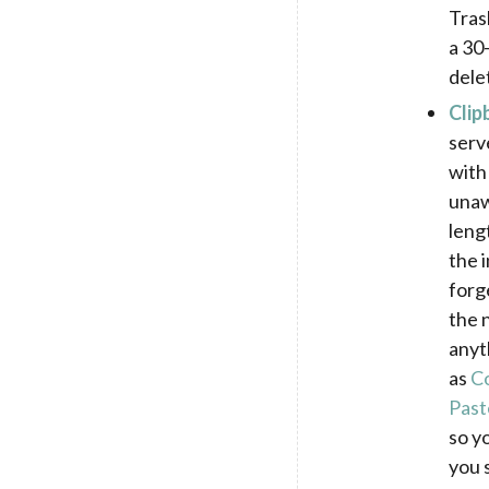
Tras
a 30
dele
Clip
serv
with
unaw
leng
the 
forge
the 
anyt
as
C
Past
so y
you s