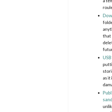
a tem
roul
Down
folde
anyt
that
delet
futur
USB 
putt
stor
as it
dam
Publ
sand
unli