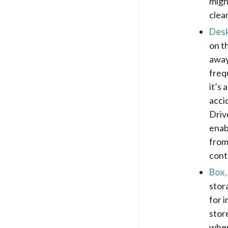
migh
clea
Des
on t
away
freq
it’s
accid
Driv
enab
from
cont
Box,
stor
for 
stor
when