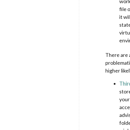
work
file
it wi
stat
virt
envi
There are a
problemati
higher like
Thir
stor
your
acce
advi
fold