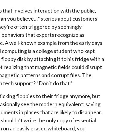
b that involves interaction with the public,
an you believe…” stories about customers
ey’re often triggered by seemingly
 behaviors that experts recognize as
c. A well-known example from the early days
l computing is a college student who kept
s floppy disk by attaching it to his fridge with a
 realizing that magnetic fields could disrupt
magnetic patterns and corrupt files. The
m tech support? “Don’t do that.”
ticking floppies to their fridge anymore, but
casionally see the modern equivalent: saving
uments in places that are likely to disappear.
 shouldn’t write the only copy of essential
n on an easily erased whiteboard, you