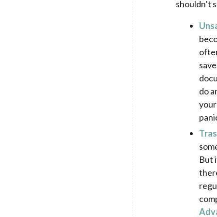
shouldn’t s
Uns
beco
ofte
save
docu
do an
your
pani
Tras
some
But 
ther
regu
comp
Adv