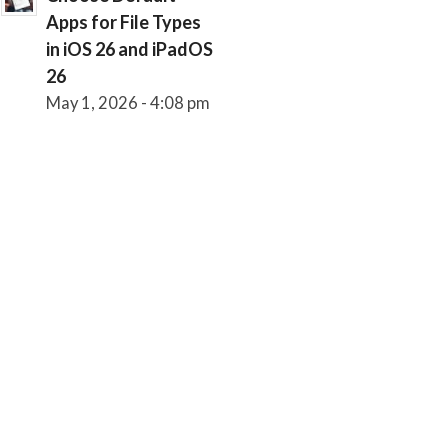
Apps for File Types
in iOS 26 and iPadOS
26
May 1, 2026 - 4:08 pm