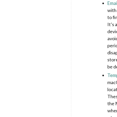
Emai
with
to f
It’s
devi
avoi
peri
disa
stor
be d
Temp
macO
loca
Thes
the M
when