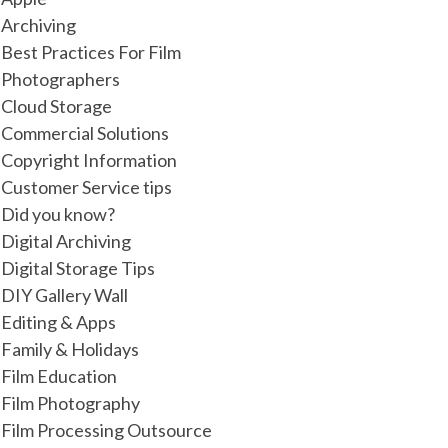
Archiving
Best Practices For Film
Photographers
Cloud Storage
Commercial Solutions
Copyright Information
Customer Service tips
Did you know?
Digital Archiving
Digital Storage Tips
DIY Gallery Wall
Editing & Apps
Family & Holidays
Film Education
Film Photography
Film Processing Outsource