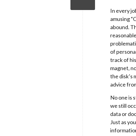
In every jo
amusing “C
abound. Th
reasonable
problemati
of persona
track of hi
magnet, not
the disk’s 
advice fro
No one is s
we still oc
data or doc
Just as you
informatio