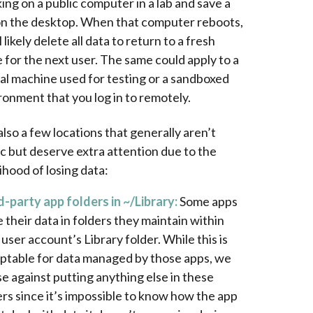
ing on a public computer in a lab and save a
 on the desktop. When that computer reboots,
ll likely delete all data to return to a fresh
e for the next user. The same could apply to a
ual machine used for testing or a sandboxed
ronment that you log in to remotely.
lso a few locations that generally aren’t
c but deserve extra attention due to the
lihood of losing data:
d-party app folders in ~/Library:
Some apps
e their data in folders they maintain within
 user account’s Library folder. While this is
ptable for data managed by those apps, we
se against putting anything else in these
ers since it’s impossible to know how the app