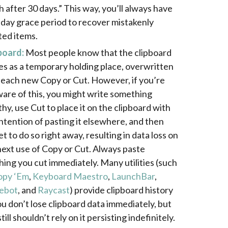
h after 30 days.” This way, you’ll always have
-day grace period to recover mistakenly
ted items.
board:
Most people know that the clipboard
es as a temporary holding place, overwritten
 each new Copy or Cut. However, if you’re
are of this, you might write something
thy, use Cut to place it on the clipboard with
intention of pasting it elsewhere, and then
t to do so right away, resulting in data loss on
next use of Copy or Cut. Always paste
hing you cut immediately. Many utilities (such
opy ‘Em
,
Keyboard Maestro
,
LaunchBar
,
ebot
, and
Raycast
) provide clipboard history
ou don’t lose clipboard data immediately, but
till shouldn’t rely on it persisting indefinitely.