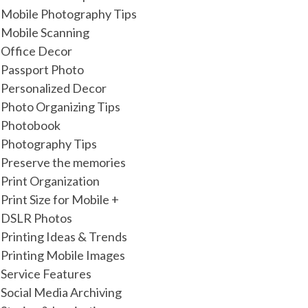
Mobile Photography Tips
Mobile Scanning
Office Decor
Passport Photo
Personalized Decor
Photo Organizing Tips
Photobook
Photography Tips
Preserve the memories
Print Organization
Print Size for Mobile +
DSLR Photos
Printing Ideas & Trends
Printing Mobile Images
Service Features
Social Media Archiving