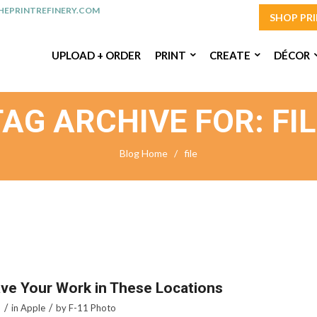
EPRINTREFINERY.COM
SHOP PR
UPLOAD + ORDER
PRINT
CREATE
DÉCOR
TAG ARCHIVE FOR: FIL
Blog Home
/
file
ve Your Work in These Locations
/
/
5
in
Apple
by
F-11 Photo