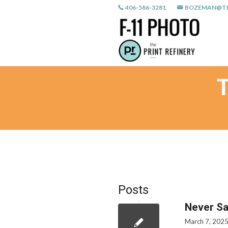
406-586-3281
BOZEMAN@TH
Posts
Never Sa
March 7, 202