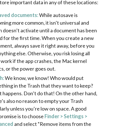
tore important data in any of these locations:
aved documents:
While autosave is
ming more common, it isn’t universal and
n doesn’t activate until a document has been
d for the first time. When you create a new
ment, always save it right away, before you
ything else. Otherwise, you risk losing all
 work if the app crashes, the Mac kernel
cs, or the power goes out.
h:
We know, we know! Who would put
thing in the Trash that they want to keep?
it happens. Don’t do that! On the other hand,
e’s also no reason to empty your Trash
larly unless you’re low on space. A good
romise is to choose
Finder > Settings >
anced
and select “Remove items from the