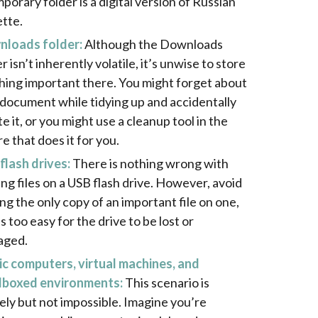
porary folder is a digital version of Russian
ette.
loads folder:
Although the Downloads
r isn’t inherently volatile, it’s unwise to store
hing important there. You might forget about
 document while tidying up and accidentally
e it, or you might use a cleanup tool in the
e that does it for you.
flash drives:
There is nothing wrong with
ing files on a USB flash drive. However, avoid
ing the only copy of an important file on one,
 is too easy for the drive to be lost or
aged.
ic computers, virtual machines, and
boxed environments:
This scenario is
kely but not impossible. Imagine you’re