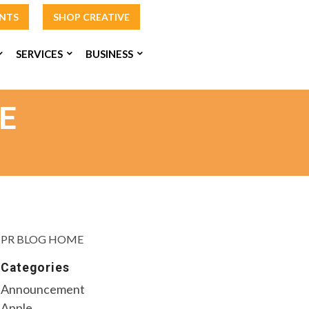
INTS
SHOP CREATIVE
SERVICES
BUSINESS
E
PR BLOG HOME
Categories
Announcement
Apple