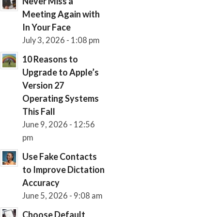
Never Miss a
Meeting Again with
In Your Face
July 3, 2026 - 1:08 pm
10 Reasons to
Upgrade to Apple’s
Version 27
Operating Systems
This Fall
June 9, 2026 - 12:56
pm
Use Fake Contacts
to Improve Dictation
Accuracy
June 5, 2026 - 9:08 am
Choose Default