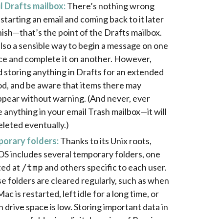
l Drafts mailbox:
There’s nothing wrong
 starting an email and coming back to it later
inish—that’s the point of the Drafts mailbox.
 also a sensible way to begin a message on one
ce and complete it on another. However,
d storing anything in Drafts for an extended
od, and be aware that items there may
ppear without warning. (And never, ever
e anything in your email Trash mailbox—it will
eleted eventually.)
orary folders:
Thanks to its Unix roots,
S includes several temporary folders, one
ted at
and others specific to each user.
/tmp
e folders are cleared regularly, such as when
ac is restarted, left idle for a long time, or
 drive space is low. Storing important data in