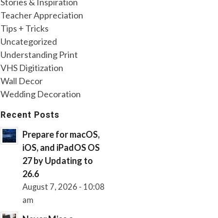
Stories & Inspiration
Teacher Appreciation
Tips + Tricks
Uncategorized
Understanding Print
VHS Digitization
Wall Decor
Wedding Decoration
Recent Posts
Prepare for macOS,
iOS, and iPadOS OS
27 by Updating to
26.6
August 7, 2026 - 10:08
am