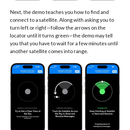
Next, the demo teaches you how to find and
connect to a satellite. Along with asking you to
turn left or right—follow the arrows on the
locator until it turns green—the demo may tell
you that you have to wait for a few minutes until
another satellite comes into range.