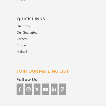
QUICK LINKS
Our Story
Our Guarantee
Careers
Contact
Hightail
JOIN OUR MAILING LIST
Follow Us