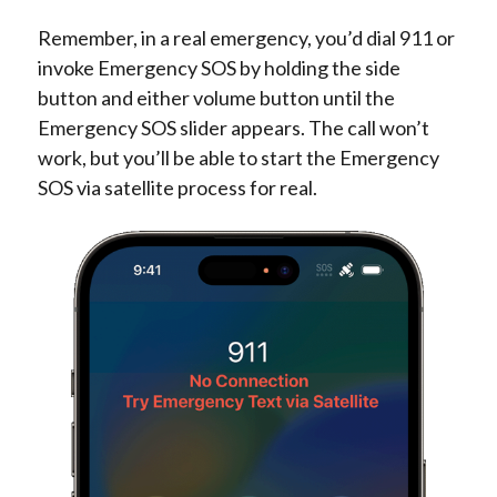
Remember, in a real emergency, you’d dial 911 or
invoke Emergency SOS by holding the side
button and either volume button until the
Emergency SOS slider appears. The call won’t
work, but you’ll be able to start the Emergency
SOS via satellite process for real.