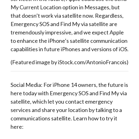
My Current Location option in Messages, but
that doesn’t work via satellite now. Regardless,
Emergency SOS and Find My via satellite are
tremendously impressive, and we expect Apple
to enhance the iPhone’s satellite communication
capabilities in future iPhones and versions of iOS.
(Featured image by iStock.com/AntonioFrancois)
Social Media: For iPhone 14 owners, the future is
here today with Emergency SOS and Find My via
satellite, which let you contact emergency
services and share your location by talking to a
communications satellite. Learn how to try it
here: