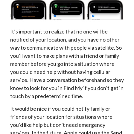
It’s important to realize that no one will be
notified of your location, and you have no other
way to communicate with people via satellite. So
you’ll want to make plans with a friend or family
member before you go into a situation where
you could need help without having cellular
service. Have a conversation beforehand so they
know to look for you in Find My if you don’t get in
touch by a predetermined time.
It would be nice if you could notify family or
friends of your location for situations where
you’d like help but don’t need emergency
services. In the future, Apple could use the Send