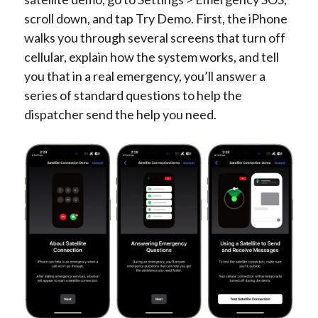
scroll down, and tap Try Demo. First, the iPhone
walks you through several screens that turn off
cellular, explain how the system works, and tell
you that in a real emergency, you’ll answer a
series of standard questions to help the
dispatcher send the help you need.