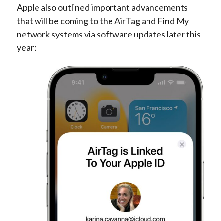
Apple also outlined important advancements
that will be coming to the AirTag and Find My
network systems via software updates later this
year: