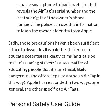
capable smartphone to load a website that
reveals the AirTag’s serial number and the
last four digits of the owner’s phone
number. The police can use this information
to learn the owner’s identity from Apple.
Sadly, those precautions haven’t been sufficient
either to dissuade all would-be stalkers or to
educate potential stalking victims (and let’s be
real—dissuading stalkers is also a matter of
educating people that it’s unethical, likely
dangerous, and often illegal to abuse an AirTag in
this way). Apple has responded in two ways, one
general, the other specific to AirTags.
Personal Safety User Guide