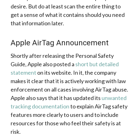
desire. But do at least scan the entire thing to
get a sense of what it contains should you need
that information later.
Apple AirTag Announcement
Shortly after releasing the Personal Safety
Guide, Apple also posted a
short but detailed
statement
on its website. In it, the company
makes it clear that it is actively working with law
enforcement on all cases involving AirTag abuse.
Apple also says that it has updated its
unwanted
tracking documentation
to explain AirTag safety
features more clearly to users and to include
resources for those who feel their safety is at
risk.