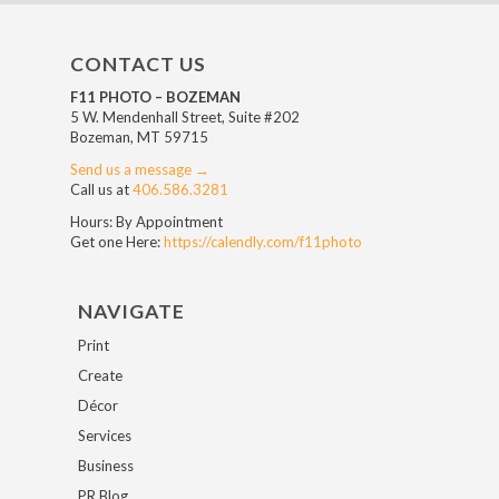
CONTACT US
F11 PHOTO – BOZEMAN
5 W. Mendenhall Street, Suite #202
Bozeman, MT 59715
Send us a message →
Call us at
406.586.3281
Hours: By Appointment
Get one Here:
https://calendly.com/f11photo
NAVIGATE
Print
Create
Décor
Services
Business
PR Blog