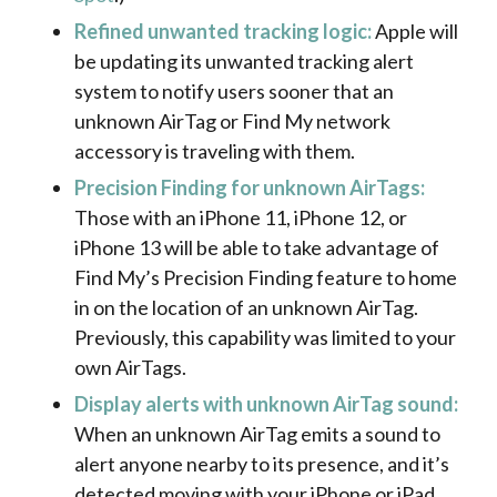
Refined unwanted tracking logic:
Apple will
be updating its unwanted tracking alert
system to notify users sooner that an
unknown AirTag or Find My network
accessory is traveling with them.
Precision Finding for unknown AirTags:
Those with an iPhone 11, iPhone 12, or
iPhone 13 will be able to take advantage of
Find My’s Precision Finding feature to home
in on the location of an unknown AirTag.
Previously, this capability was limited to your
own AirTags.
Display alerts with unknown AirTag sound:
When an unknown AirTag emits a sound to
alert anyone nearby to its presence, and it’s
detected moving with your iPhone or iPad,