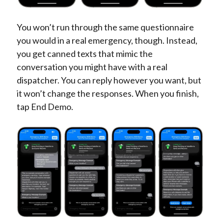
You won’t run through the same questionnaire
you would in a real emergency, though. Instead,
you get canned texts that mimic the
conversation you might have with a real
dispatcher. You can reply however you want, but
it won’t change the responses. When you finish,
tap End Demo.