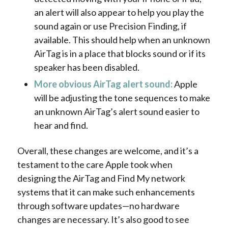
an alert will also appear to help you play the
sound again or use Precision Finding, if
available. This should help when an unknown
AirTag is in a place that blocks sound or if its
speaker has been disabled.
More obvious AirTag alert sound:
Apple
will be adjusting the tone sequences to make
an unknown AirTag’s alert sound easier to
hear and find.
Overall, these changes are welcome, and it’s a
testament to the care Apple took when
designing the AirTag and Find My network
systems that it can make such enhancements
through software updates—no hardware
changes are necessary. It’s also good to see