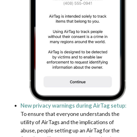
New privacy warnings during AirTag setup:
To ensure that everyone understands the
utility of AirTags and the implications of
abuse, people setting up an AirTag for the