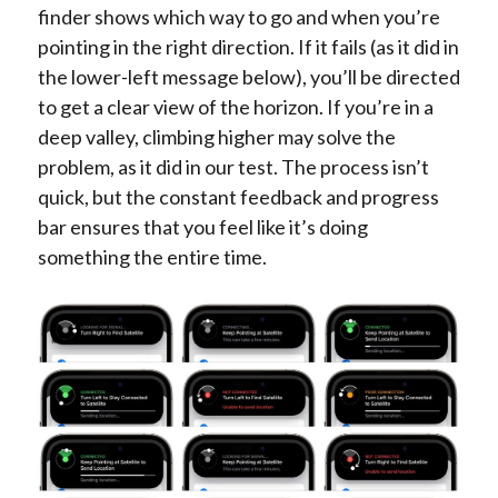
finder shows which way to go and when you’re
pointing in the right direction. If it fails (as it did in
the lower-left message below), you’ll be directed
to get a clear view of the horizon. If you’re in a
deep valley, climbing higher may solve the
problem, as it did in our test. The process isn’t
quick, but the constant feedback and progress
bar ensures that you feel like it’s doing
something the entire time.