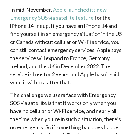
In mid-November,
Apple launched its new
Emergency SOS via satellite feature
for the
iPhone 14 lineup. If you have an iPhone 14 and
find yourself in an emergency situation in the US
or Canada without cellular or Wi-Fi service, you
can still contact emergency services. Apple says
the service will expand to France, Germany,
Ireland, and the UK in December 2022. The
service is free for 2 years, and Apple hasn’t said
what it will cost after that.
The challenge we users face with Emergency
SOS via satellite is that it works only when you
have no cellular or Wi-Fi service, and nearly all
the time when you’re in such a situation, there’s
no emergency. So if something bad does happen