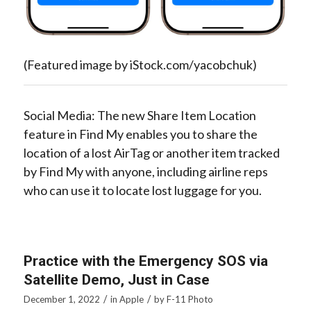
(Featured image by iStock.com/yacobchuk)
Social Media: The new Share Item Location
feature in Find My enables you to share the
location of a lost AirTag or another item tracked
by Find My with anyone, including airline reps
who can use it to locate lost luggage for you.
Practice with the Emergency SOS via
Satellite Demo, Just in Case
/
/
December 1, 2022
in
Apple
by
F-11 Photo