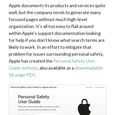
Apple documents its products and services quite
well, but the company tends to generate many
focused pages without much high-level
organization. It’s all too easy to flail around
within Apple’s support documentation looking
for help if you don’t know what search terms are
likely to work. In an effort to mitigate that
problem for issues surrounding personal safety,
Apple has created the
Personal Safety User
Guide website
, also available as a
downloadable
56-page PDF
.