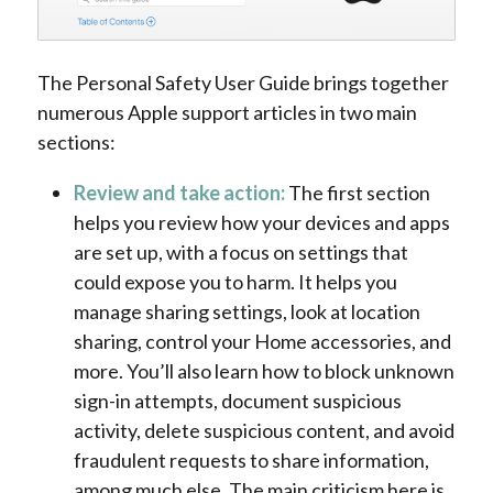
The Personal Safety User Guide brings together
numerous Apple support articles in two main
sections:
Review and take action:
The first section
helps you review how your devices and apps
are set up, with a focus on settings that
could expose you to harm. It helps you
manage sharing settings, look at location
sharing, control your Home accessories, and
more. You’ll also learn how to block unknown
sign-in attempts, document suspicious
activity, delete suspicious content, and avoid
fraudulent requests to share information,
among much else. The main criticism here is