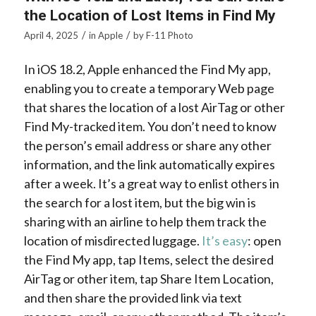
the Location of Lost Items in Find My
/
/
April 4, 2025
in
Apple
by
F-11 Photo
In iOS 18.2, Apple enhanced the Find My app,
enabling you to create a temporary Web page
that shares the location of a lost AirTag or other
Find My-tracked item. You don’t need to know
the person’s email address or share any other
information, and the link automatically expires
after a week. It’s a great way to enlist others in
the search for a lost item, but the big win is
sharing with an airline to help them track the
location of misdirected luggage.
It’s easy
: open
the Find My app, tap Items, select the desired
AirTag or other item, tap Share Item Location,
and then share the provided link via text