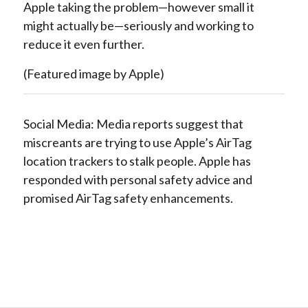
Apple taking the problem—however small it
might actually be—seriously and working to
reduce it even further.
(Featured image by Apple)
Social Media: Media reports suggest that
miscreants are trying to use Apple’s AirTag
location trackers to stalk people. Apple has
responded with personal safety advice and
promised AirTag safety enhancements.