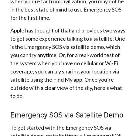
when you’re far from civilization, you may not be
in the best state of mind to use Emergency SOS
for the first time.
Apple has thought of that and provides two ways
to get some experience talking to a satellite. One
is the Emergency SOS via satellite demo, which
you can try anytime. Or, for a real-world test of
the system when you have no cellular or Wi-Fi
coverage, you can try sharing your location via
satellite using the Find My app. Once you’re
outside with a clear view of the sky, here’s what
to do.
Emergency SOS via Satellite Demo
To get started with the Emergency SOS via
satellite demo, go to Settings > Emergency SOS,