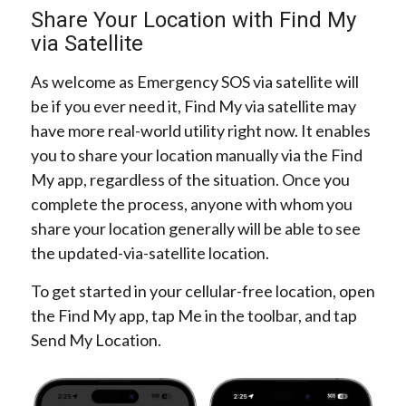
Share Your Location with Find My
via Satellite
As welcome as Emergency SOS via satellite will
be if you ever need it, Find My via satellite may
have more real-world utility right now. It enables
you to share your location manually via the Find
My app, regardless of the situation. Once you
complete the process, anyone with whom you
share your location generally will be able to see
the updated-via-satellite location.
To get started in your cellular-free location, open
the Find My app, tap Me in the toolbar, and tap
Send My Location.