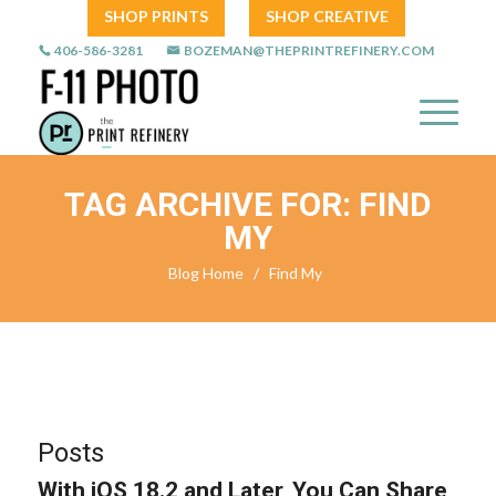
SHOP PRINTS
SHOP CREATIVE
406-586-3281
BOZEMAN@THEPRINTREFINERY.COM
TAG ARCHIVE FOR: FIND
MY
Blog Home
/
Find My
Posts
With iOS 18.2 and Later, You Can Share