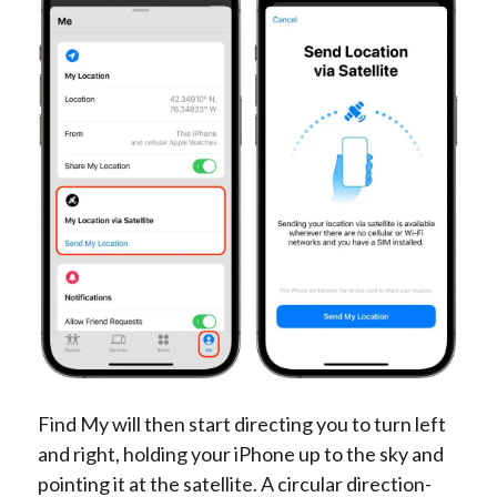
Find My will then start directing you to turn left
and right, holding your iPhone up to the sky and
pointing it at the satellite. A circular direction-