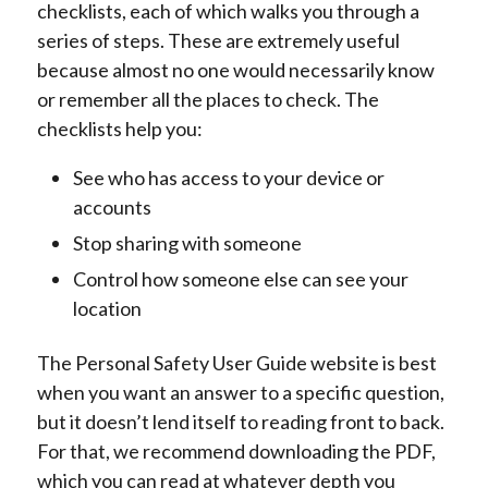
checklists, each of which walks you through a
series of steps. These are extremely useful
because almost no one would necessarily know
or remember all the places to check. The
checklists help you:
See who has access to your device or
accounts
Stop sharing with someone
Control how someone else can see your
location
The Personal Safety User Guide website is best
when you want an answer to a specific question,
but it doesn’t lend itself to reading front to back.
For that, we recommend downloading the PDF,
which you can read at whatever depth you