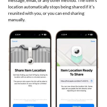
message, email, or any other method. The item’s
location automatically stops being shared if it’s
reunited with you, or you can end sharing
manually.