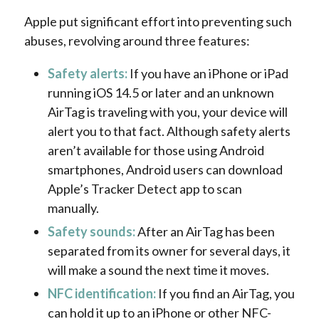
Apple put significant effort into preventing such
abuses, revolving around three features:
Safety alerts:
If you have an iPhone or iPad
running iOS 14.5 or later and an unknown
AirTag is traveling with you, your device will
alert you to that fact. Although safety alerts
aren’t available for those using Android
smartphones, Android users can download
Apple’s Tracker Detect app to scan
manually.
Safety sounds:
After an AirTag has been
separated from its owner for several days, it
will make a sound the next time it moves.
NFC identification:
If you find an AirTag, you
can hold it up to an iPhone or other NFC-