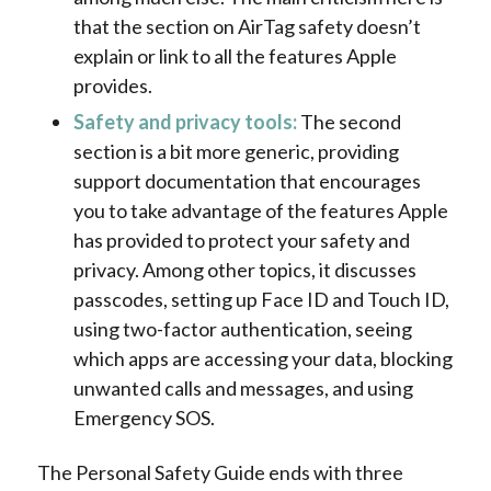
that the section on AirTag safety doesn’t
explain or link to all the features Apple
provides.
Safety and privacy tools:
The second
section is a bit more generic, providing
support documentation that encourages
you to take advantage of the features Apple
has provided to protect your safety and
privacy. Among other topics, it discusses
passcodes, setting up Face ID and Touch ID,
using two-factor authentication, seeing
which apps are accessing your data, blocking
unwanted calls and messages, and using
Emergency SOS.
The Personal Safety Guide ends with three