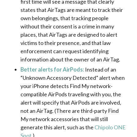
first time will see a message that clearly
states that AirTags are meant to track their
own belongings, that tracking people
without their consent is a crime in many
places, that AirTags are designed to alert
victims to their presence, and that law
enforcement can request identifying
information about the owner of an AirTag.
Better alerts for AirPods:
Instead of an
“Unknown Accessory Detected” alert when
your iPhone detects Find My network-
compatible AirPods traveling with you, the
alert will specify that AirPods are involved,
not an AirTag. (There are third-party Find
My network accessories that will still
generate this alert, such as the
Chipolo ONE
Spot
.)