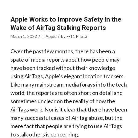
Apple Works to Improve Safety in the
Wake of AirTag Stalking Reports
/
/
March 1, 2022
in
Apple
by
F-11 Photo
Over the past few months, there has been a
spate of media reports about how people may
have been tracked without their knowledge
using AirTags, Apple’s elegant location trackers.
Like many mainstream media forays into the tech
world, the reports are often short on detail and
sometimes unclear on the reality of how the
AirTags work. Nor is it clear that there have been
many successful cases of AirTag abuse, but the
mere fact that people are trying to use AirTags
to stalk others is concerning.