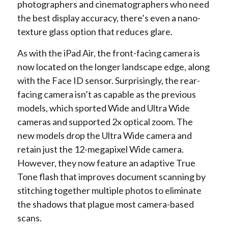
photographers and cinematographers who need
the best display accuracy, there’s even a nano-
texture glass option that reduces glare.
As with the iPad Air, the front-facing camera is
now located on the longer landscape edge, along
with the Face ID sensor. Surprisingly, the rear-
facing camera isn’t as capable as the previous
models, which sported Wide and Ultra Wide
cameras and supported 2x optical zoom. The
new models drop the Ultra Wide camera and
retain just the 12-megapixel Wide camera.
However, they now feature an adaptive True
Tone flash that improves document scanning by
stitching together multiple photos to eliminate
the shadows that plague most camera-based
scans.