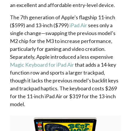
an excellent and affordable entry-level device.
The 7th generation of Apple’s flagship 11-inch
($599) and 13-inch ($799)
iPad Air
sees only a
single change—swapping the previous model’s
M2 chip for the M3 to increase performance,
particularly for gaming and video creation.
Separately, Apple introduced a less expensive
Magic Keyboard for iPad Air
that adds a 14-key
function row and sports a larger trackpad,
though it lacks the previous model’s backlit keys
and trackpad haptics. The keyboard costs $269
for the 11-inch iPad Air or $319 for the 13-inch
model.