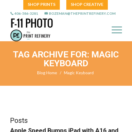
SHOP PRINTS
SHOP CREATIVE
406-586-3281
BOZEMAN@THEPRINTREFINERY.COM
TAG ARCHIVE FOR: MAGIC
KEYBOARD
Blog Home
/
Magic Keyboard
Posts
Apple Speed Bumps iPad with A16 and