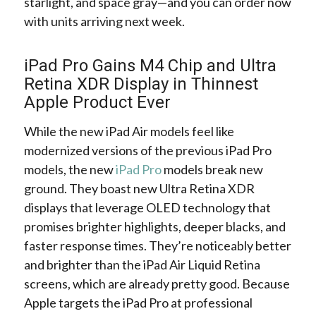
starlight, and space gray—and you can order now
with units arriving next week.
iPad Pro Gains M4 Chip and Ultra
Retina XDR Display in Thinnest
Apple Product Ever
While the new iPad Air models feel like
modernized versions of the previous iPad Pro
models, the new
iPad Pro
models break new
ground. They boast new Ultra Retina XDR
displays that leverage OLED technology that
promises brighter highlights, deeper blacks, and
faster response times. They’re noticeably better
and brighter than the iPad Air Liquid Retina
screens, which are already pretty good. Because
Apple targets the iPad Pro at professional