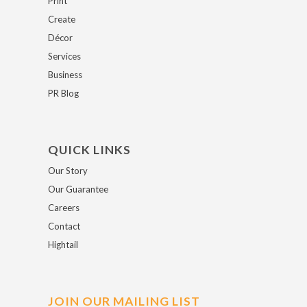
Print
Create
Décor
Services
Business
PR Blog
QUICK LINKS
Our Story
Our Guarantee
Careers
Contact
Hightail
JOIN OUR MAILING LIST