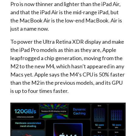
Pro is now thinner and lighter than the iPad Air,
and that the iPad Air is the mid-range iPad, but
the MacBook Air is the low-end MacBook. Air is
just a name now.
To power the Ultra Retina XDR display and make
the iPad Pro models as thin as they are, Apple
leapfrogged a chip generation, moving from the
M2 to the new M4, which hasn’t appeared in any
Macs yet. Apple says the M4’s CPU is 50% faster
than the M2 in the previous models, and its GPU
is up to four times faster.