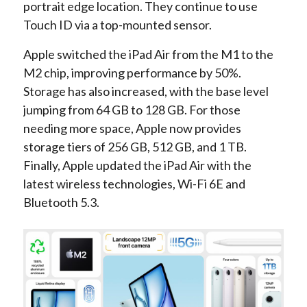
portrait edge location. They continue to use
Touch ID via a top-mounted sensor.
Apple switched the iPad Air from the M1 to the
M2 chip, improving performance by 50%.
Storage has also increased, with the base level
jumping from 64 GB to 128 GB. For those
needing more space, Apple now provides
storage tiers of 256 GB, 512 GB, and 1 TB.
Finally, Apple updated the iPad Air with the
latest wireless technologies, Wi-Fi 6E and
Bluetooth 5.3.