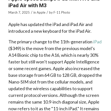
iPad Air with M3
/
/
March 7, 2025
in
Apple
by
F-11 Photo
Apple has updated the iPad and iPad Air and
introduced a new keyboard for the iPad Air.
The primary change to the 11th-generation
iPad
($349) is the move from the previous model’s
A14 Bionic chip to the A16, which is nearly 30%
faster but still won’t support Apple Intelligence
or some recent games. Apple also increased the
base storage from 64 GB to 128 GB, dropped the
Nano-SIM slot from the cellular models, and
updated the wireless capabilities to support
current protocol versions. Although the screen
remains the same 10.9-inch diagonal size, Apple
now refers to it as the “11-inch iPad.” It remains