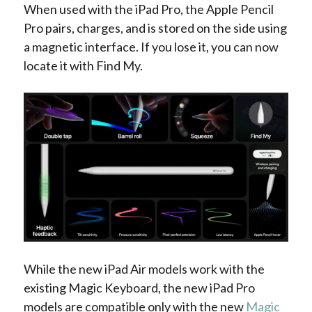
When used with the iPad Pro, the Apple Pencil
Pro pairs, charges, and is stored on the side using
a magnetic interface. If you lose it, you can now
locate it with Find My.
While the new iPad Air models work with the
existing Magic Keyboard, the new iPad Pro
models are compatible only with the new
Magic