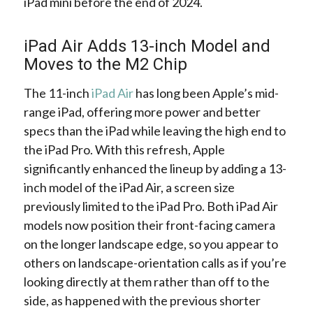
iPad mini before the end of 2024.
iPad Air Adds 13-inch Model and
Moves to the M2 Chip
The 11-inch
iPad Air
has long been Apple’s mid-
range iPad, offering more power and better
specs than the iPad while leaving the high end to
the iPad Pro. With this refresh, Apple
significantly enhanced the lineup by adding a 13-
inch model of the iPad Air, a screen size
previously limited to the iPad Pro. Both iPad Air
models now position their front-facing camera
on the longer landscape edge, so you appear to
others on landscape-orientation calls as if you’re
looking directly at them rather than off to the
side, as happened with the previous shorter