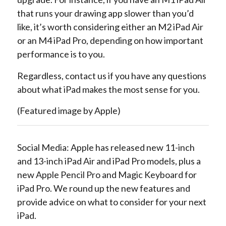
that runs your drawing app slower than you’d
like, it’s worth considering either an M2 iPad Air
or an M4 iPad Pro, depending on how important
performance is to you.
Regardless, contact us if you have any questions
about what iPad makes the most sense for you.
(Featured image by Apple)
Social Media: Apple has released new 11-inch
and 13-inch iPad Air and iPad Pro models, plus a
new Apple Pencil Pro and Magic Keyboard for
iPad Pro. We round up the new features and
provide advice on what to consider for your next
iPad.