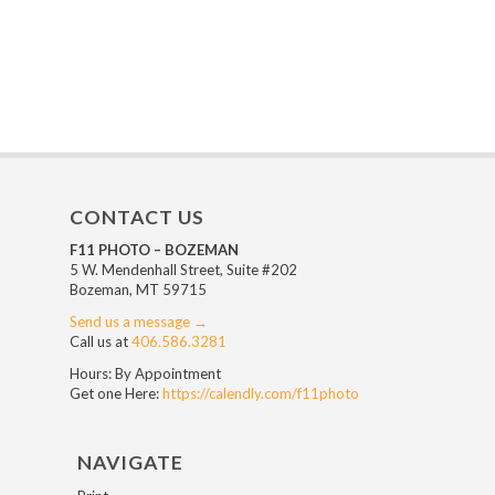
CONTACT US
F11 PHOTO – BOZEMAN
5 W. Mendenhall Street, Suite #202
Bozeman, MT 59715
Send us a message →
Call us at
406.586.3281
Hours: By Appointment
Get one Here:
https://calendly.com/f11photo
NAVIGATE