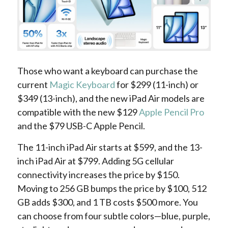
Those who want a keyboard can purchase the
current
Magic Keyboard
for $299 (11-inch) or
$349 (13-inch), and the new iPad Air models are
compatible with the new $129
Apple Pencil Pro
and the $79 USB-C Apple Pencil.
The 11-inch iPad Air starts at $599, and the 13-
inch iPad Air at $799. Adding 5G cellular
connectivity increases the price by $150.
Moving to 256 GB bumps the price by $100, 512
GB adds $300, and 1 TB costs $500 more. You
can choose from four subtle colors—blue, purple,