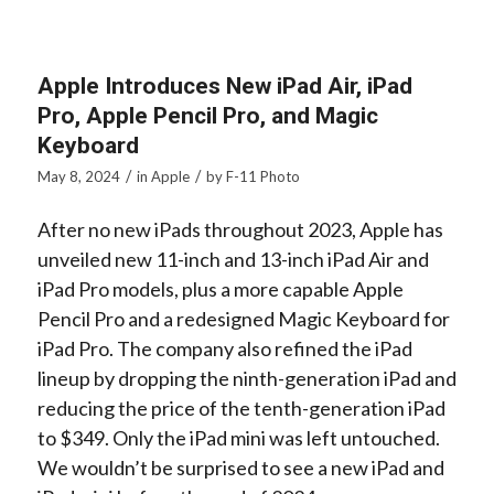
Apple Introduces New iPad Air, iPad
Pro, Apple Pencil Pro, and Magic
Keyboard
/
/
May 8, 2024
in
Apple
by
F-11 Photo
After no new iPads throughout 2023, Apple has
unveiled new 11-inch and 13-inch iPad Air and
iPad Pro models, plus a more capable Apple
Pencil Pro and a redesigned Magic Keyboard for
iPad Pro. The company also refined the iPad
lineup by dropping the ninth-generation iPad and
reducing the price of the tenth-generation iPad
to $349. Only the iPad mini was left untouched.
We wouldn’t be surprised to see a new iPad and