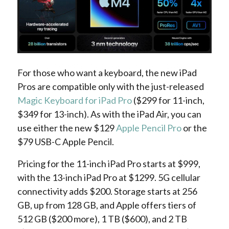
For those who want a keyboard, the new iPad
Pros are compatible only with the just-released
Magic Keyboard for iPad Pro
($299 for 11-inch,
$349 for 13-inch). As with the iPad Air, you can
use either the new $129
Apple Pencil Pro
or the
$79 USB-C Apple Pencil.
Pricing for the 11-inch iPad Pro starts at $999,
with the 13-inch iPad Pro at $1299. 5G cellular
connectivity adds $200. Storage starts at 256
GB, up from 128 GB, and Apple offers tiers of
512 GB ($200 more), 1 TB ($600), and 2 TB