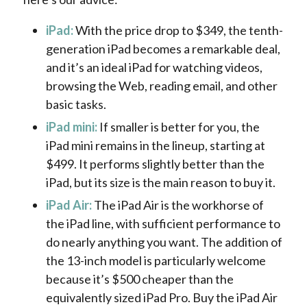
iPad:
With the price drop to $349, the tenth-
generation iPad becomes a remarkable deal,
and it’s an ideal iPad for watching videos,
browsing the Web, reading email, and other
basic tasks.
iPad mini:
If smaller is better for you, the
iPad mini remains in the lineup, starting at
$499. It performs slightly better than the
iPad, but its size is the main reason to buy it.
iPad Air:
The iPad Air is the workhorse of
the iPad line, with sufficient performance to
do nearly anything you want. The addition of
the 13-inch model is particularly welcome
because it’s $500 cheaper than the
equivalently sized iPad Pro. Buy the iPad Air