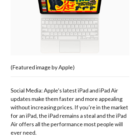
(Featured image by Apple)
Social Media: Apple’s latest iPad and iPad Air
updates make them faster and more appealing
without increasing prices. If you’re in the market
for an iPad, the iPad remains a steal and the iPad
Air offers all the performance most people will
ever need.