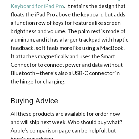
Keyboard for iPad Pro
. It retains the design that
floats the iPad Pro above the keyboard but adds
a function row of keys for features like screen
brightness and volume. The palm rest is made of
aluminum, and it has a larger trackpad with haptic
feedback, so it feels more like using a MacBook.
It attaches magnetically and uses the Smart
Connector to connect power and data without
Bluetooth—there’s also a USB-C connector in
the hinge for charging.
Buying Advice
All these products are available for order now
and will ship next week. Who should buy what?
Apple’s comparison page can be helpful, but
here’s our advice: