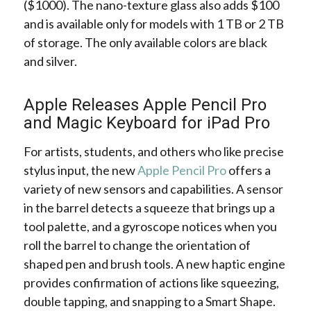
($1000). The nano-texture glass also adds $100
and is available only for models with 1 TB or 2 TB
of storage. The only available colors are black
and silver.
Apple Releases Apple Pencil Pro
and Magic Keyboard for iPad Pro
For artists, students, and others who like precise
stylus input, the new
Apple Pencil Pro
offers a
variety of new sensors and capabilities. A sensor
in the barrel detects a squeeze that brings up a
tool palette, and a gyroscope notices when you
roll the barrel to change the orientation of
shaped pen and brush tools. A new haptic engine
provides confirmation of actions like squeezing,
double tapping, and snapping to a Smart Shape.