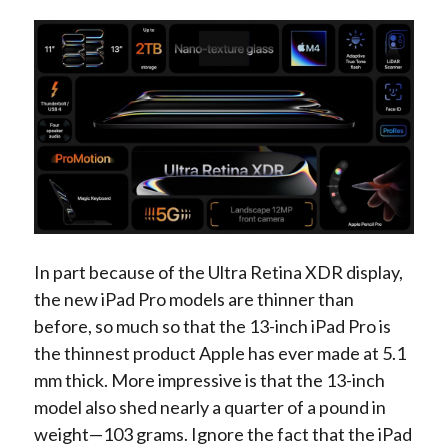
In part because of the Ultra Retina XDR display,
the new iPad Pro models are thinner than
before, so much so that the 13-inch iPad Pro is
the thinnest product Apple has ever made at 5.1
mm thick. More impressive is that the 13-inch
model also shed nearly a quarter of a pound in
weight—103 grams. Ignore the fact that the iPad