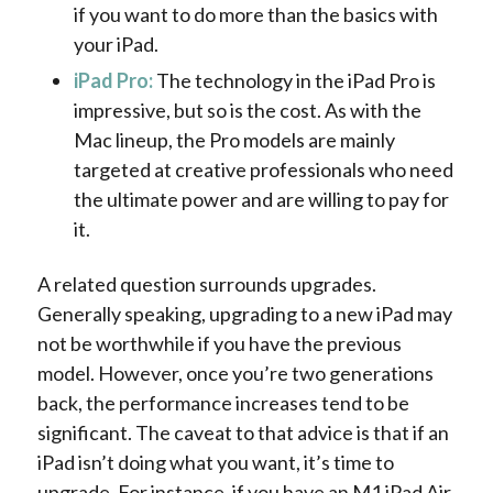
if you want to do more than the basics with
your iPad.
iPad Pro:
The technology in the iPad Pro is
impressive, but so is the cost. As with the
Mac lineup, the Pro models are mainly
targeted at creative professionals who need
the ultimate power and are willing to pay for
it.
A related question surrounds upgrades.
Generally speaking, upgrading to a new iPad may
not be worthwhile if you have the previous
model. However, once you’re two generations
back, the performance increases tend to be
significant. The caveat to that advice is that if an
iPad isn’t doing what you want, it’s time to
upgrade. For instance, if you have an M1 iPad Air