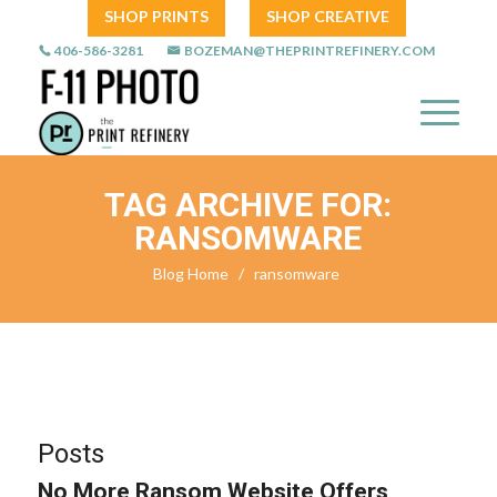
SHOP PRINTS
SHOP CREATIVE
406-586-3281
BOZEMAN@THEPRINTREFINERY.COM
TAG ARCHIVE FOR:
RANSOMWARE
Blog Home
/
ransomware
Posts
No More Ransom Website Offers