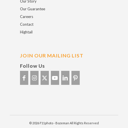
Our Story
Our Guarantee
Careers
Contact
Hightail
JOIN OUR MAILING LIST
Follow Us
© 2026 F11photo - Bozeman All Rights Reserved