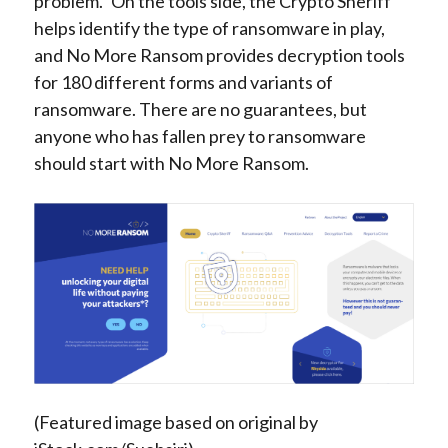
problem.” On the tools side, the Crypto Sheriff
helps identify the type of ransomware in play,
and No More Ransom provides decryption tools
for 180 different forms and variants of
ransomware. There are no guarantees, but
anyone who has fallen prey to ransomware
should start with No More Ransom.
(Featured image based on original by