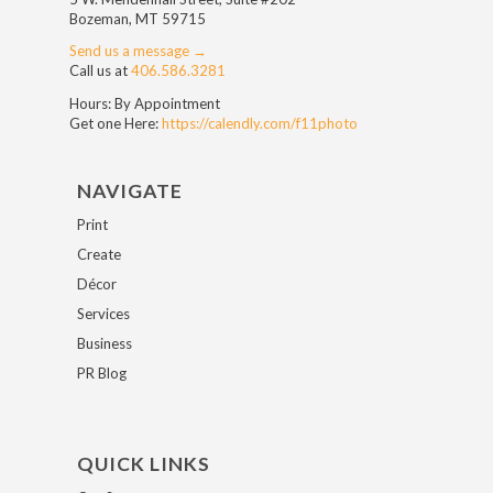
Bozeman, MT 59715
Send us a message →
Call us at
406.586.3281
Hours: By Appointment
Get one Here:
https://calendly.com/f11photo
NAVIGATE
Print
Create
Décor
Services
Business
PR Blog
QUICK LINKS