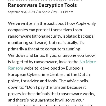
Ransomware Decryption Tools
/
/
September 3, 2024
in
Apple
by
F-11 Photo
We’ve written in the past about how Apple-only
companies can protect themselves from
ransomware (strong security, isolated backups,
monitoring software), but realistically, it’s
primarily a threat to computers running
Windows and Linux. If you, or anyone you know,
is targeted by ransomware, look to the
No More
Ransom
website, developed by Europol’s
European Cybercrime Centre and the Dutch
police, for advice and tools. The advice boils
down to: “Don’t pay the ransom because it
proves to the criminals that ransomware works,
and there’s no guarantee it will solve your