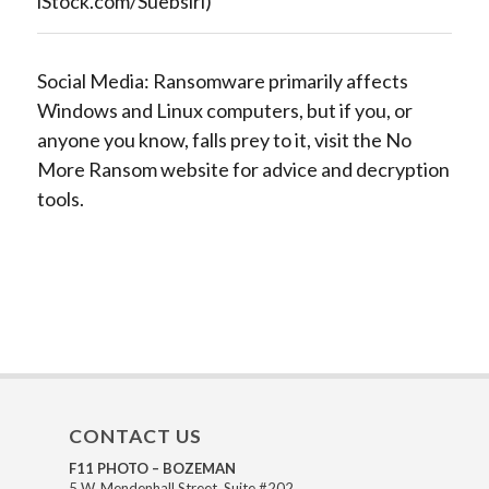
iStock.com/Suebsiri)
Social Media: Ransomware primarily affects
Windows and Linux computers, but if you, or
anyone you know, falls prey to it, visit the No
More Ransom website for advice and decryption
tools.
CONTACT US
F11 PHOTO – BOZEMAN
5 W. Mendenhall Street, Suite #202