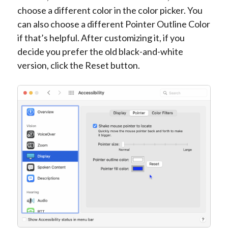
choose a different color in the color picker. You
can also choose a different Pointer Outline Color
if that’s helpful. After customizing it, if you
decide you prefer the old black-and-white
version, click the Reset button.