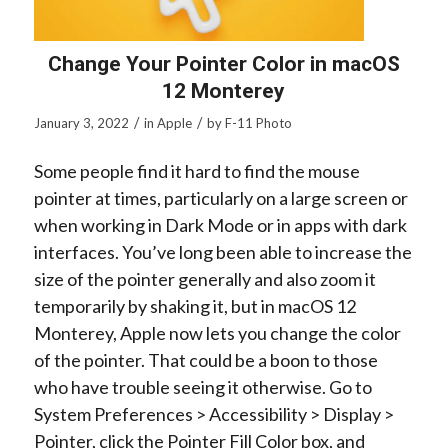
Change Your Pointer Color in macOS
12 Monterey
/
/
January 3, 2022
in
Apple
by
F-11 Photo
Some people find it hard to find the mouse
pointer at times, particularly on a large screen or
when working in Dark Mode or in apps with dark
interfaces. You’ve long been able to increase the
size of the pointer generally and also zoom it
temporarily by shaking it, but in macOS 12
Monterey, Apple now lets you change the color
of the pointer. That could be a boon to those
who have trouble seeing it otherwise. Go to
System Preferences > Accessibility > Display >
Pointer, click the Pointer Fill Color box, and