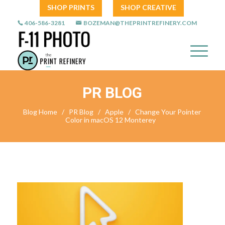
SHOP PRINTS
SHOP CREATIVE
406-586-3281
BOZEMAN@THEPRINTREFINERY.COM
PR BLOG
Blog Home
/
PR Blog
/
Apple
/
Change Your Pointer
Color in macOS 12 Monterey