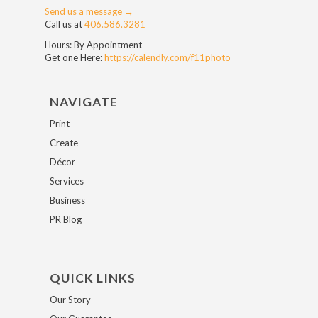
Send us a message →
Call us at
406.586.3281
Hours: By Appointment
Get one Here:
https://calendly.com/f11photo
NAVIGATE
Print
Create
Décor
Services
Business
PR Blog
QUICK LINKS
Our Story