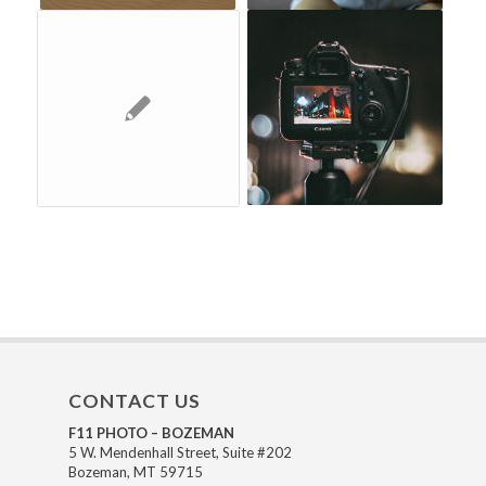
CONTACT US
F11 PHOTO – BOZEMAN
5 W. Mendenhall Street, Suite #202
Bozeman, MT 59715