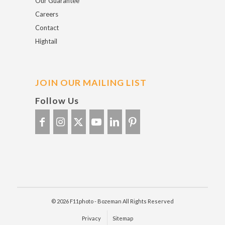
Our Guarantee
Careers
Contact
Hightail
JOIN OUR MAILING LIST
Follow Us
© 2026 F11photo - Bozeman All Rights Reserved
Privacy
Sitemap