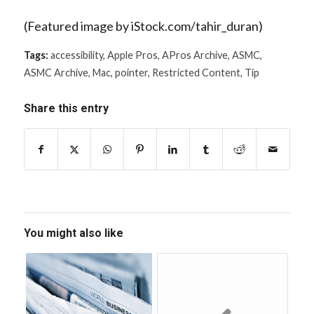
(Featured image by iStock.com/tahir_duran)
Tags:
accessibility
,
Apple Pros
,
APros Archive
,
ASMC
,
ASMC Archive
,
Mac
,
pointer
,
Restricted Content
,
Tip
Share this entry
You might also like