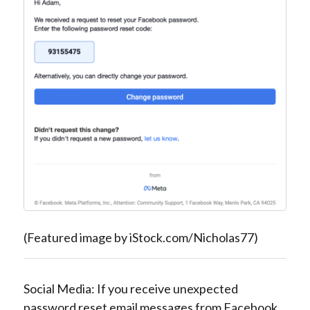
(Featured image by iStock.com/Nicholas77)
Social Media: If you receive unexpected
password reset email messages from Facebook,