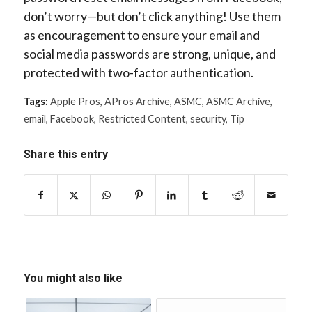
don’t worry—but don’t click anything! Use them
as encouragement to ensure your email and
social media passwords are strong, unique, and
protected with two-factor authentication.
Tags:
Apple Pros
,
APros Archive
,
ASMC
,
ASMC Archive
,
email
,
Facebook
,
Restricted Content
,
security
,
Tip
Share this entry
You might also like