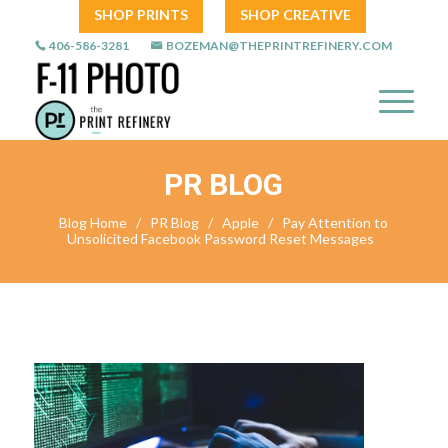
SHOP PRINTS
SHOP CREATIVE
406-586-3281
BOZEMAN@THEPRINTREFINERY.COM
PR BLOG
Blog Home
/
PR Blog
/
Apple
/
Pay Attention to
Unsolicited Facebook Password Reset Messages