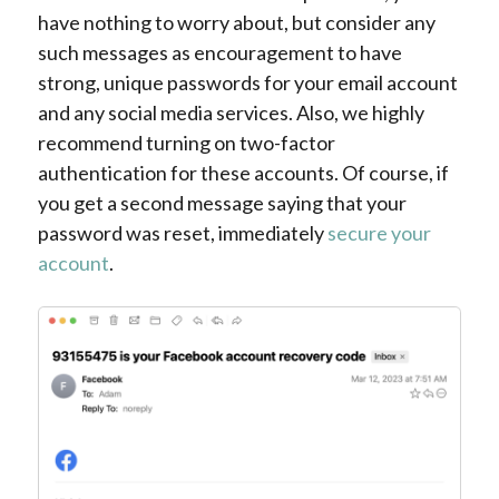
have nothing to worry about, but consider any
such messages as encouragement to have
strong, unique passwords for your email account
and any social media services. Also, we highly
recommend turning on two-factor
authentication for these accounts. Of course, if
you get a second message saying that your
password was reset, immediately
secure your
account
.