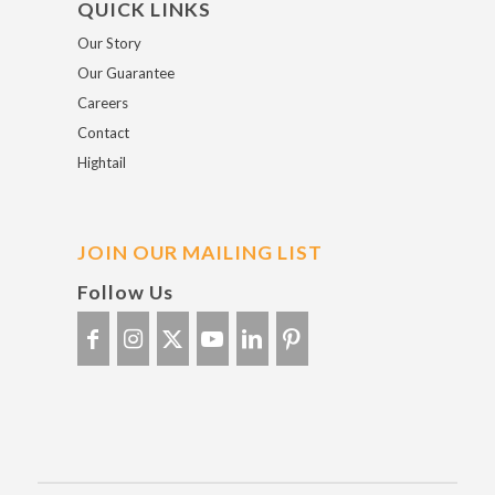
QUICK LINKS
Our Story
Our Guarantee
Careers
Contact
Hightail
JOIN OUR MAILING LIST
Follow Us