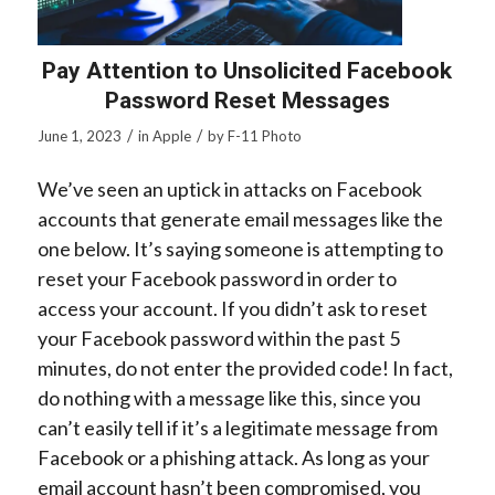
Pay Attention to Unsolicited Facebook
Password Reset Messages
/
/
June 1, 2023
in
Apple
by
F-11 Photo
We’ve seen an uptick in attacks on Facebook
accounts that generate email messages like the
one below. It’s saying someone is attempting to
reset your Facebook password in order to
access your account. If you didn’t ask to reset
your Facebook password within the past 5
minutes, do not enter the provided code! In fact,
do nothing with a message like this, since you
can’t easily tell if it’s a legitimate message from
Facebook or a phishing attack. As long as your
email account hasn’t been compromised, you