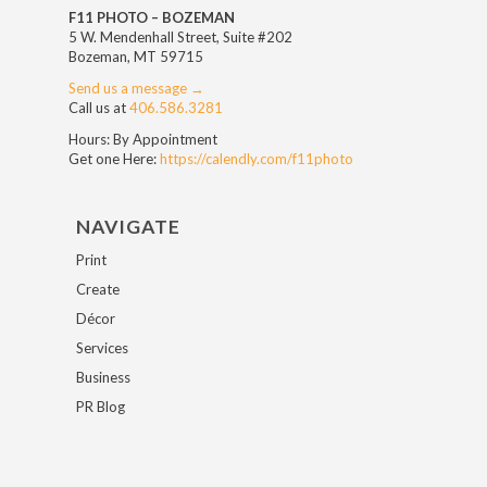
F11 PHOTO – BOZEMAN
5 W. Mendenhall Street, Suite #202
Bozeman, MT 59715
Send us a message →
Call us at
406.586.3281
Hours: By Appointment
Get one Here:
https://calendly.com/f11photo
NAVIGATE
Print
Create
Décor
Services
Business
PR Blog