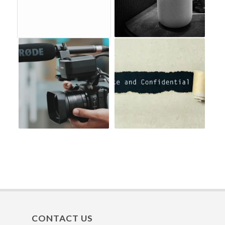
CONTACT US