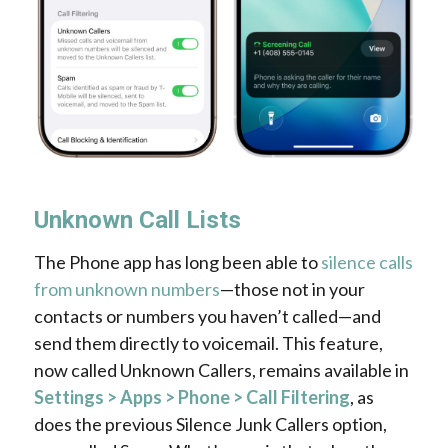
Unknown Call Lists
The Phone app has long been able to
silence calls
from unknown numbers
—those not in your
contacts or numbers you haven’t called—and
send them directly to voicemail. This feature,
now called Unknown Callers, remains available in
Settings > Apps > Phone > Call Filtering
, as
does the previous Silence Junk Callers option,