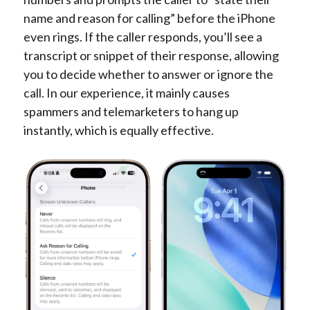
name and reason for calling” before the iPhone
even rings. If the caller responds, you’ll see a
transcript or snippet of their response, allowing
you to decide whether to answer or ignore the
call. In our experience, it mainly causes
spammers and telemarketers to hang up
instantly, which is equally effective.