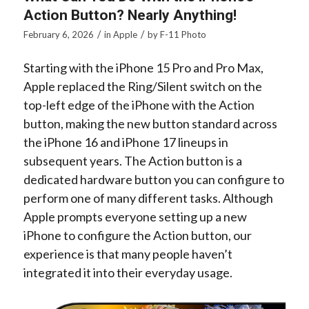
Action Button? Nearly Anything!
/
/
February 6, 2026
in
Apple
by
F-11 Photo
Starting with the iPhone 15 Pro and Pro Max,
Apple replaced the Ring/Silent switch on the
top-left edge of the iPhone with the Action
button, making the new button standard across
the iPhone 16 and iPhone 17 lineups in
subsequent years. The Action button is a
dedicated hardware button you can configure to
perform one of many different tasks. Although
Apple prompts everyone setting up a new
iPhone to configure the Action button, our
experience is that many people haven’t
integrated it into their everyday usage.