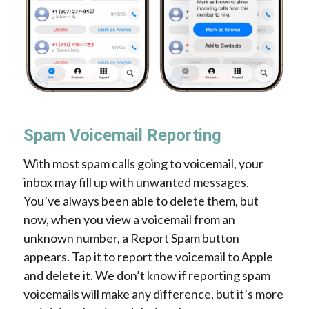
Spam Voicemail Reporting
With most spam calls going to voicemail, your
inbox may fill up with unwanted messages.
You’ve always been able to delete them, but
now, when you view a voicemail from an
unknown number, a Report Spam button
appears. Tap it to report the voicemail to Apple
and delete it. We don’t know if reporting spam
voicemails will make any difference, but it’s more