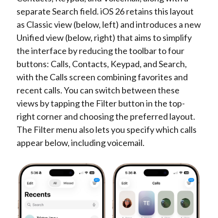
separate Search field. iOS 26 retains this layout
as Classic view (below, left) and introduces a new
Unified view (below, right) that aims to simplify
the interface by reducing the toolbar to four
buttons: Calls, Contacts, Keypad, and Search,
with the Calls screen combining favorites and
recent calls. You can switch between these
views by tapping the Filter button in the top-
right corner and choosing the preferred layout.
The Filter menu also lets you specify which calls
appear below, including voicemail.