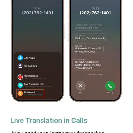
Live Translation in Calls
If you need to call someone who speaks a