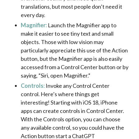
translations, but most people don’t need it
every day.
Magnifier:
Launch the Magnifier app to
make it easier to see tiny text and small
objects. Those with low vision may
particularly appreciate this use of the Action
button, but the Magnifier app is also easily
accessed from a Control Center button or by
saying, “Siri, open Magnifier.”
Controls:
Invoke any Control Center
control. Here’s where things get
interesting! Starting with iOS 18, iPhone
apps can create controls in Control Center.
With the Controls option, you can choose
any available control, so you could have the
Action button start a ChatGPT