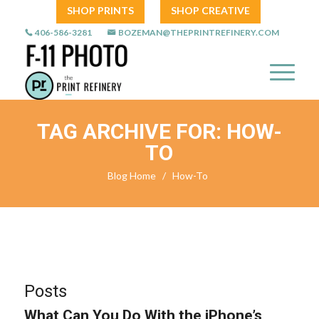
SHOP PRINTS
SHOP CREATIVE
406-586-3281
BOZEMAN@THEPRINTREFINERY.COM
TAG ARCHIVE FOR: HOW-
TO
Blog Home
/
How-To
Posts
What Can You Do With the iPhone’s