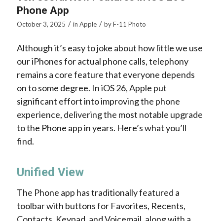
Phone App
/
/
October 3, 2025
in
Apple
by
F-11 Photo
Although it’s easy to joke about how little we use
our iPhones for actual phone calls, telephony
remains a core feature that everyone depends
on to some degree. In iOS 26, Apple put
significant effort into improving the phone
experience, delivering the most notable upgrade
to the Phone app in years. Here’s what you’ll
find.
Unified View
The Phone app has traditionally featured a
toolbar with buttons for Favorites, Recents,
Contacts, Keypad, and Voicemail, along with a