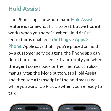
Hold Assist
The Phone app’s new automatic
Hold Assist
feature is somewhat hard to test, but we hope it
works when you need it. When Hold Assist
Detection is enabled in
Settings > Apps >
Phone
, Apple says that if you’re placed on hold
by a customer service agent, the Phone app can
detect hold music, silence it, and notify you when
the agent comes back on the line. You can also
manually tap the More button, tap Hold Assist,
and then see a transcript of the hold message
while you wait. Tap Pick Up when you’re ready to
talk.