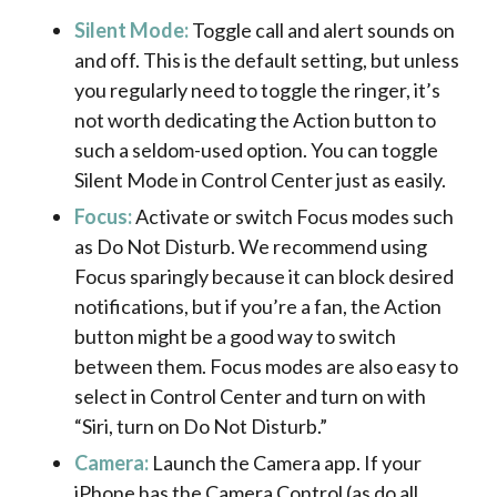
Silent Mode:
Toggle call and alert sounds on
and off. This is the default setting, but unless
you regularly need to toggle the ringer, it’s
not worth dedicating the Action button to
such a seldom-used option. You can toggle
Silent Mode in Control Center just as easily.
Focus:
Activate or switch Focus modes such
as Do Not Disturb. We recommend using
Focus sparingly because it can block desired
notifications, but if you’re a fan, the Action
button might be a good way to switch
between them. Focus modes are also easy to
select in Control Center and turn on with
“Siri, turn on Do Not Disturb.”
Camera:
Launch the Camera app. If your
iPhone has the Camera Control (as do all