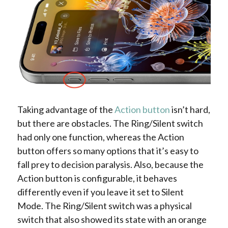
Taking advantage of the
Action button
isn’t hard,
but there are obstacles. The Ring/Silent switch
had only one function, whereas the Action
button offers so many options that it’s easy to
fall prey to decision paralysis. Also, because the
Action button is configurable, it behaves
differently even if you leave it set to Silent
Mode. The Ring/Silent switch was a physical
switch that also showed its state with an orange