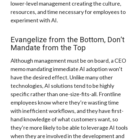
lower-level management creating the culture,
resources, and time necessary for employees to
experiment with AI.
Evangelize from the Bottom, Don’t
Mandate from the Top
Although management must be on board, a CEO
memo mandating immediate AI adoption won’t
have the desired effect. Unlike many other
technologies, AI solutions tend to be highly
specific rather than one-size-fits-all. Frontline
employees know where they’re wasting time
with inefficient workflows, and they have first-
hand knowledge of what customers want, so
they’re more likely to be able to leverage AI tools
when they are involved in the development and