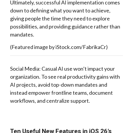
Ultimately, successful AI implementation comes
down to defining what you want to achieve,
giving people the time they need to explore
possibilities, and providing guidance rather than
mandates.
(Featured image by iStock.com/FabrikaCr)
Social Media: Casual AI use won’t impact your
organization. To see real productivity gains with
AI projects, avoid top-down mandates and
instead empower frontline teams, document
workflows, and centralize support.
Ten Useful New Features in iOS 26’s