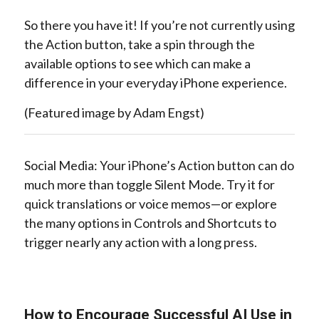
So there you have it! If you’re not currently using
the Action button, take a spin through the
available options to see which can make a
difference in your everyday iPhone experience.
(Featured image by Adam Engst)
Social Media: Your iPhone’s Action button can do
much more than toggle Silent Mode. Try it for
quick translations or voice memos—or explore
the many options in Controls and Shortcuts to
trigger nearly any action with a long press.
How to Encourage Successful AI Use in