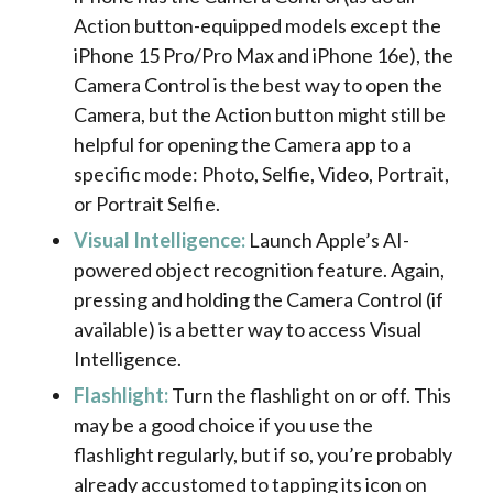
Action button-equipped models except the
iPhone 15 Pro/Pro Max and iPhone 16e), the
Camera Control is the best way to open the
Camera, but the Action button might still be
helpful for opening the Camera app to a
specific mode: Photo, Selfie, Video, Portrait,
or Portrait Selfie.
Visual Intelligence:
Launch Apple’s AI-
powered object recognition feature. Again,
pressing and holding the Camera Control (if
available) is a better way to access Visual
Intelligence.
Flashlight:
Turn the flashlight on or off. This
may be a good choice if you use the
flashlight regularly, but if so, you’re probably
already accustomed to tapping its icon on