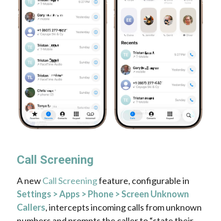
Call Screening
A new
Call Screening
feature, configurable in
Settings > Apps > Phone > Screen Unknown
Callers
, intercepts incoming calls from unknown
numbers and prompts the caller to “state their