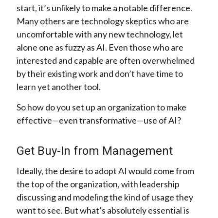
start, it’s unlikely to make a notable difference.
Many others are technology skeptics who are
uncomfortable with any new technology, let
alone one as fuzzy as AI. Even those who are
interested and capable are often overwhelmed
by their existing work and don’t have time to
learn yet another tool.
So how do you set up an organization to make
effective—even transformative—use of AI?
Get Buy-In from Management
Ideally, the desire to adopt AI would come from
the top of the organization, with leadership
discussing and modeling the kind of usage they
want to see. But what’s absolutely essential is