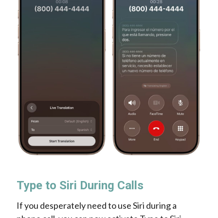
Type to Siri During Calls
If you desperately need to use Siri during a