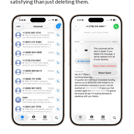
satisfying than just deleting them.