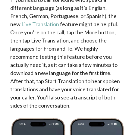
different language (as long as it’s English,
French, German, Portuguese, or Spanish), the
new
Live Translation
feature might be helpful.
Once you’re on the call, tap the More button,
then tap Live Translation, and choose the
languages for From and To. We highly
recommend testing this feature before you
actually need it, as it can take a few minutes to
download a new language for the first time.
After that, tap Start Translation to hear spoken
translations and have your voice translated for
your caller. You’ll also see a transcript of both
sides of the conversation.