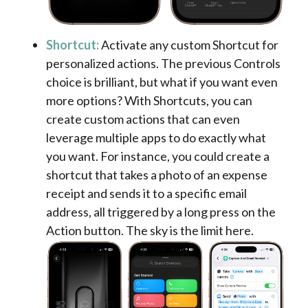
Shortcut:
Activate any custom Shortcut for
personalized actions. The previous Controls
choice is brilliant, but what if you want even
more options? With Shortcuts, you can
create custom actions that can even
leverage multiple apps to do exactly what
you want. For instance, you could create a
shortcut that takes a photo of an expense
receipt and sends it to a specific email
address, all triggered by a long press on the
Action button. The sky is the limit here.