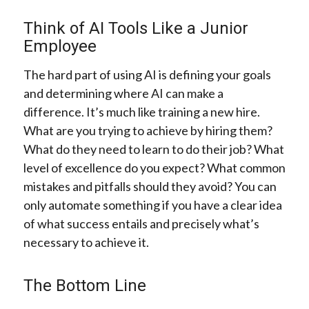
Think of AI Tools Like a Junior
Employee
The hard part of using AI is defining your goals
and determining where AI can make a
difference. It’s much like training a new hire.
What are you trying to achieve by hiring them?
What do they need to learn to do their job? What
level of excellence do you expect? What common
mistakes and pitfalls should they avoid? You can
only automate something if you have a clear idea
of what success entails and precisely what’s
necessary to achieve it.
The Bottom Line