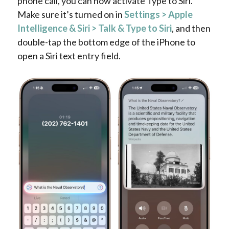
phone call, you can now activate Type to Siri.
Make sure it’s turned on in
Settings > Apple
Intelligence & Siri > Talk & Type to Siri
, and then
double-tap the bottom edge of the iPhone to
open a Siri text entry field.