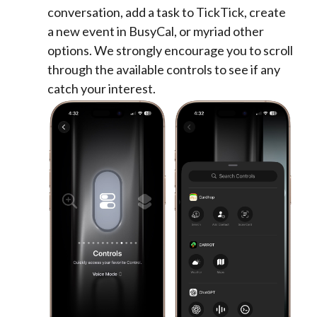
conversation, add a task to TickTick, create
a new event in BusyCal, or myriad other
options. We strongly encourage you to scroll
through the available controls to see if any
catch your interest.