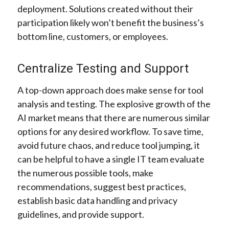
deployment. Solutions created without their
participation likely won’t benefit the business’s
bottom line, customers, or employees.
Centralize Testing and Support
A top-down approach does make sense for tool
analysis and testing. The explosive growth of the
AI market means that there are numerous similar
options for any desired workflow. To save time,
avoid future chaos, and reduce tool jumping, it
can be helpful to have a single IT team evaluate
the numerous possible tools, make
recommendations, suggest best practices,
establish basic data handling and privacy
guidelines, and provide support.