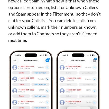
now called Spam. What’s new is that when these
options are turned on, lists for Unknown Callers
and Spam appear in the Filter menu, so they don’t
clutter your Calls list. You can delete calls from
unknown callers, mark their numbers as known,
or add them to Contacts so they aren’t silenced
next time.