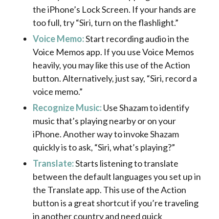
the iPhone’s Lock Screen. If your hands are
too full, try “Siri, turn on the flashlight.”
Voice Memo:
Start recording audio in the
Voice Memos app. If you use Voice Memos
heavily, you may like this use of the Action
button. Alternatively, just say, “Siri, record a
voice memo.”
Recognize Music:
Use Shazam to identify
music that’s playing nearby or on your
iPhone. Another way to invoke Shazam
quickly is to ask, “Siri, what’s playing?”
Translate:
Starts listening to translate
between the default languages you set up in
the Translate app. This use of the Action
button is a great shortcut if you’re traveling
in another country and need quick