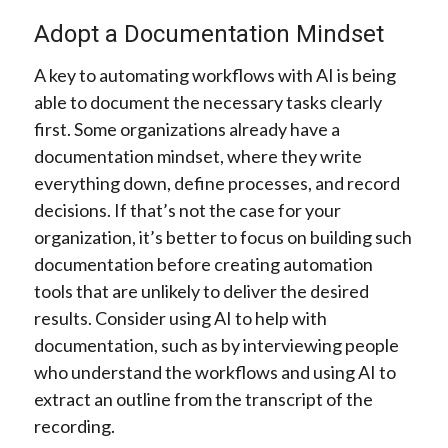
Adopt a Documentation Mindset
A key to automating workflows with AI is being
able to document the necessary tasks clearly
first. Some organizations already have a
documentation mindset, where they write
everything down, define processes, and record
decisions. If that’s not the case for your
organization, it’s better to focus on building such
documentation before creating automation
tools that are unlikely to deliver the desired
results. Consider using AI to help with
documentation, such as by interviewing people
who understand the workflows and using AI to
extract an outline from the transcript of the
recording.