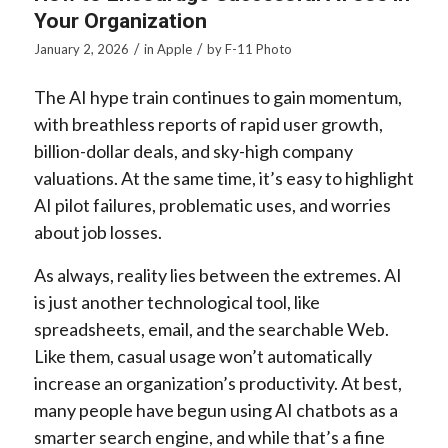
Your Organization
/
/
January 2, 2026
in
Apple
by
F-11 Photo
The AI hype train continues to gain momentum,
with breathless reports of rapid user growth,
billion-dollar deals, and sky-high company
valuations. At the same time, it’s easy to highlight
AI pilot failures, problematic uses, and worries
about job losses.
As always, reality lies between the extremes. AI
is just another technological tool, like
spreadsheets, email, and the searchable Web.
Like them, casual usage won’t automatically
increase an organization’s productivity. At best,
many people have begun using AI chatbots as a
smarter search engine, and while that’s a fine