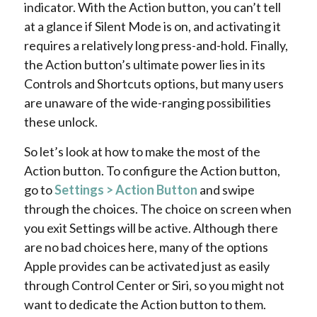
indicator. With the Action button, you can’t tell
at a glance if Silent Mode is on, and activating it
requires a relatively long press-and-hold. Finally,
the Action button’s ultimate power lies in its
Controls and Shortcuts options, but many users
are unaware of the wide-ranging possibilities
these unlock.
So let’s look at how to make the most of the
Action button. To configure the Action button,
go to
Settings > Action Button
and swipe
through the choices. The choice on screen when
you exit Settings will be active. Although there
are no bad choices here, many of the options
Apple provides can be activated just as easily
through Control Center or Siri, so you might not
want to dedicate the Action button to them.