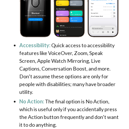
Accessibility:
Quick access to accessibility
features like VoiceOver, Zoom, Speak
Screen, Apple Watch Mirroring, Live
Captions, Conversation Boost, and more.
Don’t assume these options are only for
people with disabilities; many have broader
utility.
No Action:
The final option is No Action,
which is useful only if you accidentally press
the Action button frequently and don’t want
it to do anything.