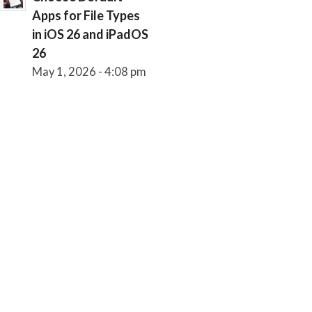
Apps for File Types
in iOS 26 and iPadOS
26
May 1, 2026 - 4:08 pm