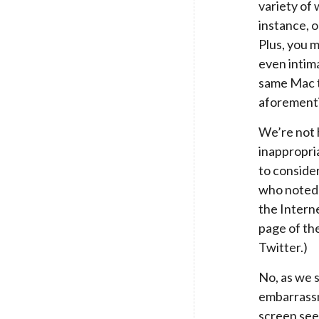
variety of
instance, o
Plus, you 
even intima
same Mac t
aforementi
We’re not 
inappropri
to conside
who noted 
the Intern
page of th
Twitter.)
No, as we s
embarrassm
screen see