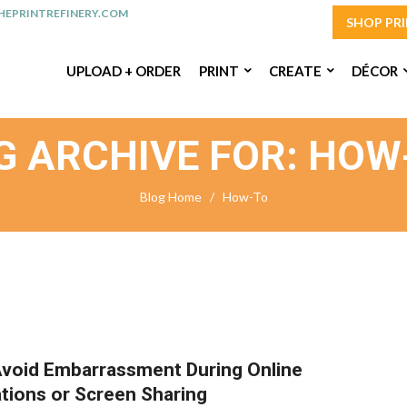
EPRINTREFINERY.COM
SHOP PR
UPLOAD + ORDER
PRINT
CREATE
DÉCOR
G ARCHIVE FOR: HOW
Blog Home
/
How-To
void Embarrassment During Online
tions or Screen Sharing