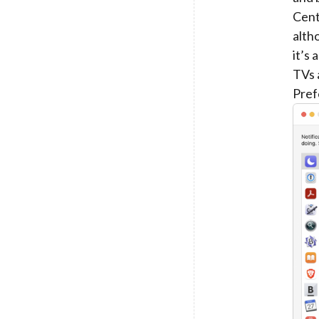
Cent
alth
it’s
TVs 
Pref