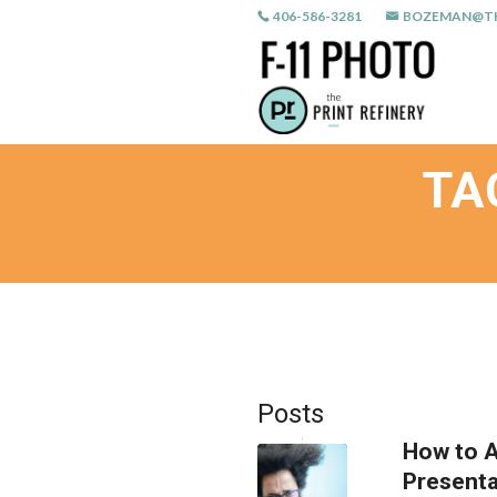
406-586-3281
BOZEMAN@TH
TA
Posts
How to A
Presenta