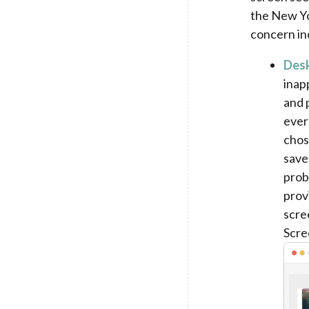
the New Yo
concern in
Desk
inap
and 
ever
chos
save
prob
prov
scre
Scre