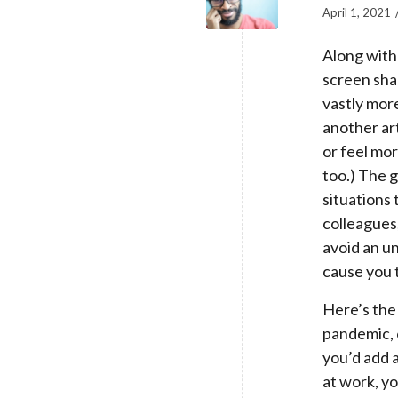
April 1, 2021
Along with
screen sha
vastly mor
another ar
or feel mo
too.) The g
situations 
colleagues,
avoid an u
cause you t
Here’s the
pandemic, o
you’d add 
at work, y