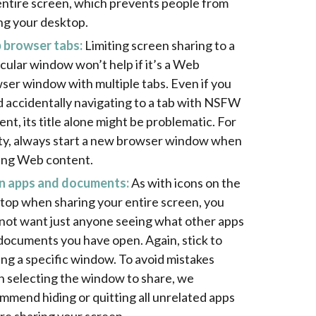
entire screen, which prevents people from
ng your desktop.
browser tabs:
Limiting screen sharing to a
icular window won’t help if it’s a Web
ser window with multiple tabs. Even if you
d accidentally navigating to a tab with NSFW
ent, its title alone might be problematic. For
ty, always start a new browser window when
ing Web content.
 apps and documents:
As with icons on the
top when sharing your entire screen, you
not want just anyone seeing what other apps
documents you have open. Again, stick to
ing a specific window. To avoid mistakes
 selecting the window to share, we
mmend hiding or quitting all unrelated apps