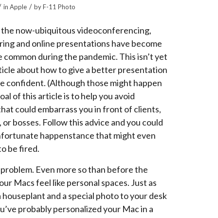
/
/
in
Apple
by
F-11 Photo
 the now-ubiquitous videoconferencing,
ring and online presentations have become
e common during the pandemic. This isn’t yet
ticle about how to give a better presentation
re confident. (Although those might happen
oal of this article is to help you avoid
that could embarrass you in front of clients,
 or bosses. Follow this advice and you could
nfortunate happenstance that might even
o be fired.
 problem. Even more so than before the
ur Macs feel like personal spaces. Just as
a houseplant and a special photo to your desk
ou’ve probably personalized your Mac in a