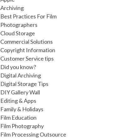
Archiving
Best Practices For Film
Photographers
Cloud Storage
Commercial Solutions
Copyright Information
Customer Service tips
Did you know?
Digital Archiving
Digital Storage Tips
DIY Gallery Wall
Editing & Apps
Family & Holidays
Film Education
Film Photography
Film Processing Outsource