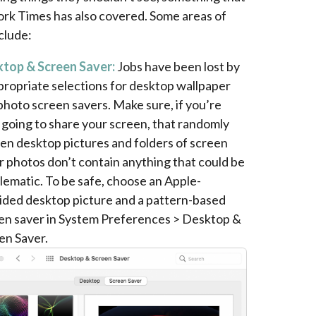
rk Times has also covered. Some areas of
clude:
top & Screen Saver:
Jobs have been lost by
propriate selections for desktop wallpaper
photo screen savers. Make sure, if you’re
 going to share your screen, that randomly
en desktop pictures and folders of screen
r photos don’t contain anything that could be
lematic. To be safe, choose an Apple-
ided desktop picture and a pattern-based
en saver in System Preferences > Desktop &
en Saver.