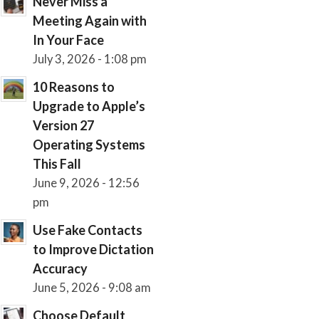
Never Miss a
Meeting Again with
In Your Face
July 3, 2026 - 1:08 pm
10 Reasons to
Upgrade to Apple’s
Version 27
Operating Systems
This Fall
June 9, 2026 - 12:56
pm
Use Fake Contacts
to Improve Dictation
Accuracy
June 5, 2026 - 9:08 am
Choose Default