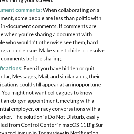
re sharing your screen.
ument comments:
When collaborating on a
ment, some people are less than politic with
r in-document comments. If comments are
ble when you’re sharing a document with
le who wouldn’t otherwise see them, hard
ings could ensue. Make sure to hide or resolve
 comments before sharing.
fications:
Even if you have hidden or quit
ndar, Messages, Mail, and similar apps, their
fications could still appear at an inopportune
. You might not want colleagues to know
t an ob-gyn appointment, meeting with a
ntial employer, or racy conversations with a
rker. The solution is Do Not Disturb, easily
led from Control Center in macOS 11 Big Sur
by scrolling up in Today view in Notification