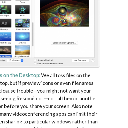
s on the Desktop:
We all toss files on the
top, but if preview icons or even filenames
d cause trouble—you might not want your
 seeing Resumé.doc—corral them in another
er before you share your screen. Also note
 many videoconferencing apps can limit their
en sharing to particular windows rather than