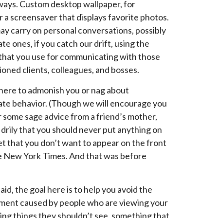
 ways. Custom desktop wallpaper, for
r a screensaver that displays favorite photos.
may carry on personal conversations, possibly
te ones, if you catch our drift, using the
hat you use for communicating with those
oned clients, colleagues, and bosses.
here to admonish you or nag about
ate behavior. (Though we will encourage you
r some sage advice from a friend’s mother,
drily that you should never put anything on
et that you don’t want to appear on the front
e New York Times. And that was before
aid, the goal here is to help you avoid the
ent caused by people who are viewing your
ing things they shouldn’t see, something that