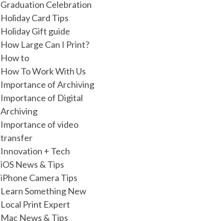
Graduation Celebration
Holiday Card Tips
Holiday Gift guide
How Large Can I Print?
How to
How To Work With Us
Importance of Archiving
Importance of Digital
Archiving
Importance of video
transfer
Innovation + Tech
iOS News & Tips
iPhone Camera Tips
Learn Something New
Local Print Expert
Mac News & Tips