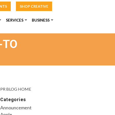
INTS
SHOP CREATIVE
SERVICES
BUSINESS
-TO
PR BLOG HOME
Categories
Announcement
Apple