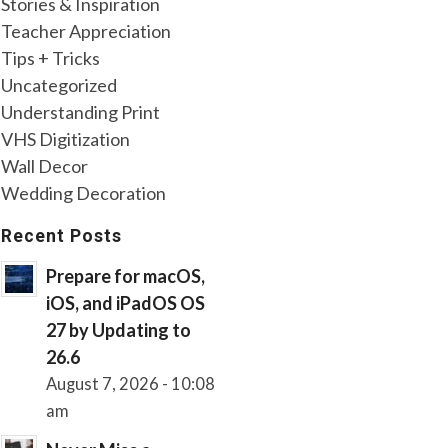
Stories & Inspiration
Teacher Appreciation
Tips + Tricks
Uncategorized
Understanding Print
VHS Digitization
Wall Decor
Wedding Decoration
Recent Posts
Prepare for macOS,
iOS, and iPadOS OS
27 by Updating to
26.6
August 7, 2026 - 10:08
am