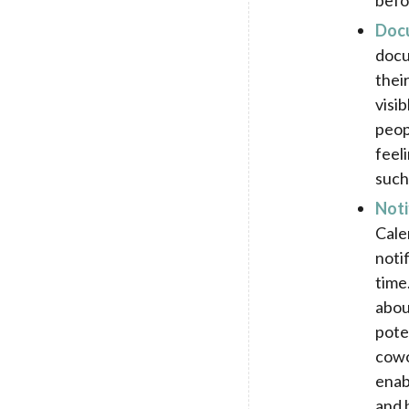
befo
Doc
docu
thei
visi
peop
feel
such
Noti
Cale
noti
time
abou
pote
cowo
enab
and 