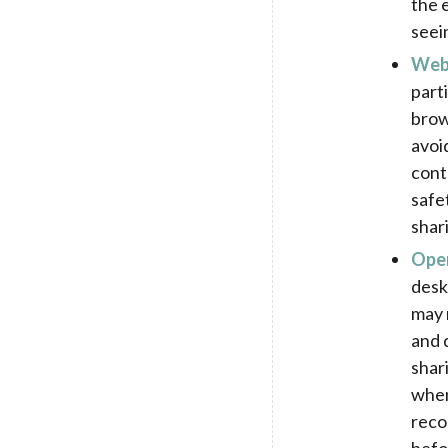
the 
seei
Web 
part
brow
avoi
cont
safe
shar
Open
desk
may 
and 
shar
when
reco