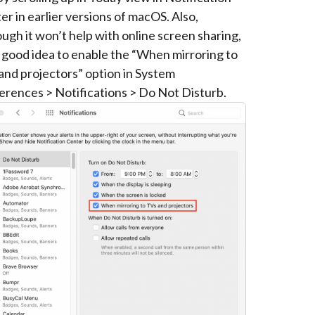
er in earlier versions of macOS. Also,
ough it won’t help with online screen sharing,
 a good idea to enable the “When mirroring to
and projectors” option in System
erences > Notifications > Do Not Disturb.