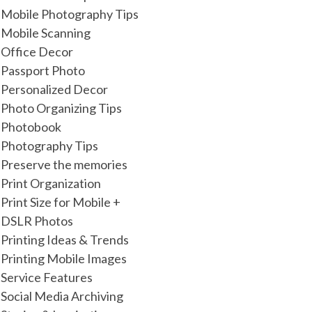
Mobile Photography Tips
Mobile Scanning
Office Decor
Passport Photo
Personalized Decor
Photo Organizing Tips
Photobook
Photography Tips
Preserve the memories
Print Organization
Print Size for Mobile +
DSLR Photos
Printing Ideas & Trends
Printing Mobile Images
Service Features
Social Media Archiving