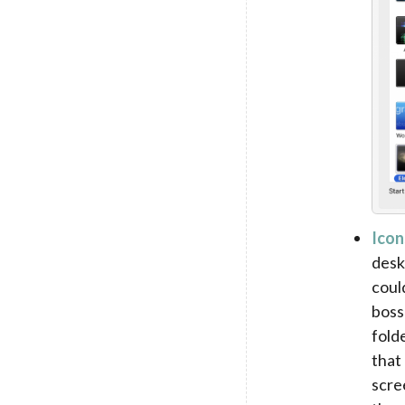
Icon
desk
coul
boss
fold
that
scre