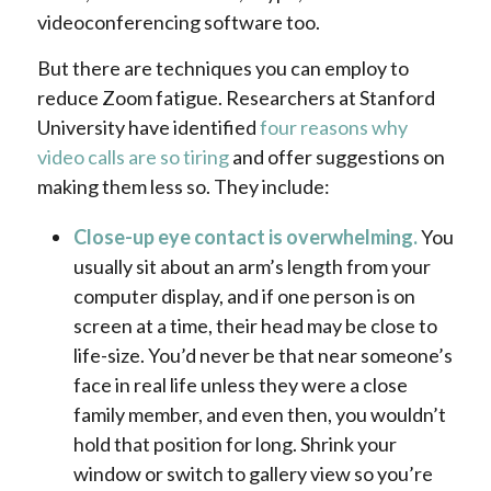
videoconferencing software too.
But there are techniques you can employ to
reduce Zoom fatigue. Researchers at Stanford
University have identified
four reasons why
video calls are so tiring
and offer suggestions on
making them less so. They include:
Close-up eye contact is overwhelming.
You
usually sit about an arm’s length from your
computer display, and if one person is on
screen at a time, their head may be close to
life-size. You’d never be that near someone’s
face in real life unless they were a close
family member, and even then, you wouldn’t
hold that position for long.
Shrink your
window or switch to gallery view so you’re