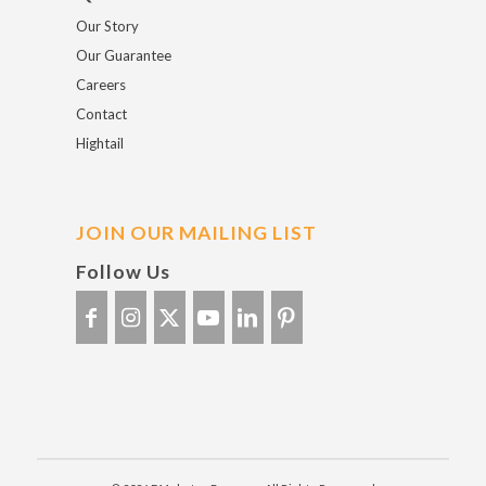
Our Story
Our Guarantee
Careers
Contact
Hightail
JOIN OUR MAILING LIST
Follow Us