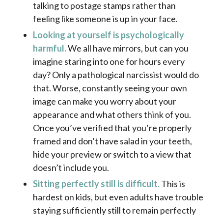
talking to postage stamps rather than
feeling like someone is up in your face.
Looking at yourself is psychologically
harmful.
We all have mirrors, but can you
imagine staring into one for hours every
day? Only a pathological narcissist would do
that. Worse, constantly seeing your own
image can make you worry about your
appearance and what others think of you.
Once you’ve verified that you’re properly
framed and don’t have salad in your teeth,
hide your preview or switch to a view that
doesn’t include you.
Sitting perfectly still is difficult.
This is
hardest on kids, but even adults have trouble
staying sufficiently still to remain perfectly