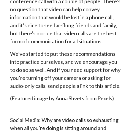
conference call with a couple of people. There’s
no question that video can help convey
information that would be lost in a phone call,
and it’s nice to see far-flung friends and family,
but there’s no rule that video calls are the best
form of communication for all situations.
We’ve started to put these recommendations
into practice ourselves, and we encourage you
to do so as well. And if you need support for why
you’re turning off your camera or asking for
audio-only calls, send people a link to this article.
(Featured image by Anna Shvets from Pexels)
Social Media: Why are video calls so exhausting
when all you’re doing is sitting around and