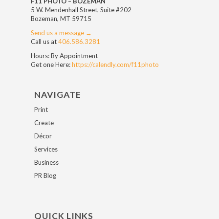
F11 PHOTO – BOZEMAN
5 W. Mendenhall Street, Suite #202
Bozeman, MT 59715
Send us a message →
Call us at
406.586.3281
Hours: By Appointment
Get one Here:
https://calendly.com/f11photo
NAVIGATE
Print
Create
Décor
Services
Business
PR Blog
QUICK LINKS