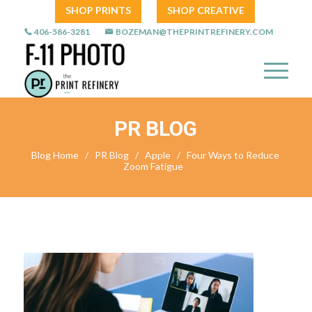
SHOP PRINTS
SHOP CREATIVE
406-586-3281
BOZEMAN@THEPRINTREFINERY.COM
PR BLOG
Blog Home
/
PR Blog
/
Apple
/
Four Ways to Reduce
Zoom Fatigue