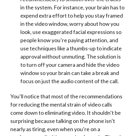
in the system. For instance, your brain has to
expend extra effort to help you stay framed
in the video window, worry about how you
look, use exaggerated facial expressions so
people know you’re paying attention, and
use techniques like a thumbs-up to indicate
approval without unmuting.
The solution is
to turn off your camera and hide the video
window so your brain can take a break and
focus on just the audio content of the call.
You’ll notice that most of the recommendations
for reducing the mental strain of video calls
come down to eliminating video. It shouldn’t be
surprising because talking on the phone isn’t
nearly as tiring, even when you’re on a