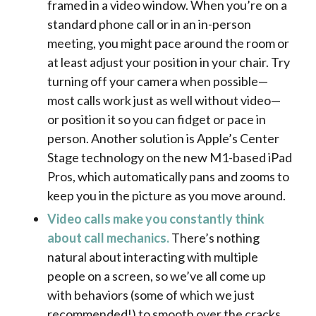
framed in a video window. When you’re on a
standard phone call or in an in-person
meeting, you might pace around the room or
at least adjust your position in your chair.
Try
turning off your camera when possible—
most calls work just as well without video—
or position it so you can fidget or pace in
person. Another solution is Apple’s Center
Stage technology on the new M1-based iPad
Pros, which automatically pans and zooms to
keep you in the picture as you move around.
Video calls make you constantly think
about call mechanics.
There’s nothing
natural about interacting with multiple
people on a screen, so we’ve all come up
with behaviors (some of which we just
recommended!) to smooth over the cracks