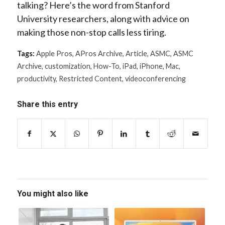
talking? Here’s the word from Stanford
University researchers, along with advice on
making those non-stop calls less tiring.
Tags:
Apple Pros
,
APros Archive
,
Article
,
ASMC
,
ASMC
Archive
,
customization
,
How-To
,
iPad
,
iPhone
,
Mac
,
productivity
,
Restricted Content
,
videoconferencing
Share this entry
You might also like