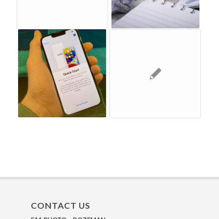
CONTACT US