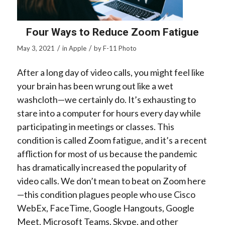
Four Ways to Reduce Zoom Fatigue
/
/
May 3, 2021
in
Apple
by
F-11 Photo
After a long day of video calls, you might feel like
your brain has been wrung out like a wet
washcloth—we certainly do. It’s exhausting to
stare into a computer for hours every day while
participating in meetings or classes. This
condition is called
Zoom fatigue
, and it’s a recent
affliction for most of us because the pandemic
has dramatically increased the popularity of
video calls. We don’t mean to beat on Zoom here
—this condition plagues people who use Cisco
WebEx, FaceTime, Google Hangouts, Google
Meet, Microsoft Teams, Skype, and other