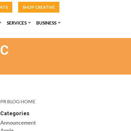
INTS
SHOP CREATIVE
SERVICES
BUSINESS
AC
PR BLOG HOME
Categories
Announcement
Apple