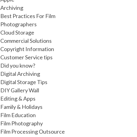
Archiving
Best Practices For Film
Photographers
Cloud Storage
Commercial Solutions
Copyright Information
Customer Service tips
Did you know?
Digital Archiving
Digital Storage Tips
DIY Gallery Wall
Editing & Apps
Family & Holidays
Film Education
Film Photography
Film Processing Outsource