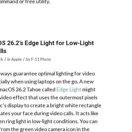
mmand or free utility.
S 26.2’s Edge Light for Low-Light
lls
/
/
26
in
Apple
by
F-11 Photo
lways guarantee optimal lighting for video
cially when using laptops on the go. A new
 macOS 26.2 Tahoe called
Edge Light
might
a video effect that uses the outermost pixels
’s display to create a bright white rectangle
nates your face during video calls. It acts like
n ring light in low-light conditions. You can
 from the green video camera icon in the