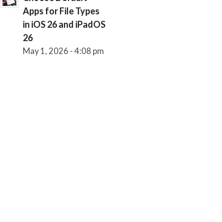
Apps for File Types
in iOS 26 and iPadOS
26
May 1, 2026 - 4:08 pm