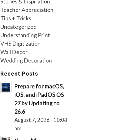
Stories & Inspiration
Teacher Appreciation
Tips + Tricks
Uncategorized
Understanding Print
VHS Digitization
Wall Decor
Wedding Decoration
Recent Posts
Prepare for macOS,
iOS, and iPadOS OS
27 by Updating to
26.6
August 7, 2026 - 10:08
am