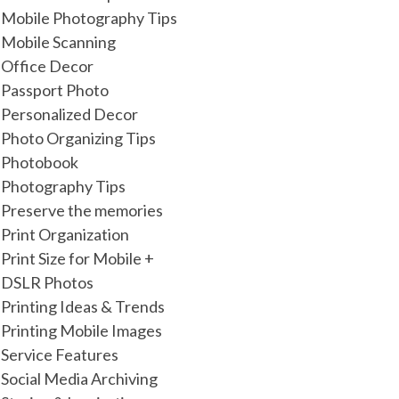
Mobile Photography Tips
Mobile Scanning
Office Decor
Passport Photo
Personalized Decor
Photo Organizing Tips
Photobook
Photography Tips
Preserve the memories
Print Organization
Print Size for Mobile +
DSLR Photos
Printing Ideas & Trends
Printing Mobile Images
Service Features
Social Media Archiving