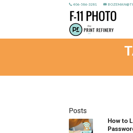
406-586-3281
BOZEMAN@TH
T
Posts
How to L
Passwor