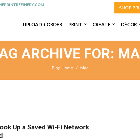
EPRINTREFINERY.COM
SHOP PR
UPLOAD + ORDER
PRINT
CREATE
DÉCOR
AG ARCHIVE FOR: M
Blog Home
/
Mac
ook Up a Saved Wi-Fi Network
d