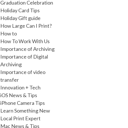
Graduation Celebration
Holiday Card Tips
Holiday Gift guide
How Large Can I Print?
How to
How To Work With Us
Importance of Archiving
Importance of Digital
Archiving
Importance of video
transfer
Innovation + Tech
iOS News & Tips
iPhone Camera Tips
Learn Something New
Local Print Expert
Mac News & Tips