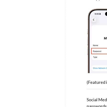
(Featured 
Social Medi
passwords 