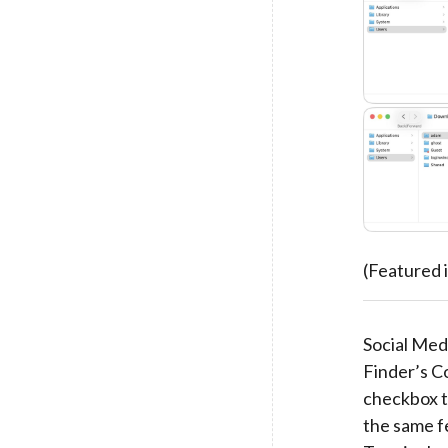
(Featured
Social Medi
Finder’s C
checkbox t
the same f