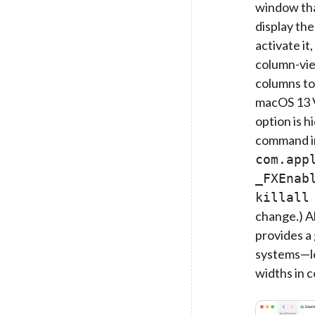
window tha
display the
activate it
column-vie
columns to 
macOS 13 V
option is h
command i
com.app
_FXEnab
killall
change.) Al
provides a 
systems—lo
widths in 