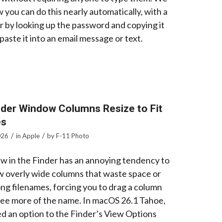
 you can do this nearly automatically, with a
r by looking up the password and copying it
paste it into an email message or text.
der Window Columns Resize to Fit
es
/
/
026
in
Apple
by
F-11 Photo
w in the Finder has an annoying tendency to
w overly wide columns that waste space or
ong filenames, forcing you to drag a column
 see more of the name. In macOS 26.1 Tahoe,
d an option to the Finder’s View Options