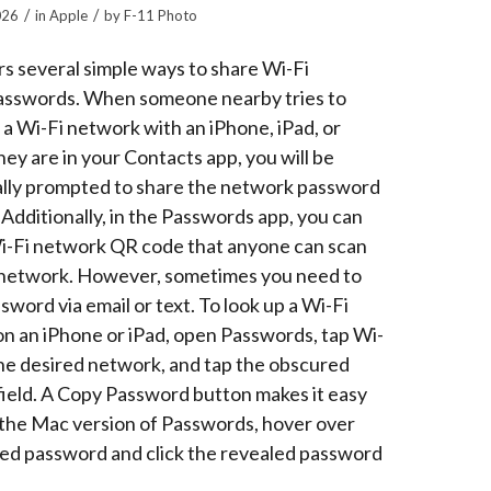
/
/
026
in
Apple
by
F-11 Photo
rs several simple ways to share Wi-Fi
asswords. When someone nearby tries to
 a Wi-Fi network with an iPhone, iPad, or
ey are in your Contacts app, you will be
lly prompted to share the network password
Additionally, in the Passwords app, you can
Wi-Fi network QR code that anyone can scan
e network. However, sometimes you need to
sword via email or text. To look up a Wi-Fi
n an iPhone or iPad, open Passwords, tap Wi-
 the desired network, and tap the obscured
ield. A Copy Password button makes it easy
n the Mac version of Passwords, hover over
ed password and click the revealed password