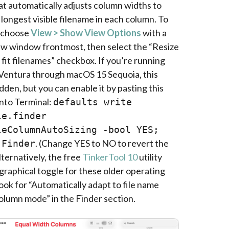
t automatically adjusts column widths to
 longest visible filename in each column. To
, choose
View > Show View Options
with a
w window frontmost, then select the “Resize
fit filenames” checkbox. If you’re running
entura through macOS 15 Sequoia, this
idden, but you can enable it by pasting this
nto Terminal:
defaults write
le.finder
leColumnAutoSizing -bool YES;
. (Change YES to NO to revert the
 Finder
ternatively, the free
TinkerTool 10
utility
graphical toggle for these older operating
ok for “Automatically adapt to file name
column mode” in the Finder section.