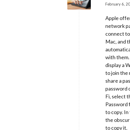
February 6, 2
Apple offe
network p
connect to
Mac, and th
automatica
with them. 
display a 
to join th
share a pas
password o
Fi, select
Password f
to copy. I
the obscur
to copy it.