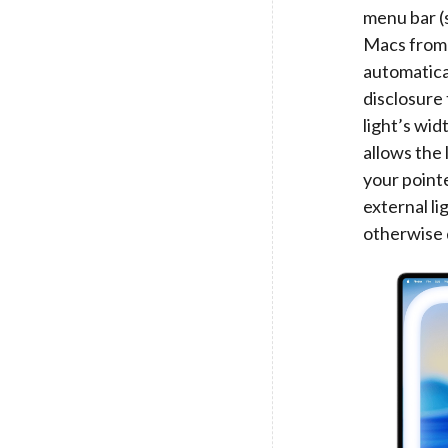
menu bar (
Macs from 2
automatical
disclosure 
light’s wi
allows the
your point
external li
otherwise 