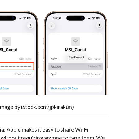
image by iStock.com/jpkirakun)
a: Apple makes it easy to share Wi-Fi
without requiring anyone to type them. We