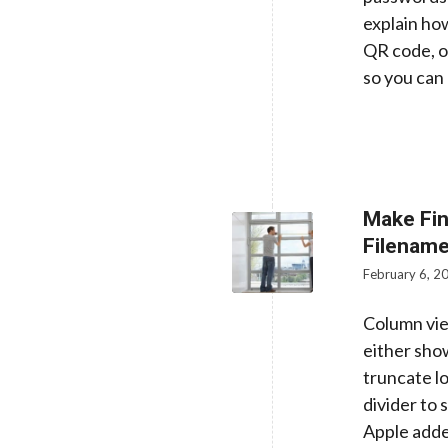
explain how
QR code, o
so you can 
Make Fin
Filenam
February 6, 2
Column vie
either sho
truncate l
divider to
Apple adde