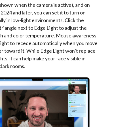
shown when the camera is active), and on
024 and later, you can set it to turn on
ly in low-light environments. Click the
triangle next to Edge Light to adjust the
dth and color temperature. Mouse awareness
 light to recede automatically when you move
er toward it. While Edge Light won’t replace
ghts, it can help make your face visible in
dark rooms.