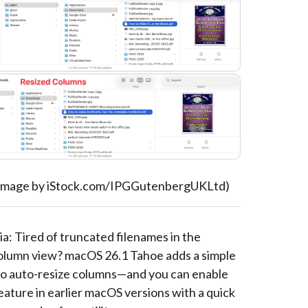
 image by iStock.com/IPGGutenbergUKLtd)
a: Tired of truncated filenames in the
olumn view? macOS 26.1 Tahoe adds a simple
o auto-resize columns—and you can enable
eature in earlier macOS versions with a quick