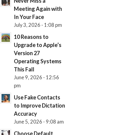
Never Miss a
Meeting Again with
In Your Face
July 3, 2026 - 1:08 pm
10 Reasons to
Upgrade to Apple’s
Version 27
Operating Systems
This Fall
June 9, 2026 - 12:56
pm
Use Fake Contacts
to Improve Dictation
Accuracy
June 5, 2026 - 9:08 am
Choose Default