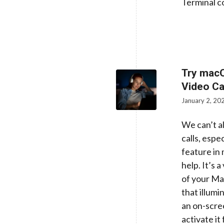
Terminal co
Try macO
Video Ca
January 2, 20
We can’t a
calls, espe
feature in
help. It’s 
of your Mac
that illumi
an on-scree
activate it