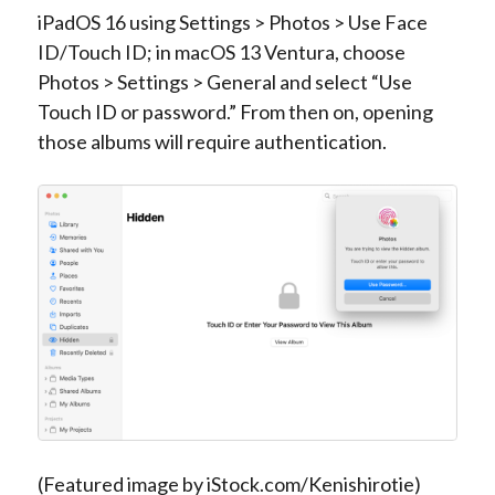
iPadOS 16 using Settings > Photos > Use Face
ID/Touch ID; in macOS 13 Ventura, choose
Photos > Settings > General and select “Use
Touch ID or password.” From then on, opening
those albums will require authentication.
(Featured image by iStock.com/Kenishirotie)