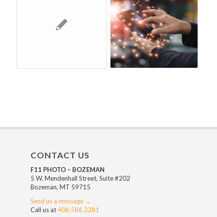
CONTACT US
F11 PHOTO – BOZEMAN
5 W. Mendenhall Street, Suite #202
Bozeman, MT 59715
Send us a message →
Call us at
406.586.3281