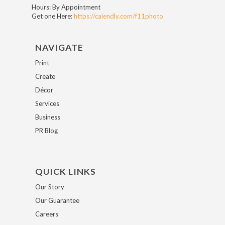
Hours: By Appointment
Get one Here:
https://calendly.com/f11photo
NAVIGATE
Print
Create
Décor
Services
Business
PR Blog
QUICK LINKS
Our Story
Our Guarantee
Careers