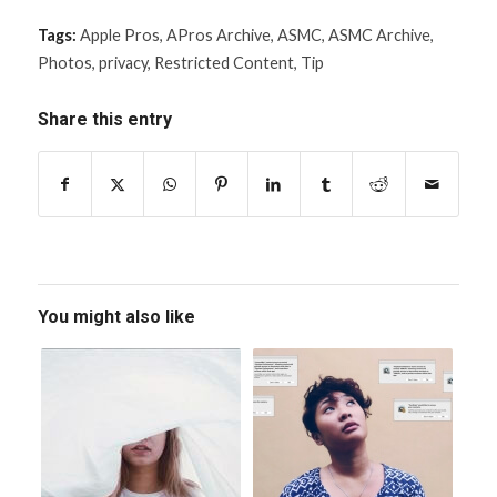
Tags:
Apple Pros
,
APros Archive
,
ASMC
,
ASMC Archive
,
Photos
,
privacy
,
Restricted Content
,
Tip
Share this entry
You might also like