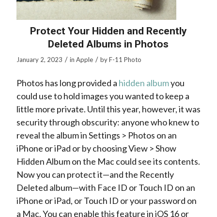
Protect Your Hidden and Recently
Deleted Albums in Photos
/
/
January 2, 2023
in
Apple
by
F-11 Photo
Photos has long provided a
hidden album
you
could use to hold images you wanted to keep a
little more private. Until this year, however, it was
security through obscurity: anyone who knew to
reveal the album in Settings > Photos on an
iPhone or iPad or by choosing View > Show
Hidden Album on the Mac could see its contents.
Now you can protect it—and the Recently
Deleted album—with Face ID or Touch ID on an
iPhone or iPad, or Touch ID or your password on
a Mac. You can enable this feature in iOS 16 or