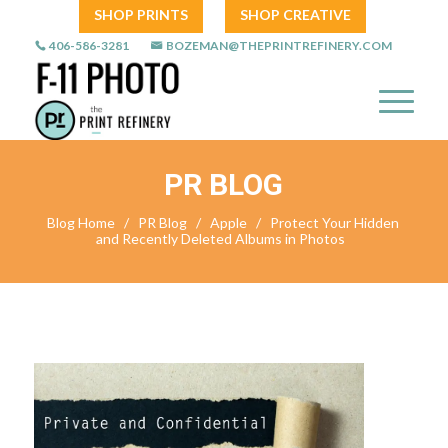
SHOP PRINTS
SHOP CREATIVE
406-586-3281
BOZEMAN@THEPRINTREFINERY.COM
PR BLOG
Blog Home
/
PR Blog
/
Apple
/
Protect Your Hidden
and Recently Deleted Albums in Photos