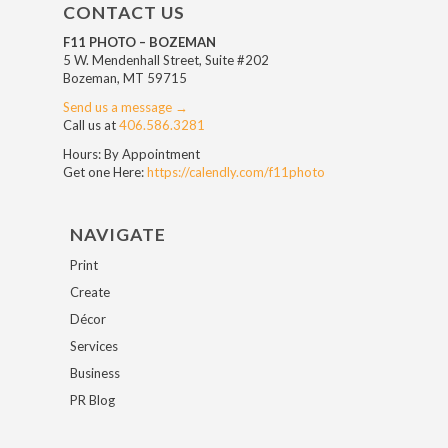
CONTACT US
F11 PHOTO – BOZEMAN
5 W. Mendenhall Street, Suite #202
Bozeman, MT 59715
Send us a message →
Call us at
406.586.3281
Hours: By Appointment
Get one Here:
https://calendly.com/f11photo
NAVIGATE
Print
Create
Décor
Services
Business
PR Blog