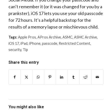
can’t remember it (or it was changed for you by a
prankster), iOS 17 lets you use your old passcode
for 72 hours. It’s a helpful backstop for the
results of a memory lapse or mischievous child.
Tags:
Apple Pros
,
APros Archive
,
ASMC
,
ASMC Archive
,
iOS 17
,
iPad
,
iPhone
,
passcode
,
Restricted Content
,
security
,
Tip
Share this entry
You might also like