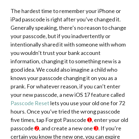
The hardest time to remember your iPhone or
iPad passcode is right after you’ve changed it.
Generally speaking, there’s no reason to change
your passcode, but if you inadvertently or
intentionally shared it with someone with whom
you wouldn’t trust your bank account
information, changing it to something new is a
good idea. We could also imagine a child who
knows your passcode changing it on you as a
prank. For whatever reason, if you can’t enter
your new passcode, a new iOS 17 feature called
Passcode Reset
lets you use your old one for 72
hours. Once you’ve tried the wrong passcode
five times, tap Forgot Passcode
➊
, enter your old
passcode
➋
, and create a new one
➌
. If you’re
certain you know the new one, you can expire