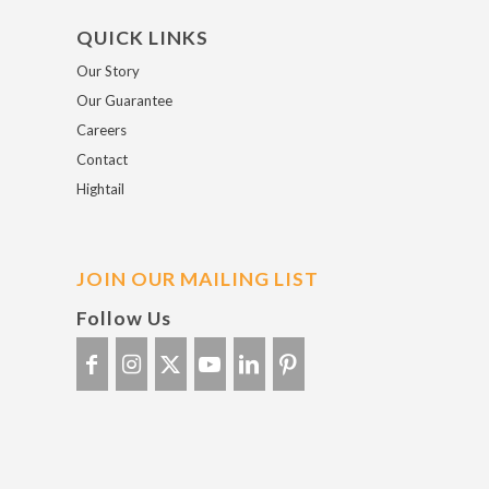
QUICK LINKS
Our Story
Our Guarantee
Careers
Contact
Hightail
JOIN OUR MAILING LIST
Follow Us