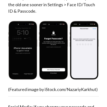
the old one sooner in Settings > Face ID/Touch
ID & Passcode.
(Featured image by iStock.com/NazariyKarkhut)
Social Media: If you change your passcode and