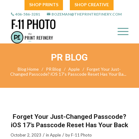
SHOP PRINTS
SHOP CREATIVE
406-586-3281
BOZEMAN@THEPRINTREFINERY.COM
PR BLOG
Blog Home
/
PR Blog
/
Apple
/
Forget Your Just-
Changed Passcode? iOS 17’s Passcode Reset Has Your Ba...
Forget Your Just-Changed Passcode?
iOS 17’s Passcode Reset Has Your Back
/
/
October 2, 2023
in
Apple
by
F-11 Photo