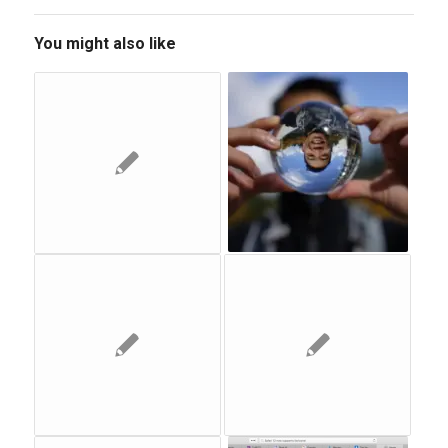
You might also like