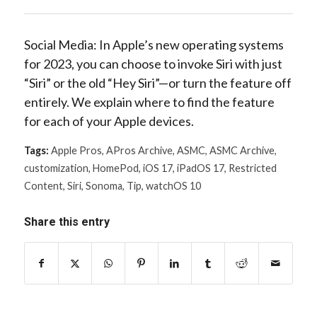
Social Media: In Apple’s new operating systems
for 2023, you can choose to invoke Siri with just
“Siri” or the old “Hey Siri”—or turn the feature off
entirely. We explain where to find the feature
for each of your Apple devices.
Tags:
Apple Pros
,
APros Archive
,
ASMC
,
ASMC Archive
,
customization
,
HomePod
,
iOS 17
,
iPadOS 17
,
Restricted
Content
,
Siri
,
Sonoma
,
Tip
,
watchOS 10
Share this entry