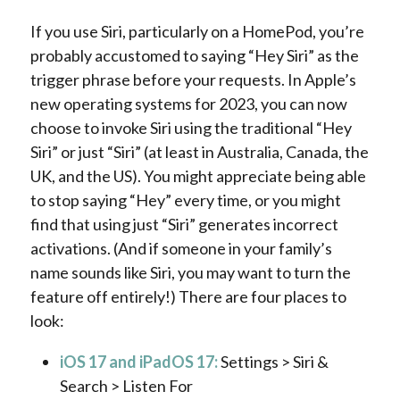
If you use Siri, particularly on a HomePod, you’re
probably accustomed to saying “Hey Siri” as the
trigger phrase before your requests. In Apple’s
new operating systems for 2023, you can now
choose to invoke Siri using the traditional “Hey
Siri” or just “Siri” (at least in Australia, Canada, the
UK, and the US). You might appreciate being able
to stop saying “Hey” every time, or you might
find that using just “Siri” generates incorrect
activations. (And if someone in your family’s
name sounds like Siri, you may want to turn the
feature off entirely!) There are four places to
look:
iOS 17 and iPadOS 17:
Settings > Siri &
Search > Listen For