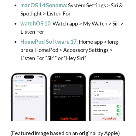
macOS 14 Sonoma:
System Settings > Siri &
Spotlight > Listen For
watchOS 10:
Watch app > My Watch > Siri >
Listen For
HomePod Software 17:
Home app > long-
press HomePod > Accessory Settings >
Listen For “Siri” or “Hey Siri”
(Featured image based on an original by Apple)