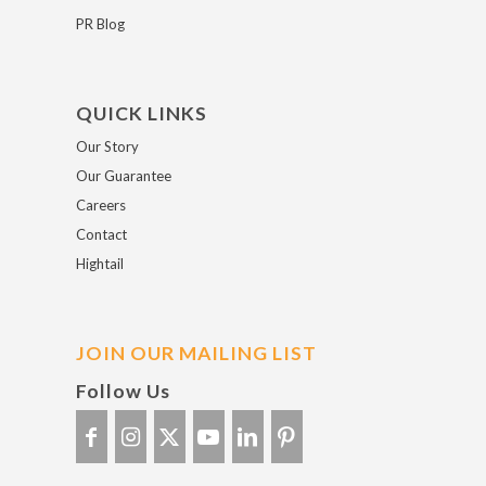
PR Blog
QUICK LINKS
Our Story
Our Guarantee
Careers
Contact
Hightail
JOIN OUR MAILING LIST
Follow Us