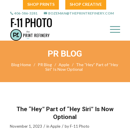
SHOP PRINTS
SHOP CREATIVE
406-586-3281
BOZEMAN@THEPRINTREFINERY.COM
PR BLOG
Blog Home
/
PR Blog
/
Apple
/
The “Hey” Part of “Hey
Siri” Is Now Optional
The “Hey” Part of “Hey Siri” Is Now
Optional
/
/
November 1, 2023
in
Apple
by
F-11 Photo