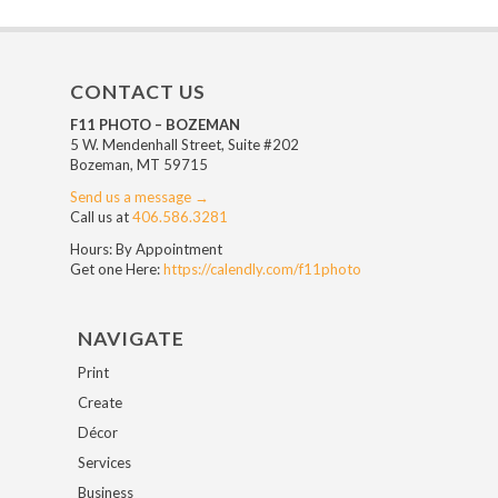
CONTACT US
F11 PHOTO – BOZEMAN
5 W. Mendenhall Street, Suite #202
Bozeman, MT 59715
Send us a message →
Call us at
406.586.3281
Hours: By Appointment
Get one Here:
https://calendly.com/f11photo
NAVIGATE
Print
Create
Décor
Services
Business