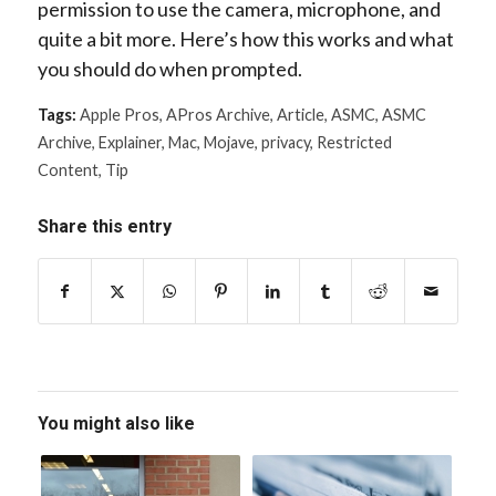
permission to use the camera, microphone, and
quite a bit more. Here’s how this works and what
you should do when prompted.
Tags:
Apple Pros
,
APros Archive
,
Article
,
ASMC
,
ASMC
Archive
,
Explainer
,
Mac
,
Mojave
,
privacy
,
Restricted
Content
,
Tip
Share this entry
You might also like