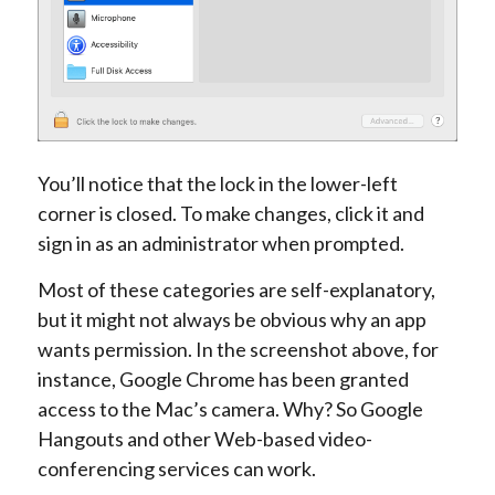
You’ll notice that the lock in the lower-left
corner is closed. To make changes, click it and
sign in as an administrator when prompted.
Most of these categories are self-explanatory,
but it might not always be obvious why an app
wants permission. In the screenshot above, for
instance, Google Chrome has been granted
access to the Mac’s camera. Why? So Google
Hangouts and other Web-based video-
conferencing services can work.