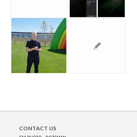
CONTACT US