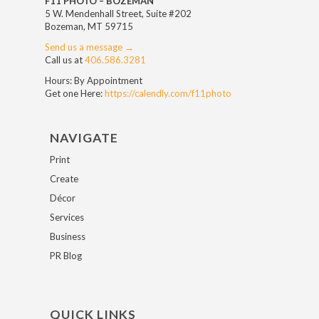
F11 PHOTO – BOZEMAN
5 W. Mendenhall Street, Suite #202
Bozeman, MT 59715
Send us a message →
Call us at
406.586.3281
Hours: By Appointment
Get one Here:
https://calendly.com/f11photo
NAVIGATE
Print
Create
Décor
Services
Business
PR Blog
QUICK LINKS