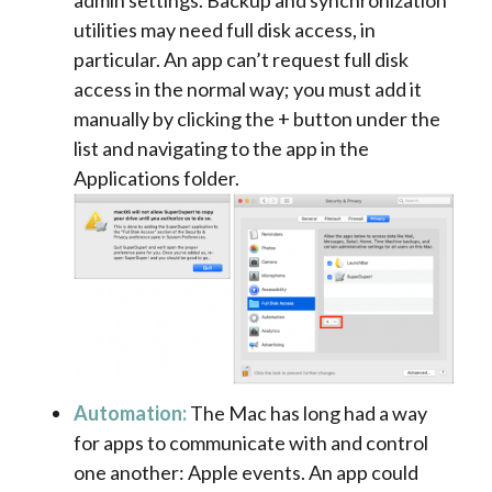
utilities may need full disk access, in
particular. An app can’t request full disk
access in the normal way; you must add it
manually by clicking the + button under the
list and navigating to the app in the
Applications folder.
Automation:
The Mac has long had a way
for apps to communicate with and control
one another: Apple events. An app could