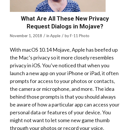
What Are All These New Privacy
Request Dialogs in Mojave?
/
/
November 1, 2018
in
Apple
by
F-11 Photo
With macOS 10.14 Mojave, Apple has beefed up
the Mac’s privacy so it more closely resembles
privacy in iOS. You’ve noticed that when you
launch a new app on your iPhone or iPad, it often
prompts for access to your photos or contacts,
the camera or microphone, and more. The idea
behind those prompts is that you should always
be aware of how a particular app can access your
personal data or features of your device. You
might not want to let some new game thumb
through your photos or record your voice.