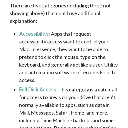
There are five categories (including three not
showing above) that could use additional
explanation:
Accessibility:
Apps that request
accessibility access want to control your
Mac. In essence, they want to be able to
pretend to click the mouse, type on the
keyboard, and generally act like a user. Utility
and automation software often needs such
access.
Full Disk Access:
This category is a catch-all
for access to areas on your drive that aren’t
normally available to apps, such as data in
Mail, Messages, Safari, Home, and more,
including Time Machine backups and some
admin settings. Backup and synchronization