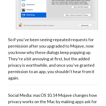
So if you’ve been seeing repeated requests for
permission after you upgraded to Mojave, now
you know why these dialogs keep popping up.
They’re a bit annoying at first, but the added
privacy is worthwhile, and once you’ve granted
permission to an app, you shouldn’t hear from it
again.
Social Media: macOS 10.14 Mojave changes how
privacy works on the Mac by making apps ask for