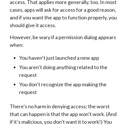
access. That applies more generally, too. In most
cases, apps will ask for access for a good reason,
and if you want the app to function properly, you
should give it access.
However, be wary if a permission dialog appears
when:
You haven’t just launched a new app
You aren’t doing anything related to the
request
You don’t recognize the app making the
request
There’s no harm in denying access; the worst
that can happen is that the app won’t work. (And
if it’s malicious, you don’t want it to work!) You