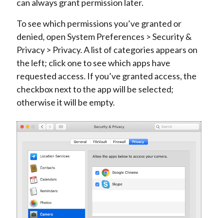
can always grant permission later.
To see which permissions you’ve granted or
denied, open System Preferences > Security &
Privacy > Privacy. A list of categories appears on
the left; click one to see which apps have
requested access. If you’ve granted access, the
checkbox next to the app will be selected;
otherwise it will be empty.