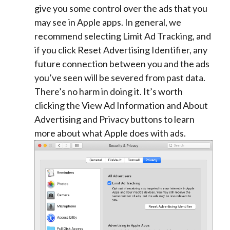
give you some control over the ads that you
may see in Apple apps. In general, we
recommend selecting Limit Ad Tracking, and
if you click Reset Advertising Identifier, any
future connection between you and the ads
you’ve seen will be severed from past data.
There’s no harm in doing it. It’s worth
clicking the View Ad Information and About
Advertising and Privacy buttons to learn
more about what Apple does with ads.