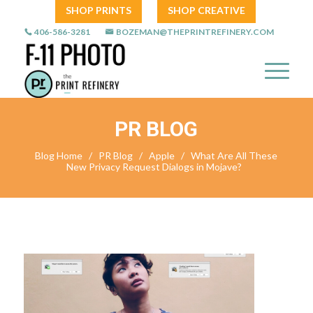
SHOP PRINTS
SHOP CREATIVE
406-586-3281
BOZEMAN@THEPRINTREFINERY.COM
PR BLOG
Blog Home
/
PR Blog
/
Apple
/
What Are All These
New Privacy Request Dialogs in Mojave?