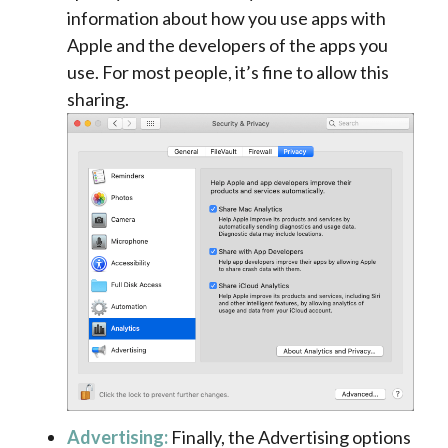
information about how you use apps with
Apple and the developers of the apps you
use. For most people, it’s fine to allow this
sharing.
Advertising:
Finally, the Advertising options