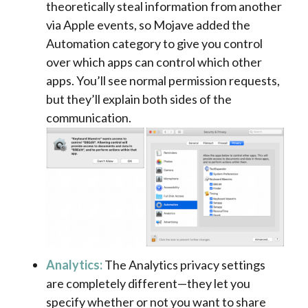
theoretically steal information from another
via Apple events, so Mojave added the
Automation category to give you control
over which apps can control which other
apps. You’ll see normal permission requests,
but they’ll explain both sides of the
communication.
Analytics:
The Analytics privacy settings
are completely different—they let you
specify whether or not you want to share