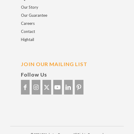
Our Story
Our Guarantee
Careers
Contact
Hightail
JOIN OUR MAILING LIST
Follow Us