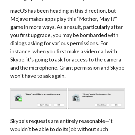
macOS has been heading in this direction, but
Mojave makes apps play this “Mother, May I?”
game in more ways. As a result, particularly after
you first upgrade, you may be bombarded with
dialogs asking for various permissions. For
instance, when you first make a video call with
Skype, it’s going to ask for access to the camera
and the microphone. Grant permission and Skype
won’t have to ask again.
Skype’s requests are entirely reasonable—it
wouldn’t be able to do its job without such